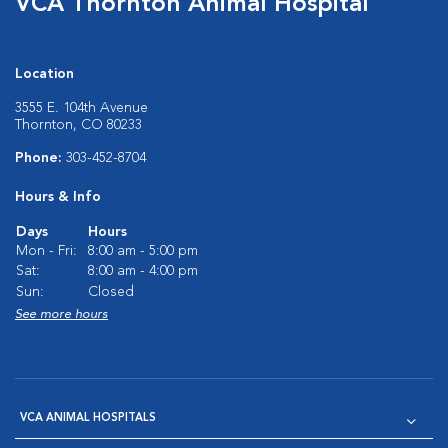
VCA Thornton Animal Hospital
Location
3555 E. 104th Avenue
Thornton, CO 80233
Phone:
303-452-8704
Hours & Info
Days
Hours
Mon - Fri:
8:00 am - 5:00 pm
Sat:
8:00 am - 4:00 pm
Sun:
Closed
See more hours
VCA ANIMAL HOSPITALS