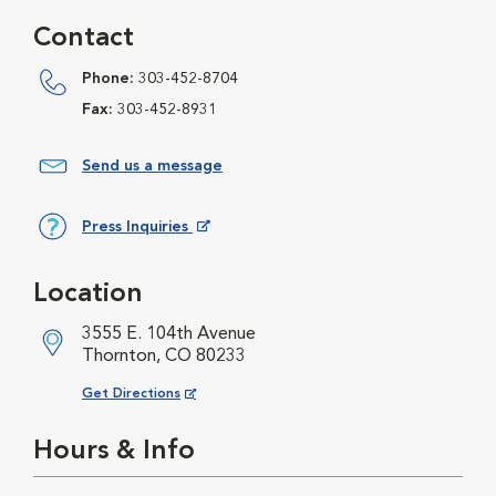
Contact
Phone:
303-452-8704
Fax:
303-452-8931
Send us a message
Press Inquiries
Opens in New Window
Location
3555 E. 104th Avenue
Thornton, CO 80233
Opens in New Window
Get Directions
Hours & Info