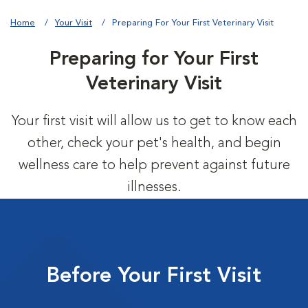
Home
Your Visit
Preparing For Your First Veterinary Visit
Preparing for Your First
Veterinary Visit
Your first visit will allow us to get to know each
other, check your pet's health, and begin
wellness care to help prevent against future
illnesses.
Before Your First Visit