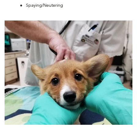
Spaying/Neutering