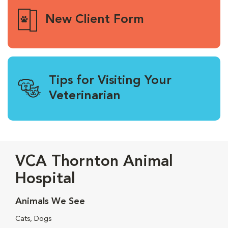
New Client Form
Tips for Visiting Your
Veterinarian
VCA Thornton Animal
Hospital
Animals We See
Cats, Dogs