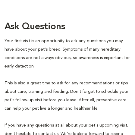
Ask Questions
Your first visit is an opportunity to ask any questions you may
have about your pet's breed. Symptoms of many hereditary
conditions are not always obvious, so awareness is important for
early detection.
This is also a great time to ask for any recommendations or tips
about care, training and feeding. Don't forget to schedule your
pet's follow-up visit before you leave. After all, preventive care
can help your pet live a longer and healthier life.
If you have any questions at all about your pet's upcoming visit,
don't hesitate to contact us. We're looking forward to seeing