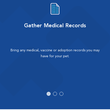
Gather Medical Records
Bring any medical, vaccine or adoption records you may
have for your pet.