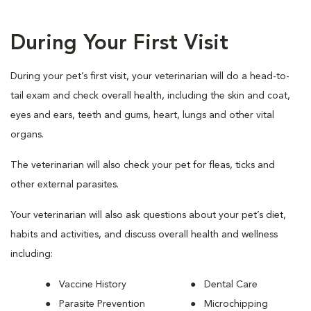
During Your First Visit
During your pet’s first visit, your veterinarian will do a head-to-
tail exam and check overall health, including the skin and coat,
eyes and ears, teeth and gums, heart, lungs and other vital
organs.
The veterinarian will also check your pet for fleas, ticks and
other external parasites.
Your veterinarian will also ask questions about your pet’s diet,
habits and activities, and discuss overall health and wellness
including:
Vaccine History
Dental Care
Parasite Prevention
Microchipping