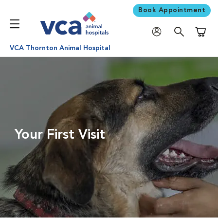
Book Appointment
Shoppi
VCA Thornton Animal Hospital
Your First Visit