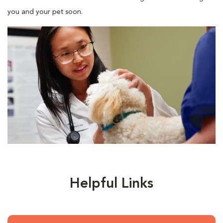
you and your pet soon.
Helpful Links