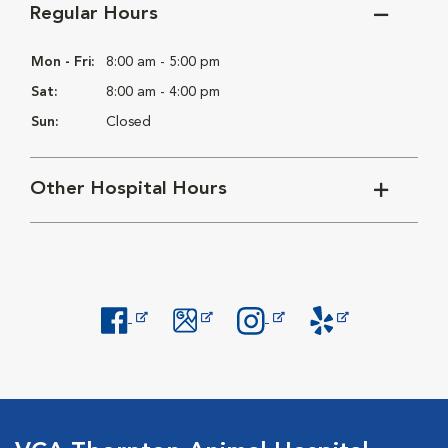
Regular Hours
Mon - Fri:
8:00 am - 5:00 pm
Sat:
8:00 am - 4:00 pm
Sun:
Closed
Other Hospital Hours
Opens in New Window
Opens in New Window
Opens in New Window
Opens in New Windo