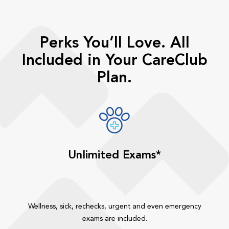
Perks You’ll Love. All
Included in Your CareClub
Plan.
Unlimited Exams*
Wellness, sick, rechecks, urgent and even emergency
exams are included.