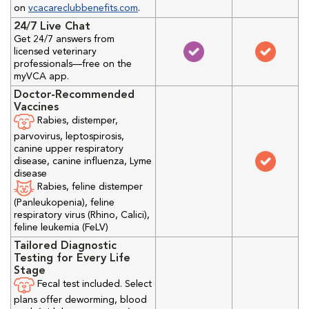
on
vcacareclubbenefits.com
.
24/7 Live Chat
Get 24/7 answers from
licensed veterinary
professionals—free on the
myVCA app.
Doctor-Recommended
Vaccines
Rabies, distemper,
parvovirus, leptospirosis,
canine upper respiratory
disease, canine influenza, Lyme
disease
Rabies, feline distemper
(Panleukopenia), feline
respiratory virus (Rhino, Calici),
feline leukemia (FeLV)
Tailored Diagnostic
Testing for Every Life
Stage
Fecal test included. Select
plans offer deworming, blood