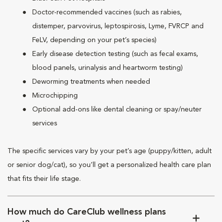
Doctor-recommended vaccines (such as rabies,
distemper, parvovirus, leptospirosis, Lyme, FVRCP and
FeLV, depending on your pet’s species)
Early disease detection testing (such as fecal exams,
blood panels, urinalysis and heartworm testing)
Deworming treatments when needed
Microchipping
Optional add-ons like dental cleaning or spay/neuter
services
The specific services vary by your pet’s age (puppy/kitten, adult
or senior dog/cat), so you’ll get a personalized health care plan
that fits their life stage.
How much do CareClub wellness plans