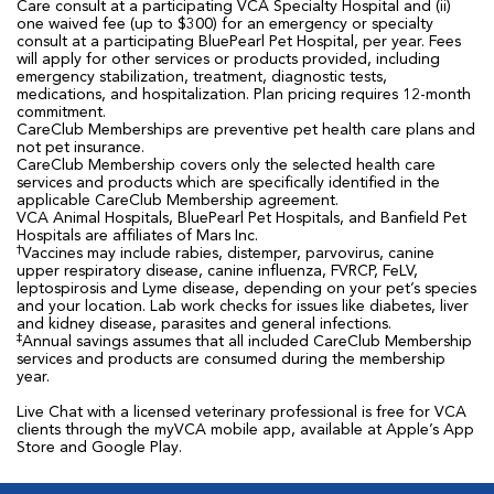
Care consult at a participating VCA Specialty Hospital and (ii)
one waived fee (up to $300) for an emergency or specialty
consult at a participating BluePearl Pet Hospital, per year. Fees
will apply for other services or products provided, including
emergency stabilization, treatment, diagnostic tests,
medications, and hospitalization. Plan pricing requires 12-month
commitment.
CareClub Memberships are preventive pet health care plans and
not pet insurance.
CareClub Membership covers only the selected health care
services and products which are specifically identified in the
applicable CareClub Membership agreement.
VCA Animal Hospitals, BluePearl Pet Hospitals, and Banfield Pet
Hospitals are affiliates of Mars Inc.
†
Vaccines may include rabies, distemper, parvovirus, canine
upper respiratory disease, canine influenza, FVRCP, FeLV,
leptospirosis and Lyme disease, depending on your pet’s species
and your location. Lab work checks for issues like diabetes, liver
and kidney disease, parasites and general infections.
‡
Annual savings assumes that all included CareClub Membership
services and products are consumed during the membership
year.
Live Chat with a licensed veterinary professional is free for VCA
clients through the myVCA mobile app, available at Apple’s App
Store and Google Play.