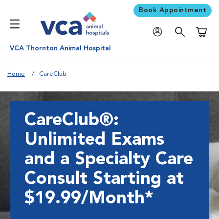
Book Appointment
Shoppi
VCA Thornton Animal Hospital
Home
CareClub
CareClub®:
Unlimited Exams
and a Specialty Care
Consult Starting at
$19.99/Month*