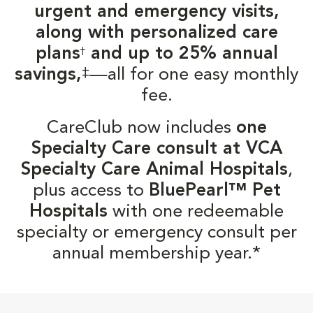
urgent and emergency visits,
along with personalized care
plans
and up to 25% annual
†
‡
savings,
—all for one easy monthly
fee.
CareClub now includes
one
Specialty Care consult at VCA
Specialty Care Animal Hospitals
,
plus access to
BluePearl™ Pet
Hospitals
with one redeemable
specialty or emergency consult per
annual membership year.*