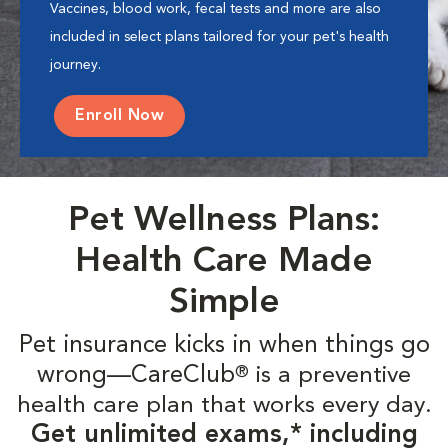
Vaccines, blood work, fecal tests and more are also
included in select plans tailored for your pet's health
journey.
Enroll Now
Pet Wellness Plans:
Health Care Made
Simple
Pet insurance kicks in when things go
wrong—CareClub
is a preventive
®
health care plan that works every day.
Get unlimited exams,* including