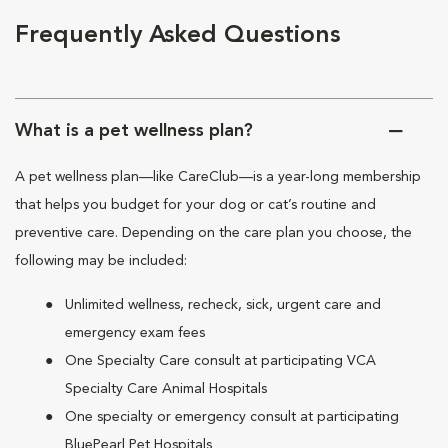
Frequently Asked Questions
What is a pet wellness plan?
A pet wellness plan—like CareClub—is a year-long membership
that helps you budget for your dog or cat’s routine and
preventive care. Depending on the care plan you choose, the
following may be included:
Unlimited wellness, recheck, sick, urgent care and
emergency exam fees
One Specialty Care consult at participating VCA
Specialty Care Animal Hospitals
One specialty or emergency consult at participating
BluePearl Pet Hospitals