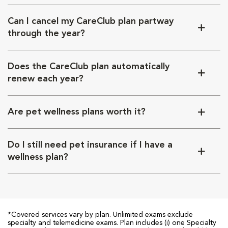
Can I cancel my CareClub plan partway
through the year?
Does the CareClub plan automatically
renew each year?
Are pet wellness plans worth it?
Do I still need pet insurance if I have a
wellness plan?
*Covered services vary by plan. Unlimited exams exclude
specialty and telemedicine exams. Plan includes (i) one Specialty