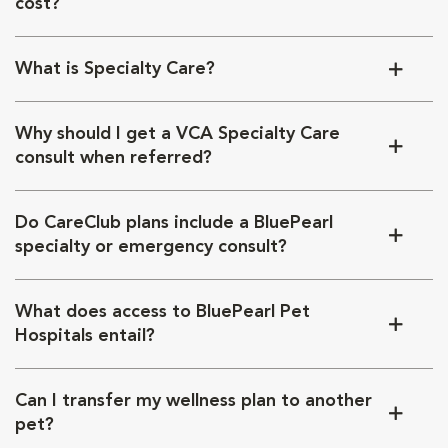
cost?
What is Specialty Care?
Why should I get a VCA Specialty Care
consult when referred?
Do CareClub plans include a BluePearl
specialty or emergency consult?
What does access to BluePearl Pet
Hospitals entail?
Can I transfer my wellness plan to another
pet?