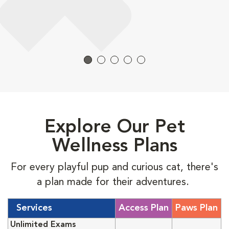
Explore Our Pet
Wellness Plans
For every playful pup and curious cat, there's
a plan made for their adventures.
Services
Access Plan
Paws Plan
Unlimited Exams