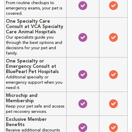
From routine checkups to
emergency exams, your pet is
covered.
One Specialty Care
Consult at VCA Specialty
Care Animal Hospitals
Our specialists guide you
through the best options and
decisions for your pet and
family.
One Specialty or
Emergency Consult at
BluePearl Pet Hospitals
Additional specialty or
emergency support when you
need it.
Microchip and
Membership
Keep your pet safe and access
pet recovery services.
Exclusive Member
Benefits
Receive additional discounts