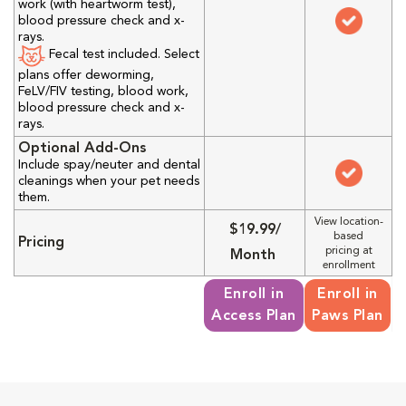
work (with heartworm test),
blood pressure check and x-
rays.
Fecal test included. Select
plans offer deworming,
FeLV/FIV testing, blood work,
blood pressure check and x-
rays.
Optional Add-Ons
Include spay/neuter and dental
cleanings when your pet needs
them.
View location-
$19.99/
based
Pricing
pricing at
Month
enrollment
Enroll in
Enroll in
Access Plan
Paws Plan