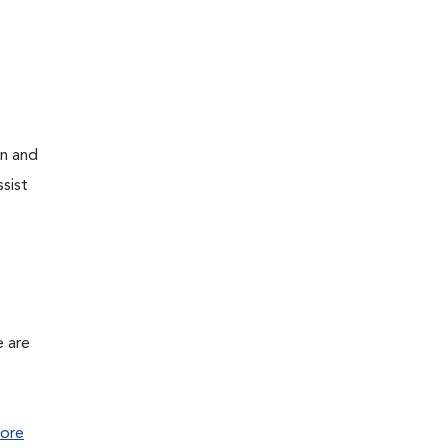
on and
sist
e are
ore