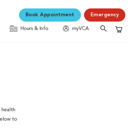
Book Appointment
Emergency
Hours & Info
myVCA
Shopping C
 health
below to