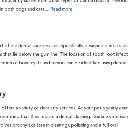
 frequently suffer from other types of dental disease. Periodo
 in both dogs and cats....
Read more
rt of our dental care services. Specifically designed dental rad
s that lie below the gum line. The location of tooth root infect
ation of bone cysts and tumors can be identified using dental x-
ry
 offers a variety of dentistry services. At your pet's yearly exa
termined that they require a dental cleaning. Routine veterinar
volves prophylaxis (teeth cleaning), polishing and a full oral