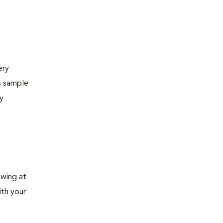
ery
s sample
ly
awing at
ith your