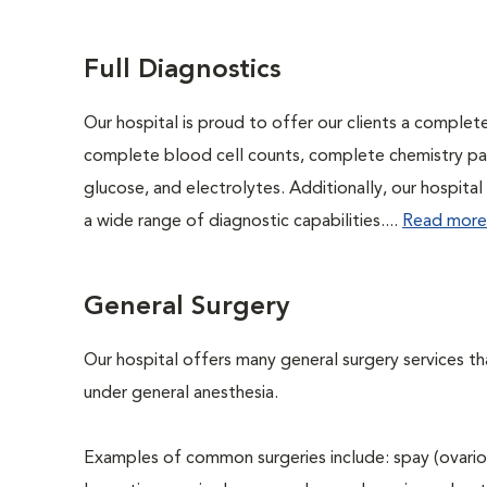
Full Diagnostics
Our hospital is proud to offer our clients a complet
complete blood cell counts, complete chemistry panel
glucose, and electrolytes. Additionally, our hospita
a wide range of diagnostic capabilities....
Read more
General Surgery
Our hospital offers many general surgery services 
under general anesthesia.
Examples of common surgeries include: spay (ovario