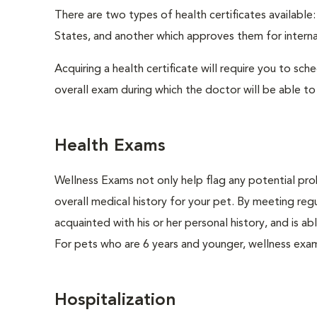
There are two types of health certificates available
States, and another which approves them for internat
Acquiring a health certificate will require you to sch
overall exam during which the doctor will be able to c
Health Exams
Wellness Exams not only help flag any potential prob
overall medical history for your pet. By meeting regu
acquainted with his or her personal history, and is 
For pets who are 6 years and younger, wellness exa
Hospitalization