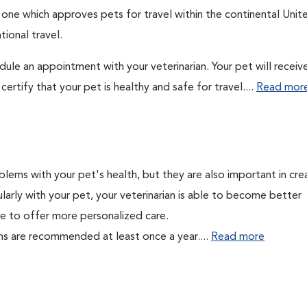
: one which approves pets for travel within the continental Unit
ional travel.
edule an appointment with your veterinarian. Your pet will receiv
ertify that your pet is healthy and safe for travel....
Read mor
lems with your pet's health, but they are also important in cre
larly with your pet, your veterinarian is able to become better
able to offer more personalized care.
ms are recommended at least once a year....
Read more