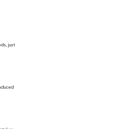
ds, just
induced