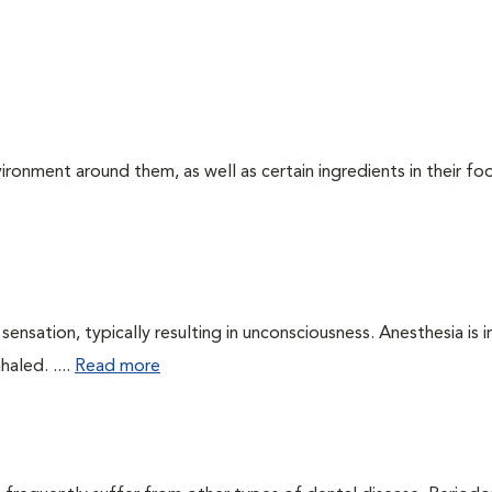
ironment around them, as well as certain ingredients in their foo
ensation, typically resulting in unconsciousness. Anesthesia is 
haled. ....
Read more