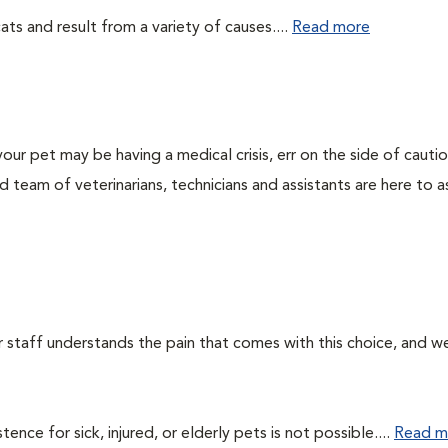
ts and result from a variety of causes....
Read more
our pet may be having a medical crisis, err on the side of cauti
team of veterinarians, technicians and assistants are here to as
ur staff understands the pain that comes with this choice, and w
ce for sick, injured, or elderly pets is not possible....
Read m