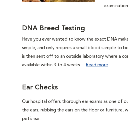
examination.
DNA Breed Testing
Have you ever wanted to know the exact DNA makeu
simple, and only requires a small blood sample to b
is then sent off to an outside laboratory where a com
available within 3 to 4 weeks....
Read more
Ear Checks
Our hospital offers thorough ear exams as one of ou
the ears, rubbing the ears on the floor or furniture,
pet’s ear.