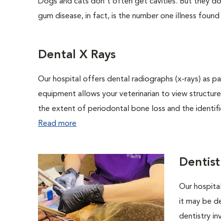
Dogs and cats don't often get cavities. But they do
gum disease, in fact, is the number one illness found
Dental X Rays
Our hospital offers dental radiographs (x-rays) as pa
equipment allows your veterinarian to view structure
the extent of periodontal bone loss and the identific
Read more
Dentist
Our hospital
it may be de
dentistry in