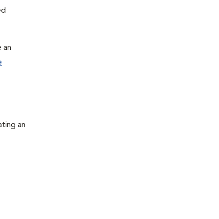
ed
e an
e
ating an