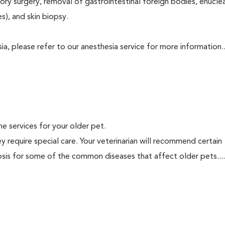
tory surgery, removal of gastrointestinal foreign bodies, enucle
s), and skin biopsy.
a, please refer to our anesthesia service for more information..
ine services for your older pet.
y require special care. Your veterinarian will recommend certain
nosis for some of the common diseases that affect older pets...