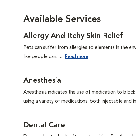
Available Services
Allergy And Itchy Skin Relief
Pets can suffer from allergies to elements in the env
like people can. ....
Read more
Anesthesia
Anesthesia indicates the use of medication to block s
using a variety of medications, both injectable and in
Dental Care