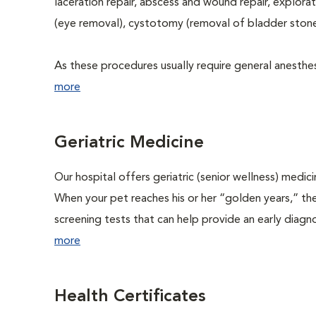
laceration repair, abscess and wound repair, explora
(eye removal), cystotomy (removal of bladder stone
As these procedures usually require general anesthesi
more
Geriatric Medicine
Our hospital offers geriatric (senior wellness) medic
When your pet reaches his or her “golden years,” the
screening tests that can help provide an early diag
more
Health Certificates