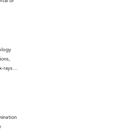
ntal or
iology
ions,
rays....
mination
y