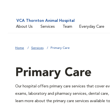
VCA Thornton Animal Hospital
About Us
Services
Team
Everyday Care
Home
Services
Primary Care
Primary Care
Our hospital offers primary care services that cover ev
exams, laboratory and pharmacy services, dental care,
learn more about the primary care services available to