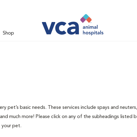
Shop
ery pet’s basic needs. These services include spays and neuters,
 and much more! Please click on any of the subheadings listed 
 your pet.