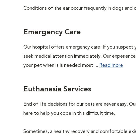
Conditions of the ear occur frequently in dogs and ca
Emergency Care
Our hospital offers emergency care. If you suspect y
seek medical attention immediately. Our experienced 
your pet when it is needed most....
Read more
Euthanasia Services
End of life decisions for our pets are never easy. O
here to help you cope in this difficult time.
Sometimes, a healthy recovery and comfortable existen