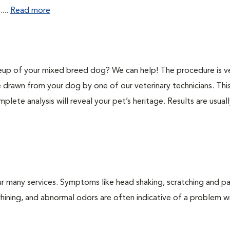
...
Read more
p of your mixed breed dog? We can help! The procedure is v
e drawn from your dog by one of our veterinary technicians. Thi
plete analysis will reveal your pet’s heritage. Results are usual
r many services. Symptoms like head shaking, scratching and p
 whining, and abnormal odors are often indicative of a problem w