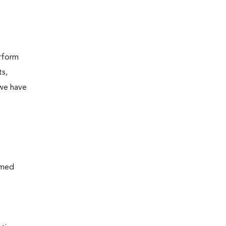
erform
ts,
 we have
rmed