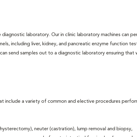
e diagnostic laboratory. Our in clinic laboratory machines can p
s, including liver, kidney, and pancreatic enzyme function tes
l can send samples out to a diagnostic laboratory ensuring that
that include a variety of common and elective procedures perfo
hysterectomy), neuter (castration), lump removal and biopsy,