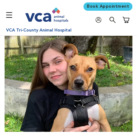
Book Appointment
Shoppi
VCA Tri-County Animal Hospital