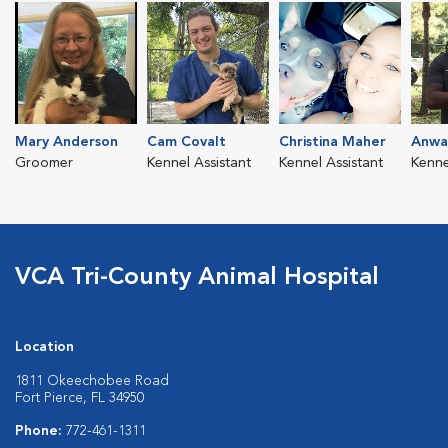
Mary Anderson
Cam Covalt
Christina Maher
Anwa
Groomer
Kennel Assistant
Kennel Assistant
Kenne
VCA Tri-County Animal Hospital
Location
1811 Okeechobee Road
Fort Pierce, FL 34950
Phone:
772-461-1311