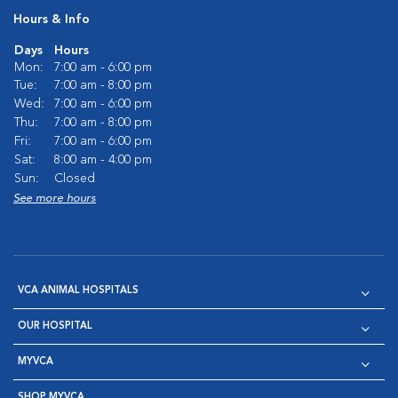
Hours & Info
Days
Hours
Mon:
7:00 am - 6:00 pm
Tue:
7:00 am - 8:00 pm
Wed:
7:00 am - 6:00 pm
Thu:
7:00 am - 8:00 pm
Fri:
7:00 am - 6:00 pm
Sat:
8:00 am - 4:00 pm
Sun:
Closed
See more hours
VCA ANIMAL HOSPITALS
OUR HOSPITAL
MYVCA
SHOP MYVCA