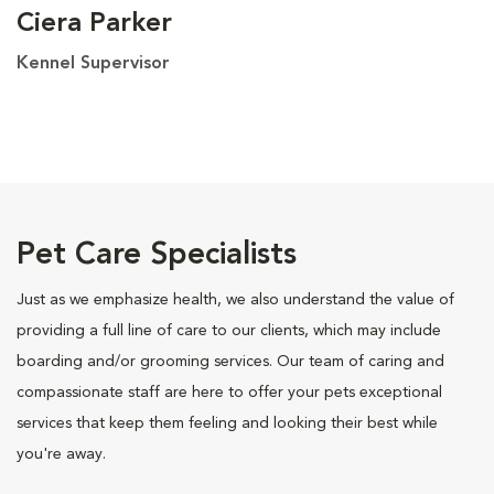
Ciera Parker
Kennel Supervisor
Pet Care Specialists
Just as we emphasize health, we also understand the value of
providing a full line of care to our clients, which may include
boarding and/or grooming services. Our team of caring and
compassionate staff are here to offer your pets exceptional
services that keep them feeling and looking their best while
you're away.