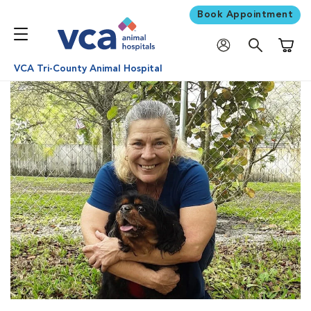
Book Appointment
Shoppi
VCA Tri-County Animal Hospital