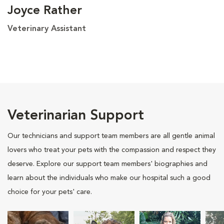
Joyce Rather
Veterinary Assistant
Veterinarian Support
Our technicians and support team members are all gentle animal
lovers who treat your pets with the compassion and respect they
deserve. Explore our support team members' biographies and
learn about the individuals who make our hospital such a good
choice for your pets' care.