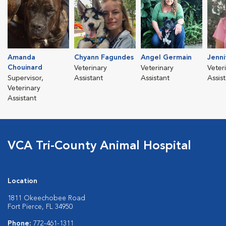
Amanda
Chyann Fagundes
Angel Germain
Jenni
Chouinard
Veterinary
Veterinary
Veter
Supervisor,
Assistant
Assistant
Assis
Veterinary
Assistant
VCA Tri-County Animal Hospital
Location
1811 Okeechobee Road
Fort Pierce, FL 34950
Phone:
772-461-1311