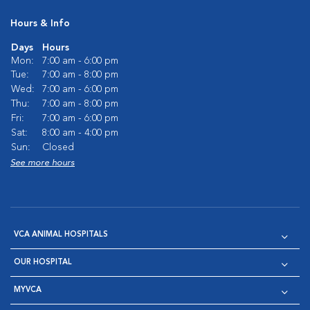
Hours & Info
Days
Hours
Mon:
7:00 am - 6:00 pm
Tue:
7:00 am - 8:00 pm
Wed:
7:00 am - 6:00 pm
Thu:
7:00 am - 8:00 pm
Fri:
7:00 am - 6:00 pm
Sat:
8:00 am - 4:00 pm
Sun:
Closed
See more hours
VCA ANIMAL HOSPITALS
OUR HOSPITAL
MYVCA