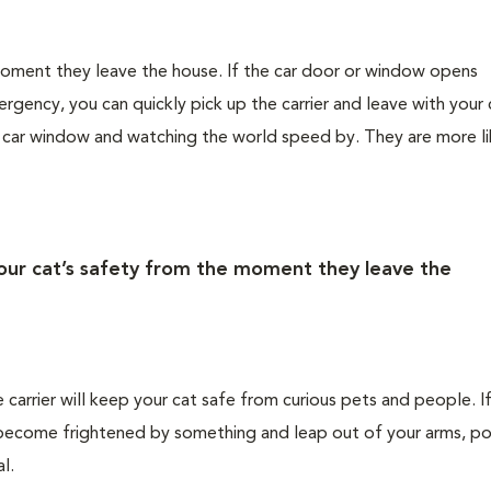
 moment they leave the house. If the car door or window opens
rgency, you can quickly pick up the carrier and leave with your 
e car window and watching the world speed by. They are more li
your cat’s safety from the moment they leave the
e carrier will keep your cat safe from curious pets and people. I
ld become frightened by something and leap out of your arms, po
l.