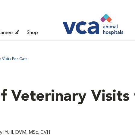
areers
Shop
Visits For Cats
 Veterinary Visits 
l Yuill, DVM, MSc, CVH