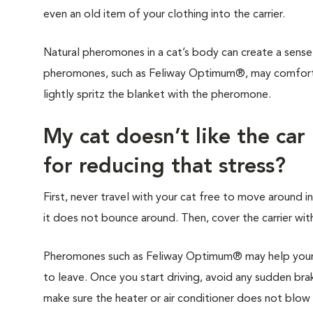
even an old item of your clothing into the carrier.
Natural pheromones in a cat’s body can create a sense 
pheromones, such as Feliway Optimum®, may comfort y
lightly spritz the blanket with the pheromone.
My cat doesn’t like the car
for reducing that stress?
First, never travel with your cat free to move around in
it does not bounce around. Then, cover the carrier with
Pheromones such as Feliway Optimum® may help your c
to leave. Once you start driving, avoid any sudden brak
make sure the heater or air conditioner does not blow di