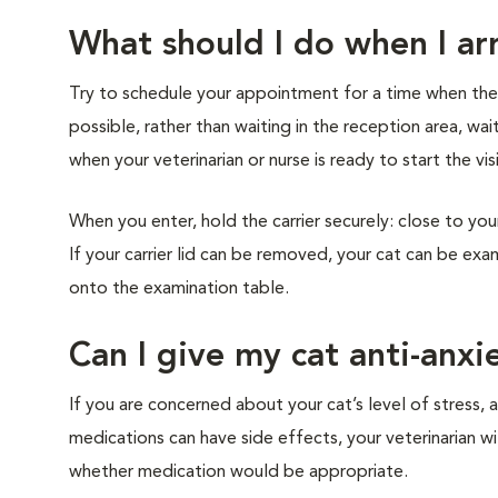
What should I do when I arr
Try to schedule your appointment for a time when the cl
possible, rather than waiting in the reception area, wai
when your veterinarian or nurse is ready to start the vis
When you enter, hold the carrier securely: close to you
If your carrier lid can be removed, your cat can be exam
onto the examination table.
Can I give my cat anti-anxi
If you are concerned about your cat’s level of stress, a
medications can have side effects, your veterinarian w
whether medication would be appropriate.