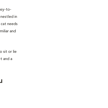
asy-to-
 nestled in
r cat needs
miliar and
sit or lie
et and a
u