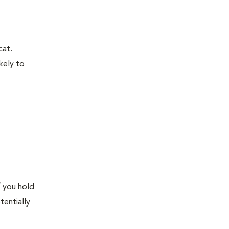
cat.
kely to
f you hold
tentially