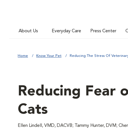
About Us
Everyday Care
Press Center
C
Home
Know Your Pet
Reducing The Stress Of Veterinary 
Reducing Fear of
Cats
Ellen Lindell, VMD, DACVB; Tammy Hunter, DVM; Chery