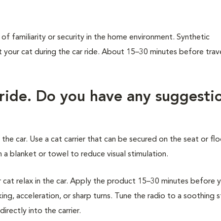
of familiarity or security in the home environment. Synthetic
our cat during the car ride. About 15–30 minutes before trave
 ride. Do you have any suggesti
 the car. Use a cat carrier that can be secured on the seat or flo
 a blanket or towel to reduce visual stimulation.
at relax in the car. Apply the product 15–30 minutes before 
ing, acceleration, or sharp turns. Tune the radio to a soothing 
rectly into the carrier.