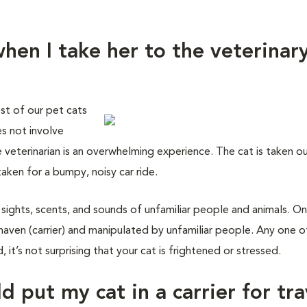
hen I take her to the veterinar
st of our pet cats
es not involve
e veterinarian is an overwhelming experience. The cat is taken o
taken for a bumpy, noisy car ride.
 sights, scents, and sounds of unfamiliar people and animals. On
haven (carrier) and manipulated by unfamiliar people. Any one o
 it’s not surprising that your cat is frightened or stressed.
d put my cat in a carrier for tra