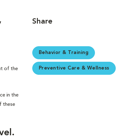
Share
y
Behavior & Training
Preventive Care & Wellness
ut of the
ce in the
f these
vel.