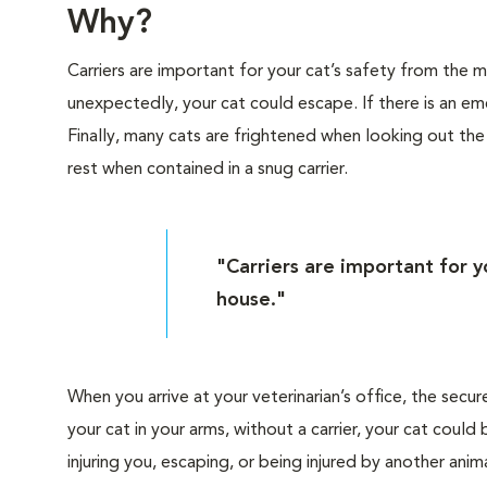
Why?
Carriers are important for your cat’s safety from the
unexpectedly, your cat could escape. If there is an eme
Finally, many cats are frightened when looking out th
rest when contained in a snug carrier.
"Carriers are important for 
house."
When you arrive at your veterinarian’s office, the secur
your cat in your arms, without a carrier, your cat cou
injuring you, escaping, or being injured by another anima