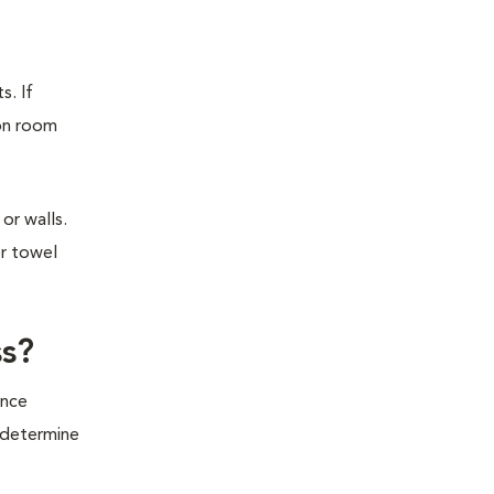
s. If
ion room
or walls.
or towel
ss?
ince
o determine