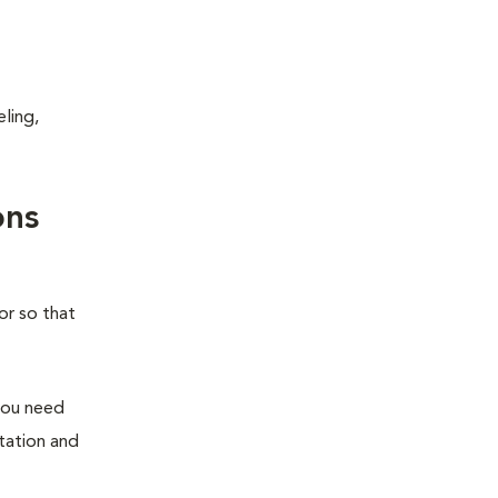
ling,
ons
or so that
you need
station and