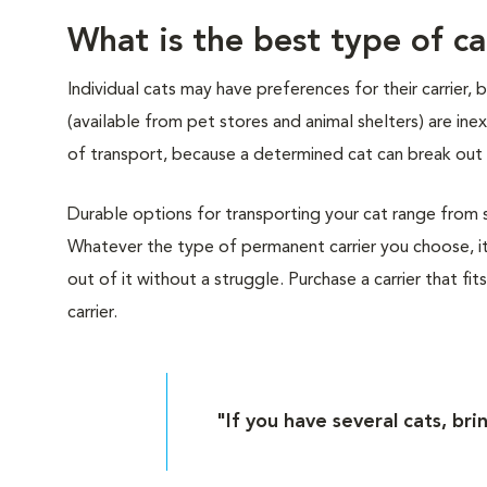
What is the best type of ca
Individual cats may have preferences for their carrier,
(available from pet stores and animal shelters) are i
of transport, because a determined cat can break out 
Durable options for transporting your cat range from sof
Whatever the type of permanent carrier you choose, it
out of it without a struggle. Purchase a carrier that fit
carrier.
"If you have several cats, bri