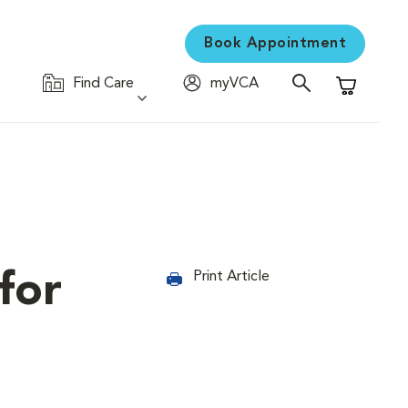
Book Appointment
Find Care
myVCA
Shopping C
for
Print Article