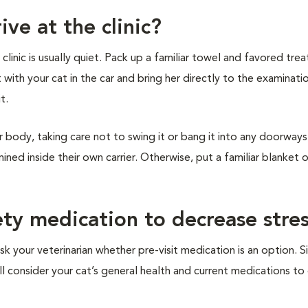
ive at the clinic?
inic is usually quiet. Pack up a familiar towel and favored treat
t with your cat in the car and bring her directly to the examinat
it.
r body, taking care not to swing it or bang it into any doorways 
ined inside their own carrier. Otherwise, put a familiar blanket 
ety medication to decrease stre
sk your veterinarian whether pre-visit medication is an option. S
ill consider your cat’s general health and current medications t