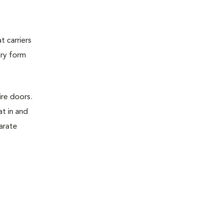
t carriers
ary form
ire doors.
t in and
parate