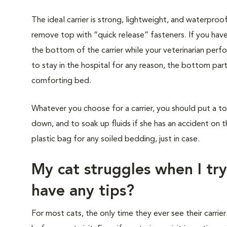
The ideal carrier is strong, lightweight, and waterproo
remove top with “quick release” fasteners. If you have
the bottom of the carrier while your veterinarian perf
to stay in the hospital for any reason, the bottom part
comforting bed.
Whatever you choose for a carrier, you should put a to
down, and to soak up fluids if she has an accident on t
plastic bag for any soiled bedding, just in case.
My cat struggles when I try
have any tips?
For most cats, the only time they ever see their carrier