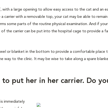
f, with a large opening to allow easy access to the cat and an e
 a carrier with a removable top, your cat may be able to remain
orms some parts of the routine physical examination. And if you
 of the carrier can be put into the hospital cage to provide a fa
wel or blanket in the bottom to provide a comfortable place to 
he way to the clinic. It may be wise to take along a spare blank
 to put her in her carrier. Do yo
 is immediately