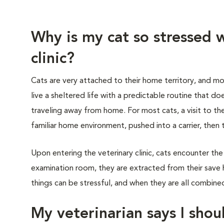
Why is my cat so stressed w
clinic?
Cats are very attached to their home territory, and mo
live a sheltered life with a predictable routine that do
traveling away from home. For most cats, a visit to th
familiar home environment, pushed into a carrier, then 
Upon entering the veterinary clinic, cats encounter the
examination room, they are extracted from their save 
things can be stressful, and when they are all combined,
My veterinarian says I shoul