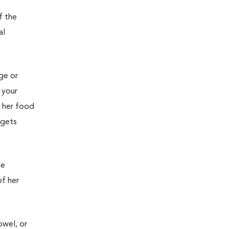
f the
al
age or
 your
g her food
 gets
ve
of her
owel, or