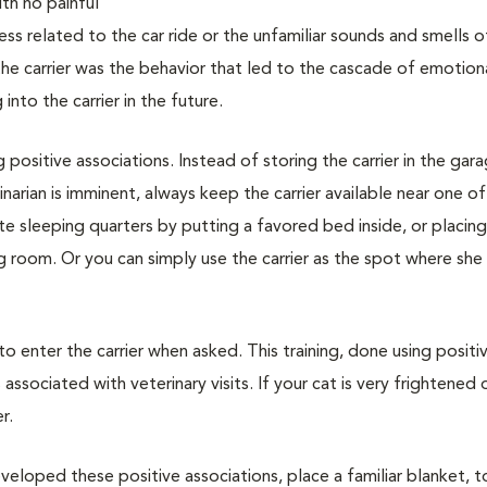
with no painful
ss related to the car ride or the unfamiliar sounds and smells o
 the carrier was the behavior that led to the cascade of emotion
nto the carrier in the future.
g positive associations. Instead of storing the carrier in the gar
narian is imminent, always keep the carrier available near one of
vate sleeping quarters by putting a favored bed inside, or placin
ing room. Or you can simply use the carrier as the spot where she
 to enter the carrier when asked. This training, done using positi
associated with veterinary visits. If your cat is very frightened 
r.
veloped these positive associations, place a familiar blanket, t