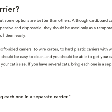
rrier?
 but some options are better than others. Although cardboard ca
nexpensive and disposable, they should be used only as a tempor
of them easily.
t-sided carriers, to wire crates, to hard plastic carriers with w
 should be easy to clean, and you should be able to get your ca
s your cat’s size. If you have several cats, bring each one in a se
ng each one in a separate carrier."