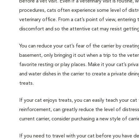
before a vet visit. Even if a veterinary visit is routine, 
procedures, cats often experience some level of distre
veterinary office. From a cat’s point of view, entering
discomfort and so the attentive cat may resist getting i
You can reduce your cat’s fear of the carrier by creatin
basement, only bringing it out when a trip to the veteri
favorite resting or play places. Make it your cat’s pri
and water dishes in the carrier to create a private din
treats.
If your cat enjoys treats, you can easily teach your cat
reinforcement, can greatly reduce the level of distress 
current carrier, consider purchasing a new style of carrie
If you need to travel with your cat before you have de