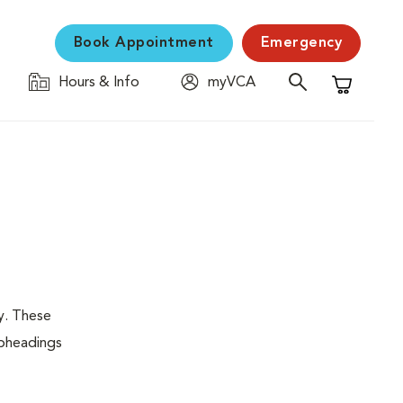
Book Appointment
Emergency
Hours & Info
myVCA
Shopping C
y. These
ubheadings