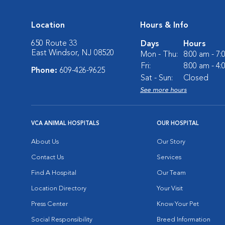
Location
Hours & Info
650 Route 33
Days
Hours
East Windsor, NJ 08520
Mon - Thu:
8:00 am - 7
Fri:
8:00 am - 4
Phone:
609-426-9625
Sat - Sun:
Closed
See more hours
VCA ANIMAL HOSPITALS
OUR HOSPITAL
About Us
Our Story
Contact Us
Services
Find A Hospital
Our Team
Location Directory
Your Visit
Press Center
Know Your Pet
Social Responsibility
Breed Information