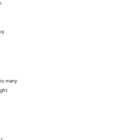
s.
 by
 to many
ight