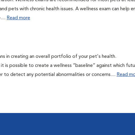
ination. Wellness exams are recommended for most pets at lea
 and pets with chronic health issues. A wellness exam can help e
....
Read more
ns in creating an overall portfolio of your pet's health.
 it is possible to create a wellness “baseline” against which fut
r to detect any potential abnormalities or concerns....
Read mo