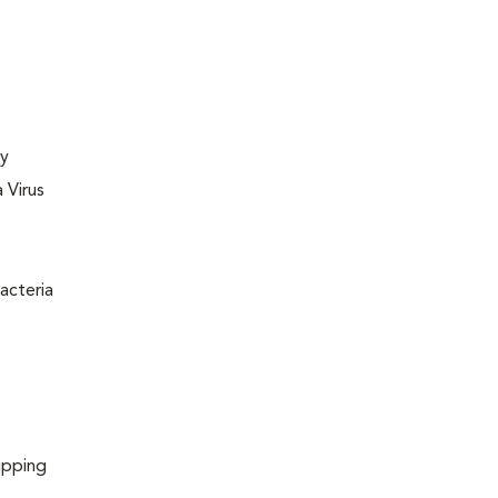
ly
 Virus
acteria
ipping