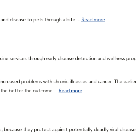
 and disease to pets through a bite....
Read more
cine services through early disease detection and wellness pro
ncreased problems with chronic illnesses and cancer. The earlier
 the better the outcome....
Read more
ts, because they protect against potentially deadly viral diseases