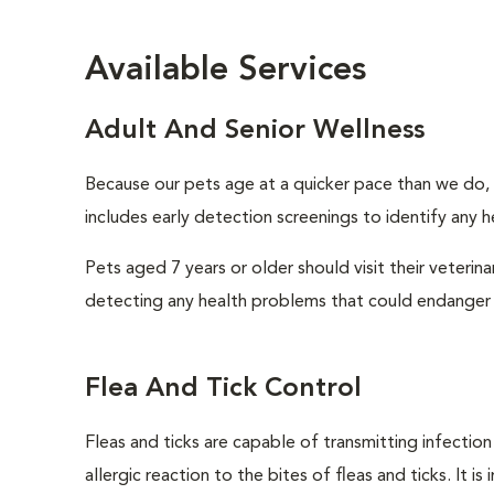
Available Services
Adult And Senior Wellness
Because our pets age at a quicker pace than we do, i
includes early detection screenings to identify any he
Pets aged 7 years or older should visit their veterin
detecting any health problems that could endanger 
Flea And Tick Control
Fleas and ticks are capable of transmitting infectio
allergic reaction to the bites of fleas and ticks. It 