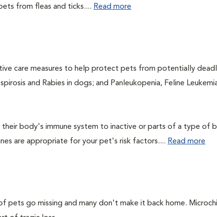
ets from fleas and ticks....
Read more
ntive care measures to help protect pets from potentially dead
ospirosis and Rabies in dogs; and Panleukopenia, Feline Leukemia
their body's immune system to inactive or parts of a type of b
nes are appropriate for your pet's risk factors....
Read more
s of pets go missing and many don't make it back home. Microch