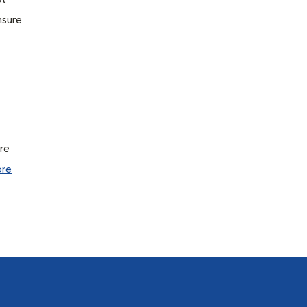
st
nsure
ure
re