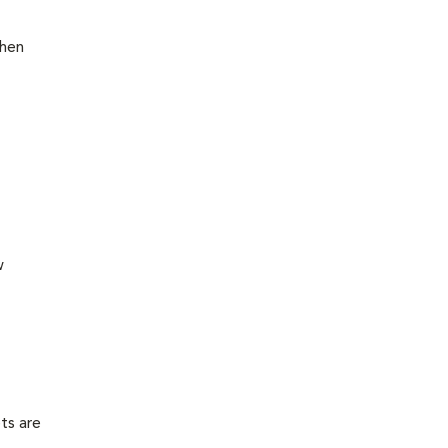
then
w
ts are