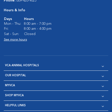
Phone:
609-426-9625
Hours & Info
Days
Hours
Mon - Thu:
8:00 am - 7:00 pm
Fri:
8:00 am - 4:00 pm
Sat - Sun:
Closed
See more hours
VCA ANIMAL HOSPITALS
OUR HOSPITAL
MYVCA
SHOP MYVCA
HELPFUL LINKS