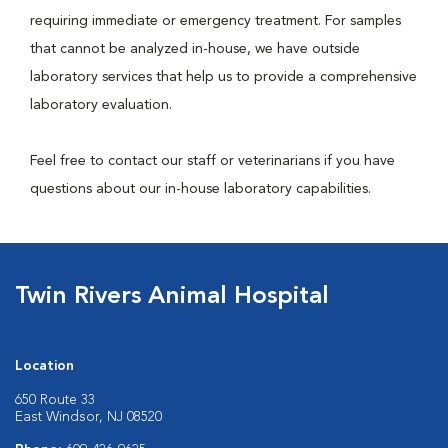
requiring immediate or emergency treatment. For samples
that cannot be analyzed in-house, we have outside
laboratory services that help us to provide a comprehensive
laboratory evaluation.
Feel free to contact our staff or veterinarians if you have
questions about our in-house laboratory capabilities.
Twin Rivers Animal Hospital
Location
650 Route 33
East Windsor, NJ 08520