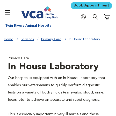
Book Appointment
Shoppi
Twin Rivers Animal Hospital
Home
Services
Primary Care
In House Laboratory
Primary Care
In House Laboratory
Our hospital is equipped with an In-House Laboratory that
enables our veterinarians to quickly perform diagnostic
tests on a variety of bodily fluids (ear swabs, blood, urine,
feces, etc.) to achieve an accurate and rapid diagnosis.
This is especially important in very ill animals and those