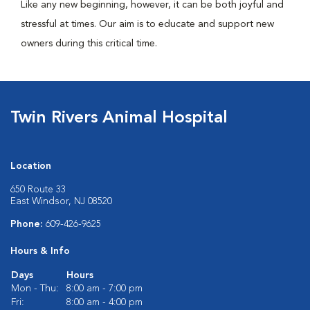
Like any new beginning, however, it can be both joyful and
stressful at times. Our aim is to educate and support new
owners during this critical time.
Twin Rivers Animal Hospital
Location
650 Route 33
East Windsor, NJ 08520
Phone:
609-426-9625
Hours & Info
Days
Hours
Mon - Thu:
8:00 am - 7:00 pm
Fri:
8:00 am - 4:00 pm