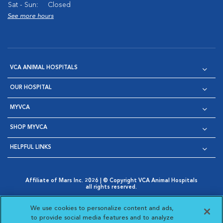
Sat - Sun:
Closed
See more hours
VCA ANIMAL HOSPITALS
OUR HOSPITAL
MYVCA
SHOP MYVCA
HELPFUL LINKS
Affiliate of Mars Inc. 2026 | © Copyright VCA Animal Hospitals
all rights reserved.
Privacy Policy
|
Terms & Conditions
|
Web Accessibility
|
Opens in New Window
AdChoices
|
Cookie Notice
|
Cookies Settings
|
We use cookies to personalize content and ads,
Opens in New Window
Opens in New Window
Your Privacy Choices
to provide social media features and to analyze
Opens in New Window