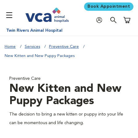
Book Appointment
Shoppi
Twin Rivers Animal Hospital
Home
Services
Preventive Care
New Kitten and New Puppy Packages
Preventive Care
New Kitten and New
Puppy Packages
The decision to bring a new kitten or puppy into your life
can be momentous and life changing.