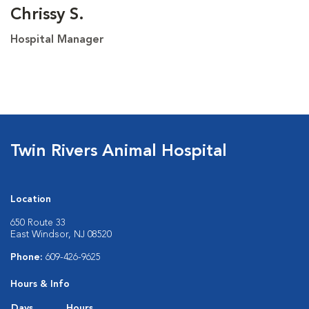
Chrissy S.
Hospital Manager
Twin Rivers Animal Hospital
Location
650 Route 33
East Windsor, NJ 08520
Phone:
609-426-9625
Hours & Info
Days
Hours