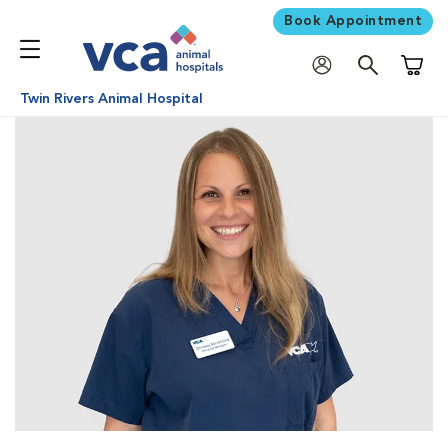
Book Appointment
Shoppi
Twin Rivers Animal Hospital