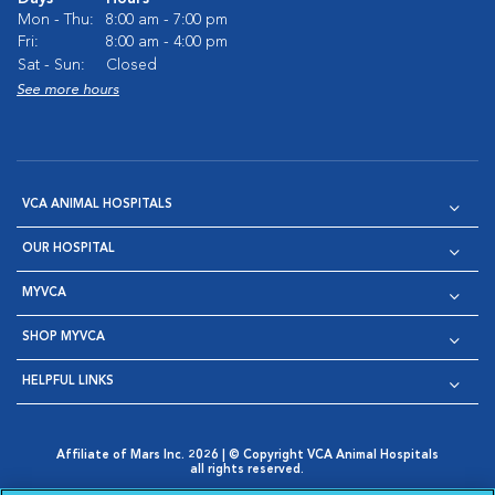
Mon - Thu:
8:00 am - 7:00 pm
Fri:
8:00 am - 4:00 pm
Sat - Sun:
Closed
See more hours
VCA ANIMAL HOSPITALS
OUR HOSPITAL
MYVCA
SHOP MYVCA
HELPFUL LINKS
Affiliate of Mars Inc. 2026 | © Copyright VCA Animal Hospitals
all rights reserved.