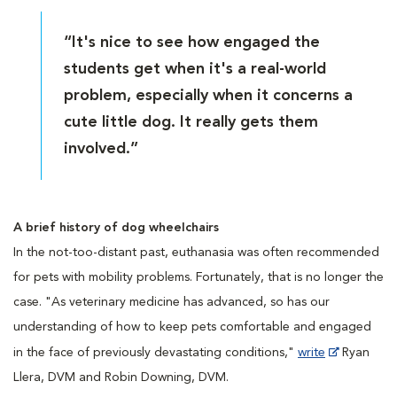
“It's nice to see how engaged the
students get when it's a real-world
problem, especially when it concerns a
cute little dog. It really gets them
involved.”
A brief history of dog wheelchairs
In the not-too-distant past, euthanasia was often recommended
for pets with mobility problems. Fortunately, that is no longer the
case. "As veterinary medicine has advanced, so has our
understanding of how to keep pets comfortable and engaged
in the face of previously devastating conditions,"
write
Ryan
Llera, DVM and Robin Downing, DVM.