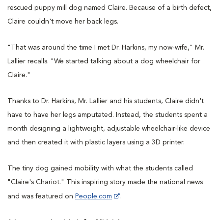
rescued puppy mill dog named Claire. Because of a birth defect,
Claire couldn't move her back legs.
"That was around the time I met Dr. Harkins, my now-wife," Mr.
Lallier recalls. "We started talking about a dog wheelchair for
Claire."
Thanks to Dr. Harkins, Mr. Lallier and his students, Claire didn't
have to have her legs amputated. Instead, the students spent a
month designing a lightweight, adjustable wheelchair-like device
and then created it with plastic layers using a 3D printer.
The tiny dog gained mobility with what the students called
"Claire's Chariot." This inspiring story made the national news
and was featured on
People.com
.