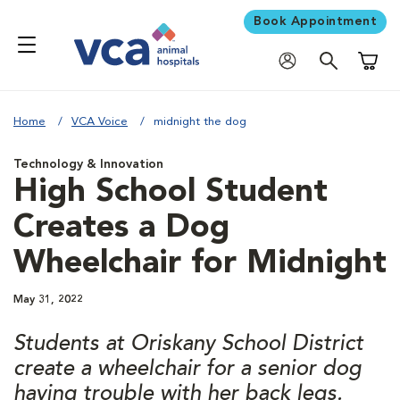
Book Appointment
Shoppi
Home
VCA Voice
midnight the dog
Technology & Innovation
High School Student
Creates a Dog
Wheelchair for Midnight
May 31, 2022
Students at Oriskany School District
create a wheelchair for a senior dog
having trouble with her back legs.