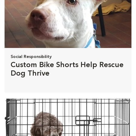
Social Responsibility
Custom Bike Shorts Help Rescue
Dog Thrive