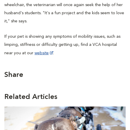
wheelchair, the veterinarian will once again seek the help of her
husband's students. "It's a fun project and the kids seem to love
it," she says.
If your pet is showing any symptoms of mobility issues, such as
limping, stiffness or difficulty getting up, find a VCA hospital
near you at our
website
.
Share
Related Articles