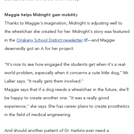
Maggie helps Midnight gain mobilit
y
Thanks to Maggie's imagination, Midnight is adjusting well to
the wheelchair she created for her. Midnight's story was featured
in the
Oriskany School District newsletter
—and Maggie
deservedly got an A for her project.
"It's nice to see how engaged the students get when it's a real-
world problem, especially when it concerns a cute little dog," Mr.
Lallier says. "It really gets them involved."
Maggie says that if a dog needs a wheelchair in the future, she'll
be happy to create another one. "It was a really good
experience," she says. She has career plans to create prosthetics
in the field of medical engineering.
And should another patient of Dr. Harkins ever need a