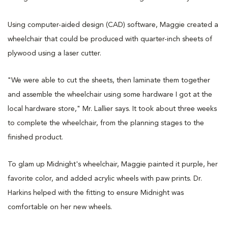
Using computer-aided design (CAD) software, Maggie created a
wheelchair that could be produced with quarter-inch sheets of
plywood using a laser cutter.
"We were able to cut the sheets, then laminate them together
and assemble the wheelchair using some hardware I got at the
local hardware store," Mr. Lallier says. It took about three weeks
to complete the wheelchair, from the planning stages to the
finished product.
To glam up Midnight's wheelchair, Maggie painted it purple, her
favorite color, and added acrylic wheels with paw prints. Dr.
Harkins helped with the fitting to ensure Midnight was
comfortable on her new wheels.