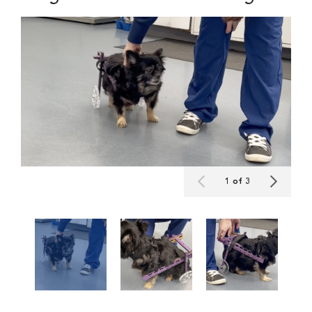
1 of 3