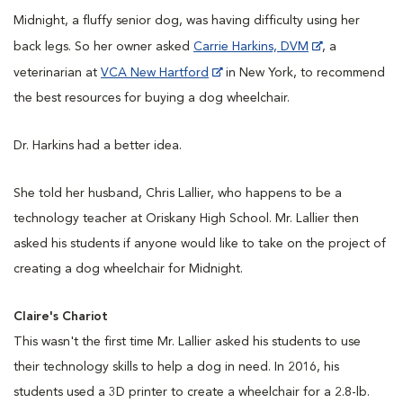
Midnight, a fluffy senior dog, was having difficulty using her
back legs. So her owner asked
Carrie Harkins, DVM
, a
veterinarian at
VCA New Hartford
in New York, to recommend
the best resources for buying a dog wheelchair.
Dr. Harkins had a better idea.
She told her husband, Chris Lallier, who happens to be a
technology teacher at Oriskany High School. Mr. Lallier then
asked his students if anyone would like to take on the project of
creating a dog wheelchair for Midnight.
Claire's Chariot
This wasn't the first time Mr. Lallier asked his students to use
their technology skills to help a dog in need. In 2016, his
students used a 3D printer to create a wheelchair for a 2.8-lb.