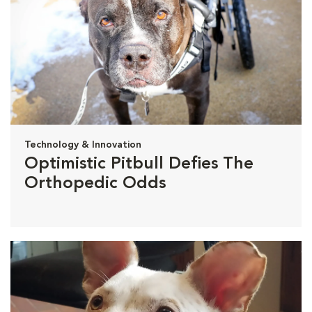
Technology & Innovation
Optimistic Pitbull Defies The
Orthopedic Odds