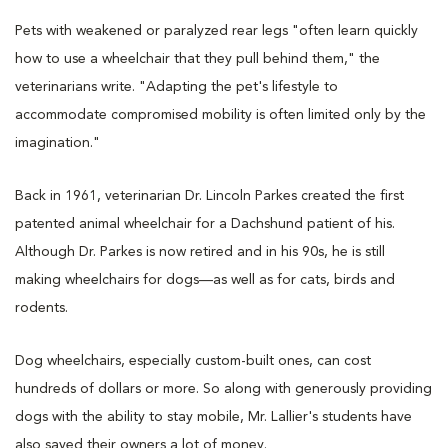
Pets with weakened or paralyzed rear legs "often learn quickly
how to use a wheelchair that they pull behind them," the
veterinarians write. "Adapting the pet's lifestyle to
accommodate compromised mobility is often limited only by the
imagination."
Back in 1961, veterinarian Dr. Lincoln Parkes created the first
patented animal wheelchair for a Dachshund patient of his.
Although Dr. Parkes is now retired and in his 90s, he is still
making wheelchairs for dogs—as well as for cats, birds and
rodents.
Dog wheelchairs, especially custom-built ones, can cost
hundreds of dollars or more. So along with generously providing
dogs with the ability to stay mobile, Mr. Lallier's students have
also saved their owners a lot of money.