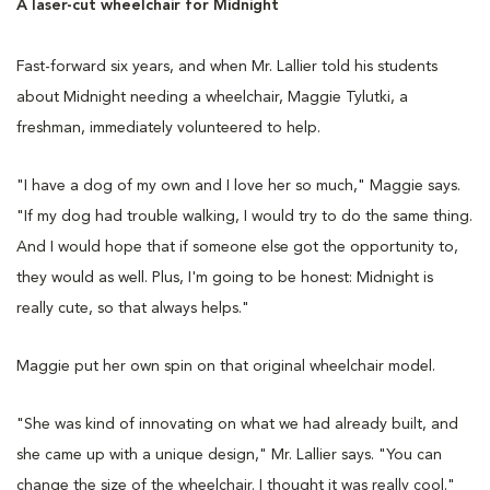
A laser-cut wheelchair for Midnight
Fast-forward six years, and when Mr. Lallier told his students
about Midnight needing a wheelchair, Maggie Tylutki, a
freshman, immediately volunteered to help.
"I have a dog of my own and I love her so much," Maggie says.
"If my dog had trouble walking, I would try to do the same thing.
And I would hope that if someone else got the opportunity to,
they would as well. Plus, I'm going to be honest: Midnight is
really cute, so that always helps."
Maggie put her own spin on that original wheelchair model.
"She was kind of innovating on what we had already built, and
she came up with a unique design," Mr. Lallier says. "You can
change the size of the wheelchair. I thought it was really cool."