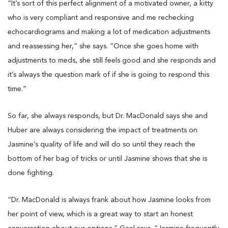
“It’s sort of this perfect alignment of a motivated owner, a kitty
who is very compliant and responsive and me rechecking
echocardiograms and making a lot of medication adjustments
and reassessing her,” she says. “Once she goes home with
adjustments to meds, she still feels good and she responds and
it’s always the question mark of if she is going to respond this
time.”
So far, she always responds, but Dr. MacDonald says she and
Huber are always considering the impact of treatments on
Jasmine’s quality of life and will do so until they reach the
bottom of her bag of tricks or until Jasmine shows that she is
done fighting.
“Dr. MacDonald is always frank about how Jasmine looks from
her point of view, which is a great way to start an honest