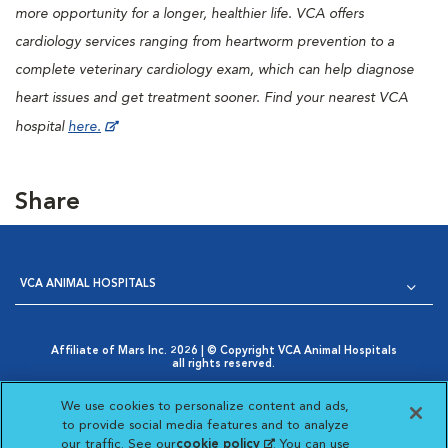
more opportunity for a longer, healthier life. VCA offers
cardiology services ranging from heartworm prevention to a
complete veterinary cardiology exam, which can help diagnose
heart issues and get treatment sooner. Find your nearest VCA
hospital
here.
Share
VCA ANIMAL HOSPITALS
Affiliate of Mars Inc. 2026 | © Copyright VCA Animal Hospitals
all rights reserved.
Privacy Policy
|
Terms & Conditions
|
Web Accessibility
|
Opens in New Window
AdChoices
|
Cookie Notice
|
Cookies Settings
|
We use cookies to personalize content and ads,
Opens in New Window
Your Privacy Choices
to provide social media features and to analyze
Opens in New Window
our traffic. See our
cookie policy
(opens in a new
. You can use