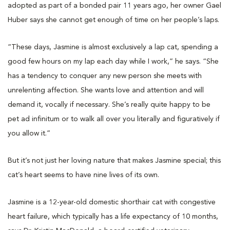
adopted as part of a bonded pair 11 years ago, her owner Gael
Huber says she cannot get enough of time on her people’s laps.
“These days, Jasmine is almost exclusively a lap cat, spending a
good few hours on my lap each day while I work,” he says. “She
has a tendency to conquer any new person she meets with
unrelenting affection. She wants love and attention and will
demand it, vocally if necessary. She’s really quite happy to be
pet ad infinitum or to walk all over you literally and figuratively if
you allow it.”
But it’s not just her loving nature that makes Jasmine special; this
cat’s heart seems to have nine lives of its own.
Jasmine is a 12-year-old domestic shorthair cat with congestive
heart failure, which typically has a life expectancy of 10 months,