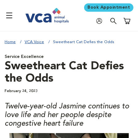
Book Appointment
Shoppi
Home
VCA Voice
Sweetheart Cat Defies the Odds
Service Excellence
Sweetheart Cat Defies
the Odds
February 24, 2023
Twelve-year-old Jasmine continues to
love life and her people despite
congestive heart failure