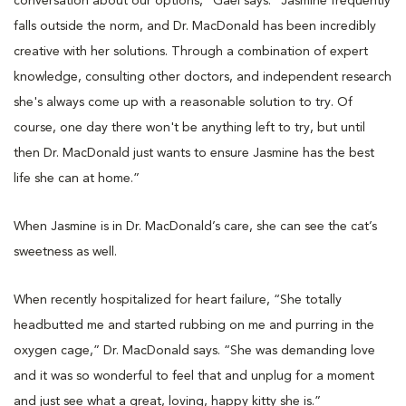
conversation about our options,” Gael says. “Jasmine frequently
falls outside the norm, and Dr. MacDonald has been incredibly
creative with her solutions. Through a combination of expert
knowledge, consulting other doctors, and independent research
she's always come up with a reasonable solution to try. Of
course, one day there won't be anything left to try, but until
then Dr. MacDonald just wants to ensure Jasmine has the best
life she can at home.”
When Jasmine is in Dr. MacDonald’s care, she can see the cat’s
sweetness as well.
When recently hospitalized for heart failure, “She totally
headbutted me and started rubbing on me and purring in the
oxygen cage,” Dr. MacDonald says. “She was demanding love
and it was so wonderful to feel that and unplug for a moment
and just see what a great, loving, happy kitty she is.”