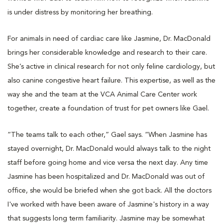
is under distress by monitoring her breathing.
For animals in need of cardiac care like Jasmine, Dr. MacDonald
brings her considerable knowledge and research to their care.
She’s active in clinical research for not only feline cardiology, but
also canine congestive heart failure. This expertise, as well as the
way she and the team at the VCA Animal Care Center work
together, create a foundation of trust for pet owners like Gael.
“The teams talk to each other,” Gael says. “When Jasmine has
stayed overnight, Dr. MacDonald would always talk to the night
staff before going home and vice versa the next day. Any time
Jasmine has been hospitalized and Dr. MacDonald was out of
office, she would be briefed when she got back. All the doctors
I've worked with have been aware of Jasmine's history in a way
that suggests long term familiarity. Jasmine may be somewhat