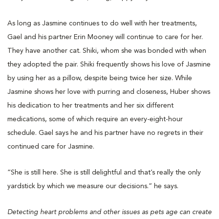
As long as Jasmine continues to do well with her treatments,
Gael and his partner Erin Mooney will continue to care for her.
They have another cat. Shiki, whom she was bonded with when
they adopted the pair. Shiki frequently shows his love of Jasmine
by using her as a pillow, despite being twice her size. While
Jasmine shows her love with purring and closeness, Huber shows
his dedication to her treatments and her six different
medications, some of which require an every-eight-hour
schedule. Gael says he and his partner have no regrets in their
continued care for Jasmine.
“She is still here. She is still delightful and that’s really the only
yardstick by which we measure our decisions.” he says.
Detecting heart problems and other issues as pets age can create