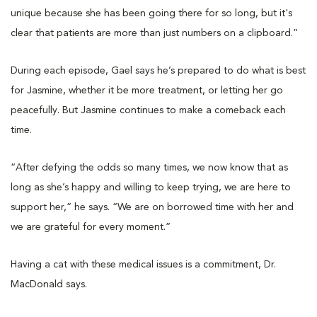
unique because she has been going there for so long, but it's
clear that patients are more than just numbers on a clipboard.”
During each episode, Gael says he’s prepared to do what is best
for Jasmine, whether it be more treatment, or letting her go
peacefully. But Jasmine continues to make a comeback each
time.
“After defying the odds so many times, we now know that as
long as she’s happy and willing to keep trying, we are here to
support her,” he says. “We are on borrowed time with her and
we are grateful for every moment.”
Having a cat with these medical issues is a commitment, Dr.
MacDonald says.