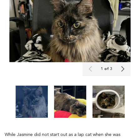
1 of 3
While Jasmine did not start out as a lap cat when she was