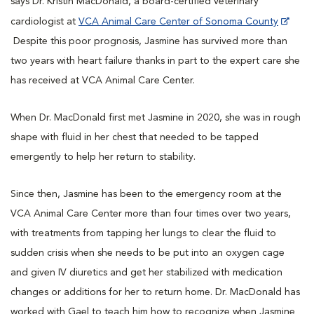
says Dr. Kristin MacDonald, a board-certified veterinary
cardiologist at
VCA Animal Care Center of Sonoma County
Despite this poor prognosis, Jasmine has survived more than
two years with heart failure thanks in part to the expert care she
has received at VCA Animal Care Center.
When Dr. MacDonald first met Jasmine in 2020, she was in rough
shape with fluid in her chest that needed to be tapped
emergently to help her return to stability.
Since then, Jasmine has been to the emergency room at the
VCA Animal Care Center more than four times over two years,
with treatments from tapping her lungs to clear the fluid to
sudden crisis when she needs to be put into an oxygen cage
and given IV diuretics and get her stabilized with medication
changes or additions for her to return home. Dr. MacDonald has
worked with Gael to teach him how to recognize when Jasmine