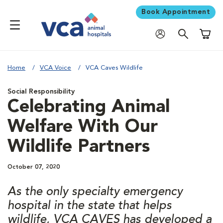
Book Appointment
Shoppi
Home
VCA Voice
VCA Caves Wildlife
Social Responsibility
Celebrating Animal
Welfare With Our
Wildlife Partners
October 07, 2020
As the only specialty emergency
hospital in the state that helps
wildlife, VCA CAVES has developed a