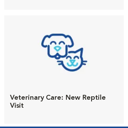
Veterinary Care: New Reptile
Visit