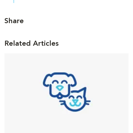
Share
Related Articles