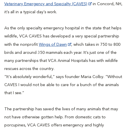
Veterinary Emergency and Specialty (CAVES)
in Concord, NH,
it’s all in a typical day’s work.
As the only specialty emergency hospital in the state that helps
wildlife, VCA CAVES has developed a very special partnership
with the nonprofit
Wings of Dawn
, which takes in 750 to 800
birds and around 350 mammals each year. It’s just one of the
many partnerships that VCA Animal Hospitals has with wildlife
rescues across the country.
“It's absolutely wonderful,” says founder Maria Colby. “Without
CAVES I would not be able to care for a bunch of the animals
that I see.”
The partnership has saved the lives of many animals that may
not have otherwise gotten help. From domestic cats to
porcupines, VCA CAVES offers emergency and highly