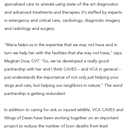
specialized care to animals using state-of-the-art diagnostics
and advanced treatments and therapies. It’s staffed by experts
in emergency and critical care, cardiology, diagnostic imagery
and radiology and surgery.
“Maria helps us in the expertise that we may not have and in
turn we help her with the facilities that she may not have,” says
Meghan Dow, CVT. “So, we've developed a really good
partnership with her and I think CAVES – and VCA in general –
just understands the importance of not only just helping your
dogs and cats, but helping our neighbors in nature.” The word
partnership is getting redundant
In addition to caring for sick or injured wildlife, VCA CAVES and
Wings of Dawn have been working together on an important
project to reduce the number of loon deaths from lead