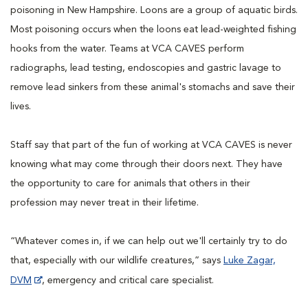
poisoning in New Hampshire. Loons are a group of aquatic birds.
Most poisoning occurs when the loons eat lead-weighted fishing
hooks from the water. Teams at VCA CAVES perform
radiographs, lead testing, endoscopies and gastric lavage to
remove lead sinkers from these animal's stomachs and save their
lives.
Staff say that part of the fun of working at VCA CAVES is never
knowing what may come through their doors next. They have
the opportunity to care for animals that others in their
profession may never treat in their lifetime.
“Whatever comes in, if we can help out we'll certainly try to do
that, especially with our wildlife creatures,” says
Luke Zagar,
DVM
, emergency and critical care specialist.