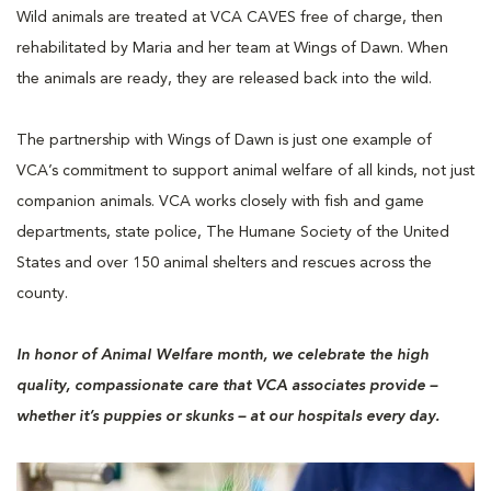
Wild animals are treated at VCA CAVES free of charge, then
rehabilitated by Maria and her team at Wings of Dawn. When
the animals are ready, they are released back into the wild.
The partnership with Wings of Dawn is just one example of
VCA’s commitment to support animal welfare of all kinds, not just
companion animals. VCA works closely with fish and game
departments, state police, The Humane Society of the United
States and over 150 animal shelters and rescues across the
county.
In honor of Animal Welfare month, we celebrate the high
quality, compassionate care that VCA associates provide –
whether it’s puppies or skunks – at our hospitals every day.