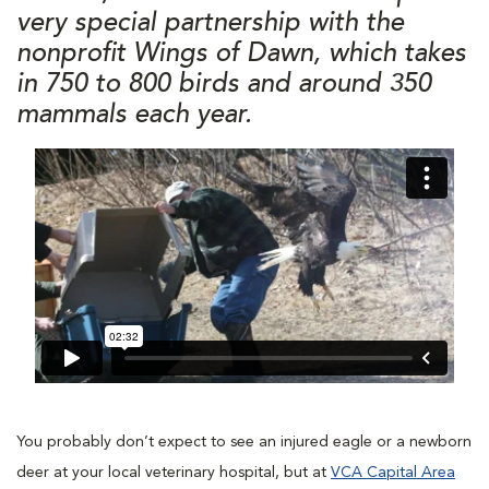
very special partnership with the
nonprofit Wings of Dawn, which takes
in 750 to 800 birds and around 350
mammals each year.
You probably don’t expect to see an injured eagle or a newborn
deer at your local veterinary hospital, but at
VCA Capital Area