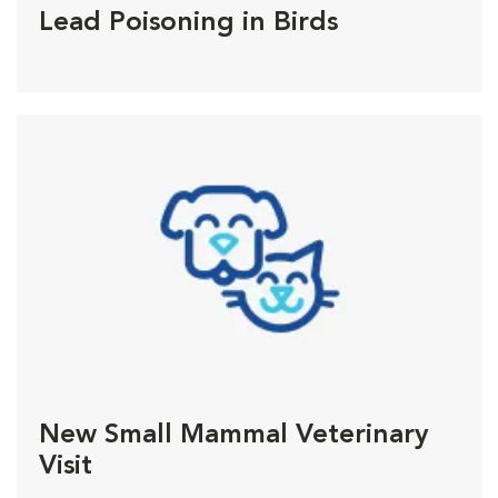
Lead Poisoning in Birds
New Small Mammal Veterinary
Visit