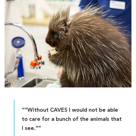
““Without CAVES I would not be able
to care for a bunch of the animals that
I see.””