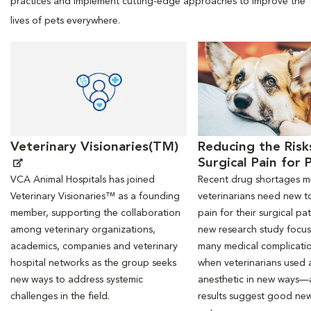
practices and implement cutting-edge approaches to improve the
lives of pets everywhere.
Opens in New Window
Opens in New Window
Veterinary Visionaries(TM)
Reducing the Risk
Surgical Pain for 
VCA Animal Hospitals has joined
Recent drug shortages 
Veterinary Visionaries™ as a founding
veterinarians need new to
member, supporting the collaboration
pain for their surgical pat
among veterinary organizations,
new research study focu
academics, companies and veterinary
many medical complicati
hospital networks as the group seeks
when veterinarians used a
new ways to address systemic
anesthetic in new ways—
challenges in the field.
results suggest good new