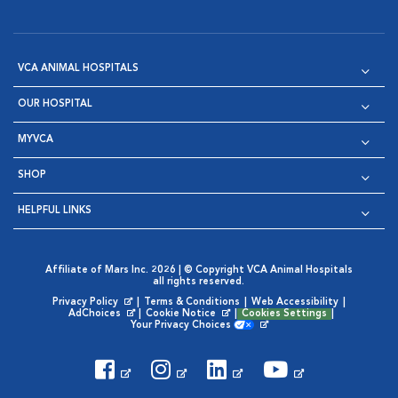
VCA ANIMAL HOSPITALS
OUR HOSPITAL
MYVCA
SHOP
HELPFUL LINKS
Affiliate of Mars Inc. 2026 | © Copyright VCA Animal Hospitals
all rights reserved.
Privacy Policy
|
Terms & Conditions
|
Web Accessibility
|
Opens in New Window
AdChoices
|
Cookie Notice
|
Cookies Settings
|
Opens in New Window
Opens in New Window
Your Privacy Choices
Opens in New Window
Visit VCA Animal Hospitals on
Visit VCA Animal Hospita
Visit VCA Animal H
Visit VCA Ani