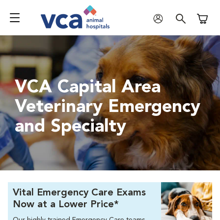
Shoppi
VCA Capital Area
Veterinary Emergency
and Specialty
Vital Emergency Care Exams
Now at a Lower Price*