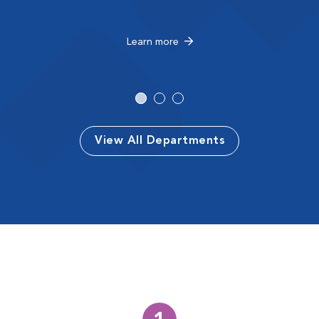
Learn more
View All Departments