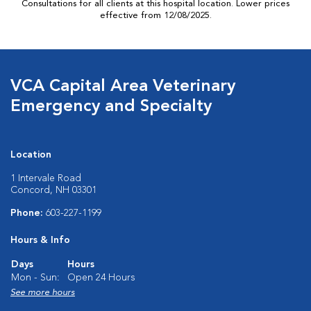
Consultations for all clients at this hospital location. Lower prices
effective from 12/08/2025.
VCA Capital Area Veterinary
Emergency and Specialty
Location
1 Intervale Road
Concord, NH 03301
Phone:
603-227-1199
Hours & Info
Days
Hours
Mon - Sun:
Open 24 Hours
See more hours