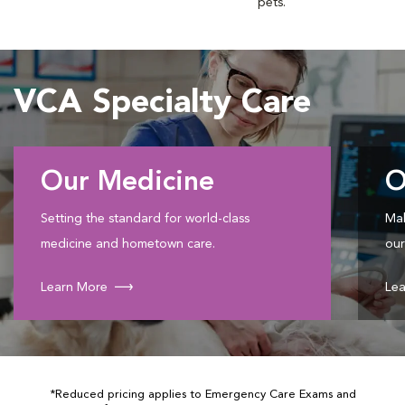
pets.
VCA Specialty Care
Our Medicine
O
Setting the standard for world-class
Mak
medicine and hometown care.
our
Learn More
Lea
*Reduced pricing applies to Emergency Care Exams and