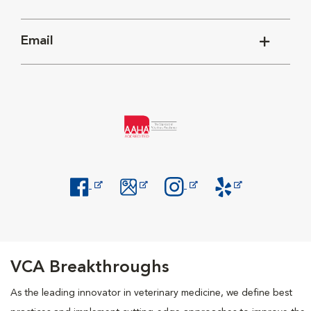
Email
Opens in New Window
Opens in New Window
Opens in New Window
Opens in New Windo
VCA Breakthroughs
As the leading innovator in veterinary medicine, we define best