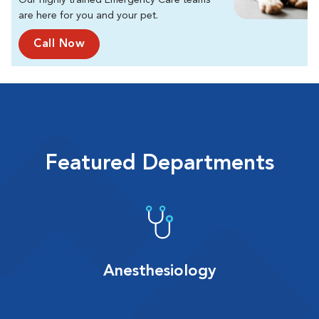
Our highly trained Emergency Care teams
are here for you and your pet.
Call Now
Featured Departments
Anesthesiology