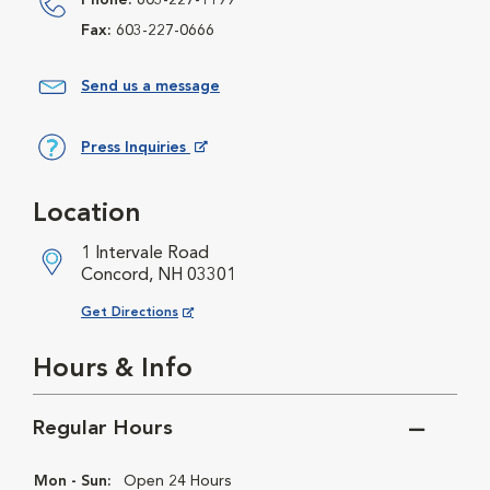
Phone:
603-227-1199
Fax:
603-227-0666
Send us a message
Press Inquiries
Opens in New Window
Location
1 Intervale Road
Concord, NH 03301
Opens in New Window
Get Directions
Hours & Info
Regular Hours
Mon - Sun:
Open 24 Hours