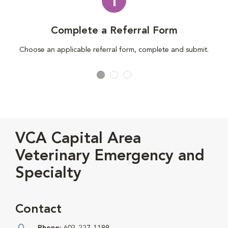
1
Complete a Referral Form
Choose an applicable referral form, complete and submit.
VCA Capital Area
Veterinary Emergency and
Specialty
Contact