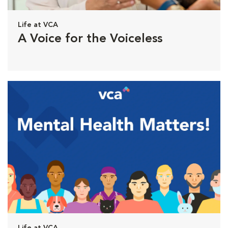
Life at VCA
A Voice for the Voiceless