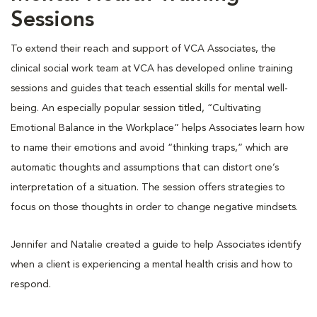
Sessions
To extend their reach and support of VCA Associates, the
clinical social work team at VCA has developed online training
sessions and guides that teach essential skills for mental well-
being. An especially popular session titled, “Cultivating
Emotional Balance in the Workplace” helps Associates learn how
to name their emotions and avoid “thinking traps,” which are
automatic thoughts and assumptions that can distort one’s
interpretation of a situation. The session offers strategies to
focus on those thoughts in order to change negative mindsets.
Jennifer and Natalie created a guide to help Associates identify
when a client is experiencing a mental health crisis and how to
respond.