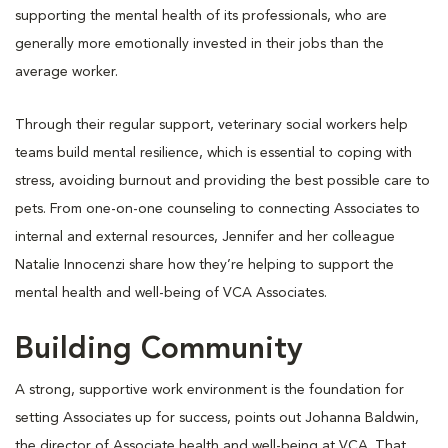
supporting the mental health of its professionals, who are
generally more emotionally invested in their jobs than the
average worker.
Through their regular support, veterinary social workers help
teams build mental resilience, which is essential to coping with
stress, avoiding burnout and providing the best possible care to
pets. From one-on-one counseling to connecting Associates to
internal and external resources, Jennifer and her colleague
Natalie Innocenzi share how they’re helping to support the
mental health and well-being of VCA Associates.
Building Community
A strong, supportive work environment is the foundation for
setting Associates up for success, points out Johanna Baldwin,
the director of Associate health and well-being at VCA. That