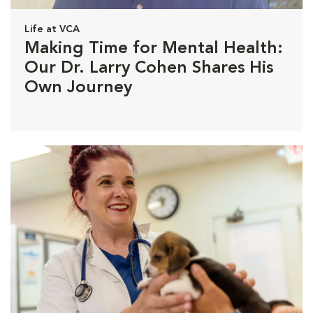
Life at VCA
Making Time for Mental Health:
Our Dr. Larry Cohen Shares His
Own Journey