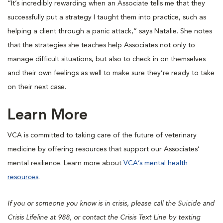
“It’s incredibly rewarding when an Associate tells me that they
successfully put a strategy I taught them into practice, such as
helping a client through a panic attack,” says Natalie. She notes
that the strategies she teaches help Associates not only to
manage difficult situations, but also to check in on themselves
and their own feelings as well to make sure they’re ready to take
on their next case.
Learn More
VCA is committed to taking care of the future of veterinary
medicine by offering resources that support our Associates’
mental resilience. Learn more about
VCA’s mental health
resources
.
If you or someone you know is in crisis, please call the Suicide and
Crisis Lifeline at 988, or contact the Crisis Text Line by texting