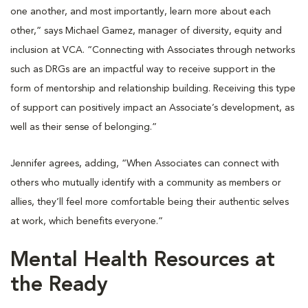
one another, and most importantly, learn more about each
other,” says Michael Gamez, manager of diversity, equity and
inclusion at VCA. “Connecting with Associates through networks
such as DRGs are an impactful way to receive support in the
form of mentorship and relationship building. Receiving this type
of support can positively impact an Associate’s development, as
well as their sense of belonging.”
Jennifer agrees, adding, “When Associates can connect with
others who mutually identify with a community as members or
allies, they’ll feel more comfortable being their authentic selves
at work, which benefits everyone.”
Mental Health Resources at
the Ready