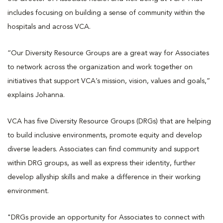
includes focusing on building a sense of community within the
hospitals and across VCA.
“Our Diversity Resource Groups are a great way for Associates
to network across the organization and work together on
initiatives that support VCA’s mission, vision, values and goals,”
explains Johanna.
VCA has five Diversity Resource Groups (DRGs) that are helping
to build inclusive environments, promote equity and develop
diverse leaders. Associates can find community and support
within DRG groups, as well as express their identity, further
develop allyship skills and make a difference in their working
environment.
"DRGs provide an opportunity for Associates to connect with