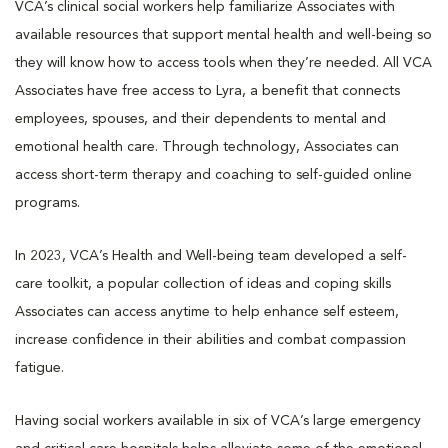
VCA’s clinical social workers help familiarize Associates with
available resources that support mental health and well-being so
they will know how to access tools when they’re needed. All VCA
Associates have free access to Lyra, a benefit that connects
employees, spouses, and their dependents to mental and
emotional health care. Through technology, Associates can
access short-term therapy and coaching to self-guided online
programs.
In 2023, VCA’s Health and Well-being team developed a self-
care toolkit, a popular collection of ideas and coping skills
Associates can access anytime to help enhance self esteem,
increase confidence in their abilities and combat compassion
fatigue.
Having social workers available in six of VCA’s large emergency