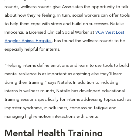
rounds, wellness rounds give Associates the opportunity to talk
about how they’re feeling. In turn, social workers can offer tools
to help them cope with stress and build on successes. Natalie
Innocenzi, a Licensed Clinical Social Worker at
VCA West Lost
Angeles Animal Hospital
, has found the wellness rounds to be
especially helpful for interns.
“Helping interns define emotions and learn to use tools to build
mental resilience is as important as anything else they’ll learn
during their training,” says Natalie. In addition to including
interns in wellness rounds, Natalie has developed educational
training sessions specifically for interns addressing topics such as
imposter syndrome, mindfulness, compassion fatigue and
managing high-emotion interactions with clients.
Mental Health Training