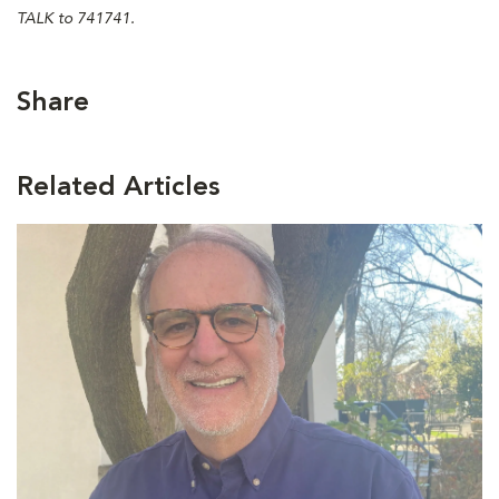
TALK to 741741.
Share
Related Articles