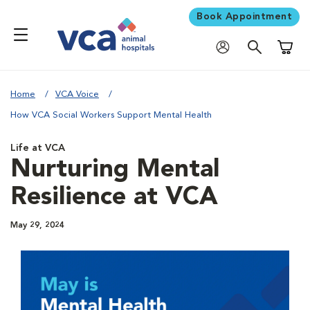
Book Appointment
Shoppi
Home
VCA Voice
How VCA Social Workers Support Mental Health
Life at VCA
Nurturing Mental
Resilience at VCA
May 29, 2024