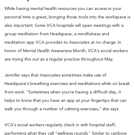
While having mental health resources you can access in your
personal time is great, bringing those tools into the workspace is
also important. Some VCA hospitals will open meetings with a
group meditation from Headspace, a mindfulness and
meditation app VCA provides to Associates at no charge. In
honor of Mental Health Awareness Month, VCA’s social workers
are trying this out as a regular practice throughout May.
Jennifer says that Associates sometimes make use of
Headspace’s breathing exercises and meditations while on break
from work. “Sometimes when you’re having a difficult day, it
helps to know that you have an app at your fingertips that can
walk you through a number of calming exercises,” she says.
VCA’s social workers regularly check in with hospital staff,
performing what they call “wellness rounds.” Similar to rainbow