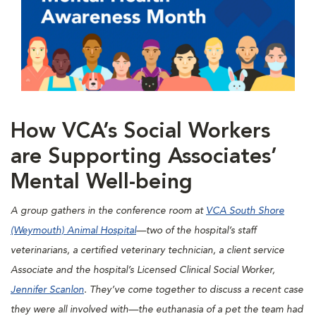
How VCA’s Social Workers
are Supporting Associates’
Mental Well-being
A group gathers in the conference room at
VCA South Shore
(Weymouth) Animal Hospital
—two of the hospital’s staff
veterinarians, a certified veterinary technician, a client service
Associate and the hospital’s Licensed Clinical Social Worker,
Jennifer Scanlon
. They’ve come together to discuss a recent case
they were all involved with—the euthanasia of a pet the team had