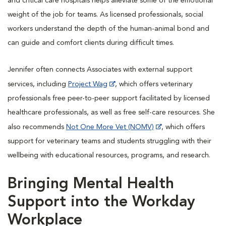
and critical care hospitals helps alleviate some of the emotional
weight of the job for teams. As licensed professionals, social
workers understand the depth of the human-animal bond and
can guide and comfort clients during difficult times.
Jennifer often connects Associates with external support
services, including
Project Wag
, which offers veterinary
professionals free peer-to-peer support facilitated by licensed
healthcare professionals, as well as free self-care resources. She
also recommends
Not One More Vet (NOMV)
, which offers
support for veterinary teams and students struggling with their
wellbeing with educational resources, programs, and research.
Bringing Mental Health
Support into the Workday
Workplace