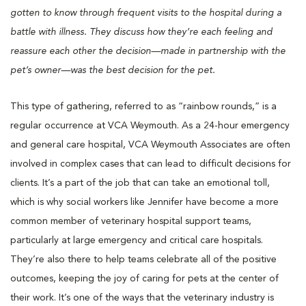
gotten to know through frequent visits to the hospital during a
battle with illness. They discuss how they’re each feeling and
reassure each other the decision—made in partnership with the
pet’s owner—was the best decision for the pet.
This type of gathering, referred to as “rainbow rounds,” is a
regular occurrence at VCA Weymouth. As a 24-hour emergency
and general care hospital, VCA Weymouth Associates are often
involved in complex cases that can lead to difficult decisions for
clients. It’s a part of the job that can take an emotional toll,
which is why social workers like Jennifer have become a more
common member of veterinary hospital support teams,
particularly at large emergency and critical care hospitals.
They’re also there to help teams celebrate all of the positive
outcomes, keeping the joy of caring for pets at the center of
their work. It’s one of the ways that the veterinary industry is