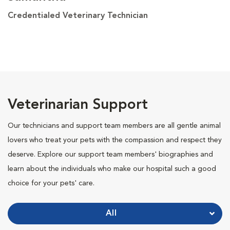
Credentialed Veterinary Technician
Veterinarian Support
Our technicians and support team members are all gentle animal
lovers who treat your pets with the compassion and respect they
deserve. Explore our support team members' biographies and
learn about the individuals who make our hospital such a good
choice for your pets' care.
All