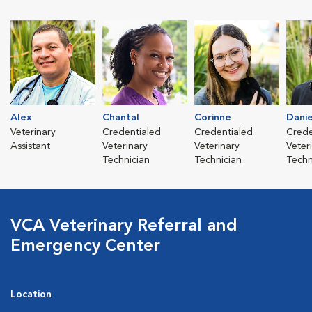
Alex
Chantal
Corinne
Danie
Veterinary
Credentialed
Credentialed
Crede
Assistant
Veterinary
Veterinary
Veter
Technician
Technician
Techn
VCA Veterinary Referral and
Emergency Center
Location