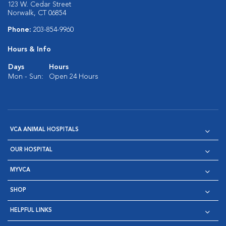
123 W. Cedar Street
Norwalk, CT 06854
Phone:
203-854-9960
Hours & Info
Days
Hours
Mon - Sun:
Open 24 Hours
VCA ANIMAL HOSPITALS
OUR HOSPITAL
MYVCA
SHOP
HELPFUL LINKS