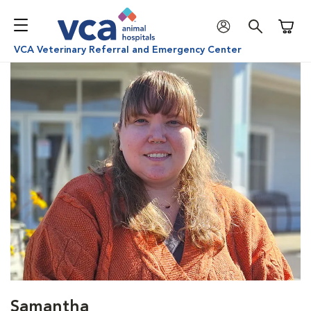
Shoppi
VCA Veterinary Referral and Emergency Center
Samantha