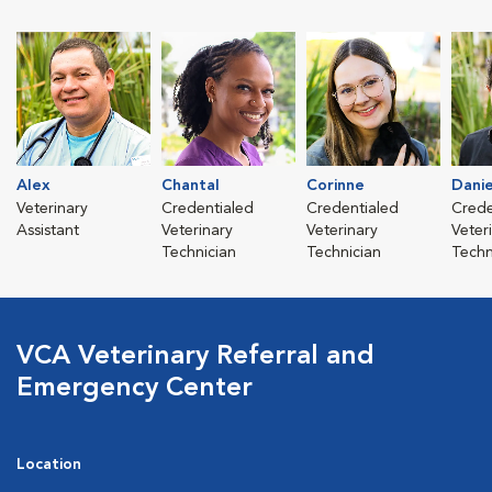
Alex
Chantal
Corinne
Danie
Veterinary
Credentialed
Credentialed
Crede
Assistant
Veterinary
Veterinary
Veter
Technician
Technician
Techn
VCA Veterinary Referral and
Emergency Center
Location