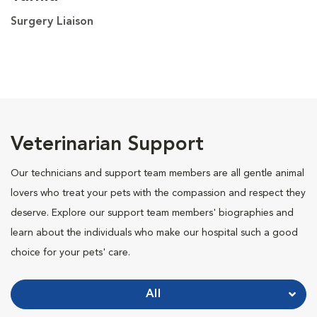
Surgery Liaison
Veterinarian Support
Our technicians and support team members are all gentle animal
lovers who treat your pets with the compassion and respect they
deserve. Explore our support team members' biographies and
learn about the individuals who make our hospital such a good
choice for your pets' care.
All