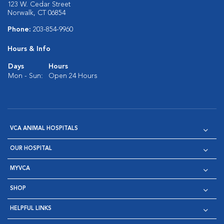
123 W. Cedar Street
Norwalk, CT 06854
Phone:
203-854-9960
Hours & Info
Days
Hours
Mon - Sun:
Open 24 Hours
VCA ANIMAL HOSPITALS
OUR HOSPITAL
MYVCA
SHOP
HELPFUL LINKS