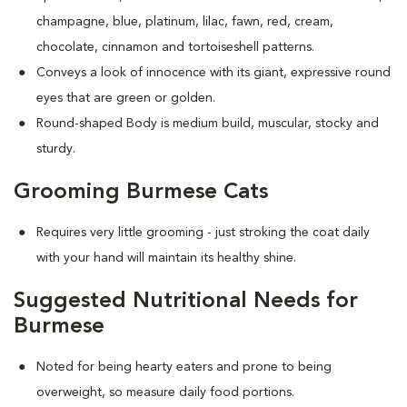
champagne, blue, platinum, lilac, fawn, red, cream,
chocolate, cinnamon and tortoiseshell patterns.
Conveys a look of innocence with its giant, expressive round
eyes that are green or golden.
Round-shaped Body is medium build, muscular, stocky and
sturdy.
Grooming Burmese Cats
Requires very little grooming - just stroking the coat daily
with your hand will maintain its healthy shine.
Suggested Nutritional Needs for
Burmese
Noted for being hearty eaters and prone to being
overweight, so measure daily food portions.