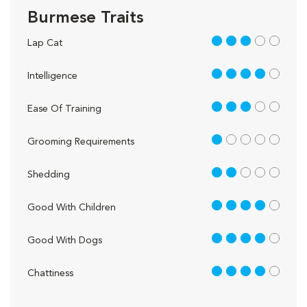
Burmese Traits
3 out of 5
Lap Cat
4 out of 5
Intelligence
3 out of 5
Ease Of Training
1 out of 5
Grooming Requirements
2 out of 5
Shedding
4 out of 5
Good With Children
4 out of 5
Good With Dogs
4 out of 5
Chattiness