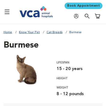
Book Appointment
Shoppi
Home
Know Your Pet
Cat Breeds
Burmese
Burmese
LIFESPAN
15 - 20 years
HEIGHT
WEIGHT
8 - 12 pounds