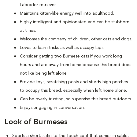
Labrador retriever.
Maintains kitten-like energy well into adulthood.
Highly intelligent and opinionated and can be stubborn
at times.
Welcomes the company of children, other cats and dogs.
Loves to learn tricks as well as occupy laps.
Consider getting two Burmese cats if you work long
hours and are away from home because this breed does
not like being left alone.
Provide toys, scratching posts and sturdy high perches
to occupy this breed, especially when left home alone.
Can be overly trusting, so supervise this breed outdoors.
Enjoys engaging in conversation.
Look of Burmeses
Sports a short, satin-to-the-touch coat that comes in sable,