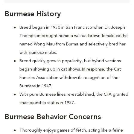
Burmese History
Breed began in 1930 in San Francisco when Dr. Joseph
Thompson brought home a walnut-brown female cat he
named Wong Mau from Burma and selectively bred her
with Siamese males.
Breed quickly grew in popularity, but hybrid versions
began showing up in cat shows. In response, the Cat
Fanciers Association withdrew its recognition of the
Burmese in 1947.
With pure Burmese lines re-established, the CFA granted
championship status in 1957.
Burmese Behavior Concerns
Thoroughly enjoys games of fetch, acting like a feline