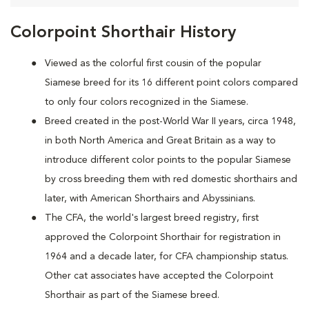
Colorpoint Shorthair History
Viewed as the colorful first cousin of the popular
Siamese breed for its 16 different point colors compared
to only four colors recognized in the Siamese.
Breed created in the post-World War II years, circa 1948,
in both North America and Great Britain as a way to
introduce different color points to the popular Siamese
by cross breeding them with red domestic shorthairs and
later, with American Shorthairs and Abyssinians.
The CFA, the world's largest breed registry, first
approved the Colorpoint Shorthair for registration in
1964 and a decade later, for CFA championship status.
Other cat associates have accepted the Colorpoint
Shorthair as part of the Siamese breed.