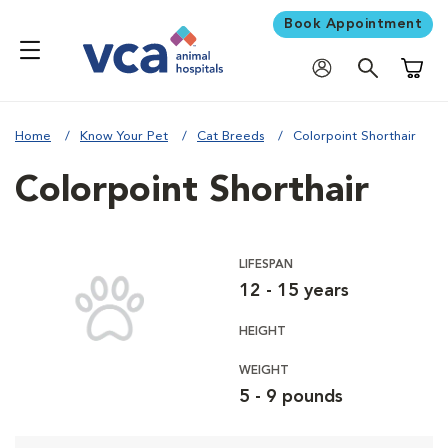
Book Appointment
Shoppi
Home
Know Your Pet
Cat Breeds
Colorpoint Shorthair
Colorpoint Shorthair
LIFESPAN
12 - 15 years
HEIGHT
WEIGHT
5 - 9 pounds