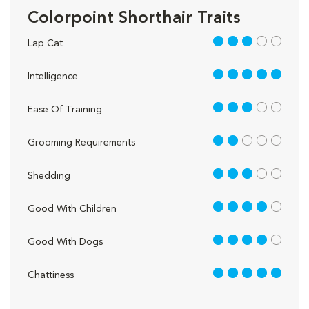
Colorpoint Shorthair Traits
3 out of 5
Lap Cat
5 out of 5
Intelligence
3 out of 5
Ease Of Training
2 out of 5
Grooming Requirements
3 out of 5
Shedding
4 out of 5
Good With Children
4 out of 5
Good With Dogs
5 out of 5
Chattiness