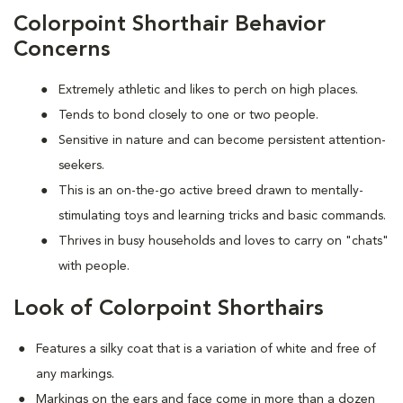
Colorpoint Shorthair Behavior
Concerns
Extremely athletic and likes to perch on high places.
Tends to bond closely to one or two people.
Sensitive in nature and can become persistent attention-
seekers.
This is an on-the-go active breed drawn to mentally-
stimulating toys and learning tricks and basic commands.
Thrives in busy households and loves to carry on "chats"
with people.
Look of Colorpoint Shorthairs
Features a silky coat that is a variation of white and free of
any markings.
Markings on the ears and face come in more than a dozen