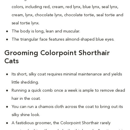
colors, including red, cream, red lynx, blue lynx, seal lynx,
cream, lynx, chocolate lynx, chocolate tortie, seal tortie and
seal tortie lynx.
The body is long, lean and muscular.
The triangular face features almond-shaped blue eyes.
Grooming Colorpoint Shorthair
Cats
Its short, silky coat requires minimal maintenance and yields
little shedding.
Running a quick comb once a week is ample to remove dead
hair in the coat.
You can run a chamois cloth across the coat to bring out its
silky shine look.
A fastidious groomer, the Colorpoint Shorthair rarely