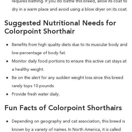
requires bathing. If you do bathe this breed, allow its coat to
dry in a warm place and avoid using a blow dryer on its coat.
Suggested Nutritional Needs for
Colorpoint Shorthair
Benefits from high quality diets due to its muscular body and
low-percentage of body fat.
Monitor daily food portions to ensure this active cat stays at
a healthy weight.
Be on the alert for any sudden weight loss since this breed
rarely tops 10 pounds.
Provide fresh water daily.
Fun Facts of Colorpoint Shorthairs
Depending on geography and cat association, this breed is
known by a variety of names. In North America, it is called