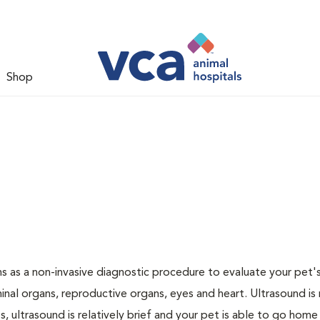
Shop
 as a non-invasive diagnostic procedure to evaluate your pet's
al organs, reproductive organs, eyes and heart. Ultrasound is
, ultrasound is relatively brief and your pet is able to go home