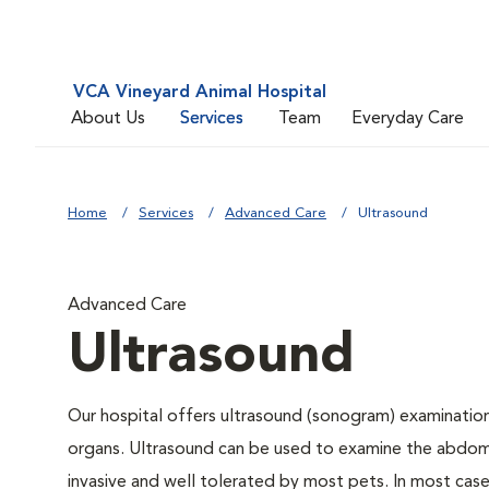
VCA Vineyard Animal Hospital
About Us
Services
Team
Everyday Care
Home
Services
Advanced Care
Ultrasound
Advanced Care
Ultrasound
Our hospital offers ultrasound (sonogram) examinations
organs. Ultrasound can be used to examine the abdomin
invasive and well tolerated by most pets. In most cases