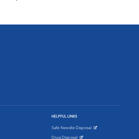
HELPFUL LINKS
Safe Needle Disposal
Opens in New Window
Drug Disposal