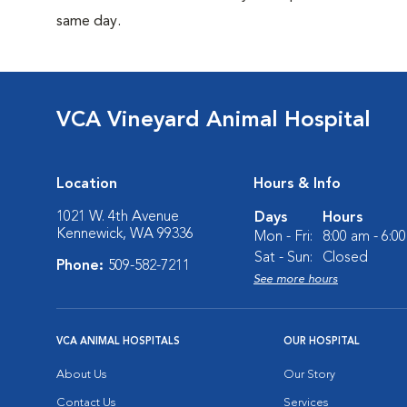
same day.
VCA Vineyard Animal Hospital
Location
Hours & Info
1021 W. 4th Avenue
Days
Hours
Kennewick, WA 99336
Mon - Fri:
8:00 am - 6:0
Sat - Sun:
Closed
Phone:
509-582-7211
See more hours
VCA ANIMAL HOSPITALS
OUR HOSPITAL
About Us
Our Story
Contact Us
Services