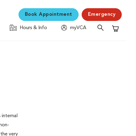
Book Appointment
Emergency
Hours & Info
myVCA
Shopping C
 internal
 non-
 the very