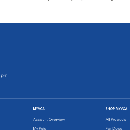
0 pm
MYVCA
SHOP MYVCA
Account Overview
All Products
My Pets
For Dogs