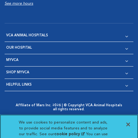
See more hours
VCA ANIMAL HOSPITALS
OUR HOSPITAL
MYVCA
SHOP MYVCA
HELPFUL LINKS
Affiliate of Mars Inc. 2026 | © Copyright VCA Animal Hospitals
all rights reserved.
Privacy Policy
|
Terms & Conditions
|
Web Accessibility
|
Opens in New Window
AdChoices
|
Cookie Notice
|
Cookies Settings
|
We use cookies to personalize content and ads,
Opens in New Window
Opens in New Window
Your Privacy Choices
to provide social media features and to analyze
Opens in New Window
our traffic. See our
cookie policy
(opens in a new
. You can use