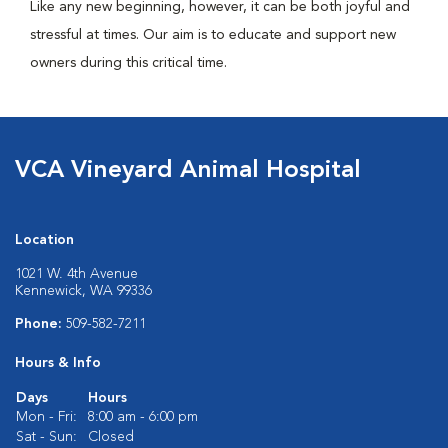
Like any new beginning, however, it can be both joyful and
stressful at times. Our aim is to educate and support new
owners during this critical time.
VCA Vineyard Animal Hospital
Location
1021 W. 4th Avenue
Kennewick, WA 99336
Phone:
509-582-7211
Hours & Info
Days
Hours
Mon - Fri:
8:00 am - 6:00 pm
Sat - Sun:
Closed