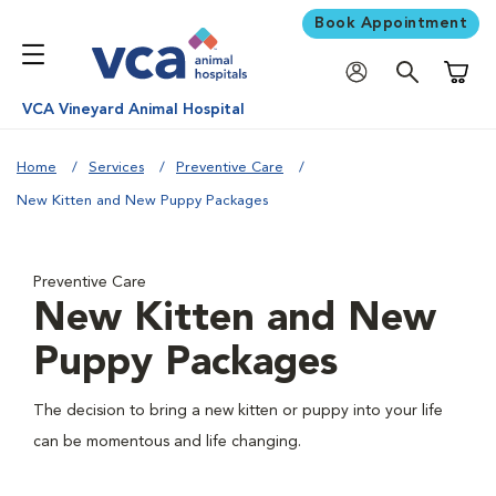
Book Appointment
Shoppi
VCA Vineyard Animal Hospital
Home
Services
Preventive Care
New Kitten and New Puppy Packages
Preventive Care
New Kitten and New
Puppy Packages
The decision to bring a new kitten or puppy into your life
can be momentous and life changing.