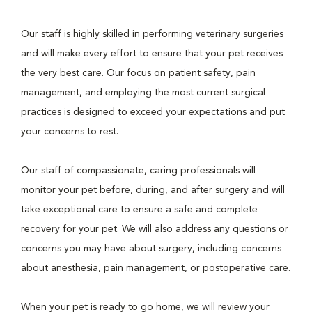
Our staff is highly skilled in performing veterinary surgeries
and will make every effort to ensure that your pet receives
the very best care. Our focus on patient safety, pain
management, and employing the most current surgical
practices is designed to exceed your expectations and put
your concerns to rest.
Our staff of compassionate, caring professionals will
monitor your pet before, during, and after surgery and will
take exceptional care to ensure a safe and complete
recovery for your pet. We will also address any questions or
concerns you may have about surgery, including concerns
about anesthesia, pain management, or postoperative care.
When your pet is ready to go home, we will review your