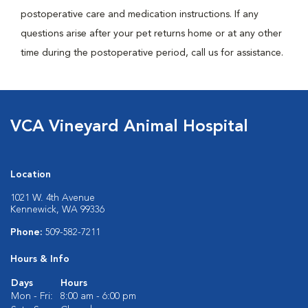
postoperative care and medication instructions. If any
questions arise after your pet returns home or at any other
time during the postoperative period, call us for assistance.
VCA Vineyard Animal Hospital
Location
1021 W. 4th Avenue
Kennewick, WA 99336
Phone:
509-582-7211
Hours & Info
Days
Hours
Mon - Fri:
8:00 am - 6:00 pm