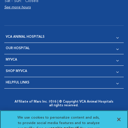
Sat - Sun:
Closed
See more hours
VCA ANIMAL HOSPITALS
OUR HOSPITAL
MYVCA
SHOP MYVCA
HELPFUL LINKS
Affiliate of Mars Inc. 2026 | © Copyright VCA Animal Hospitals
all rights reserved.
Privacy Policy
|
Terms & Conditions
|
Web Accessibility
|
Opens in New Window
AdChoices
|
Cookie Notice
|
Cookies Settings
|
We use cookies to personalize content and ads,
Opens in New Window
Opens in New Window
Your Privacy Choices
to provide social media features and to analyze
Opens in New Window