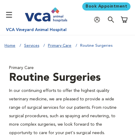
Book Appointment
Shoppi
VCA Vineyard Animal Hospital
Home
Services
Primary Care
Routine Surgeries
Primary Care
Routine Surgeries
In our continuing efforts to offer the highest quality
veterinary medicine, we are pleased to provide a wide
range of surgical services for our patients. From routine
surgical procedures, such as spaying and neutering, to
more complex surgeries, we look forward to the
opportunity to care for your pet's surgical needs.