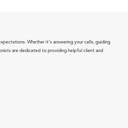
pectations. Whether it's answering your calls, guiding
onists are dedicated to providing helpful client and