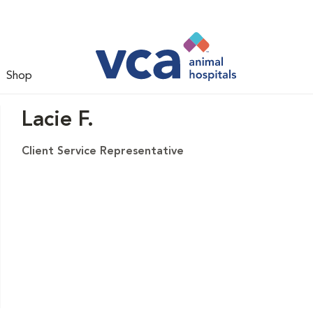
Shop
Lacie F.
Client Service Representative