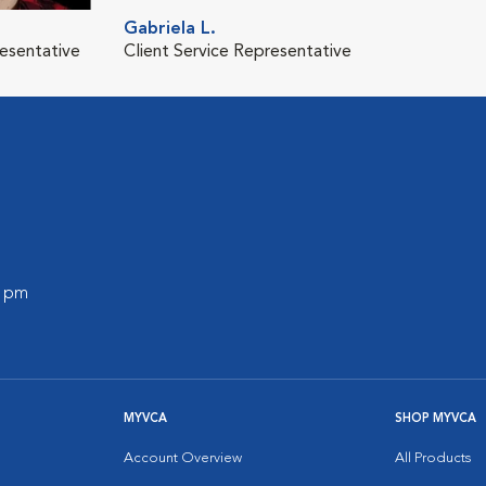
Gabriela L.
resentative
Client Service Representative
0 pm
MYVCA
SHOP MYVCA
Account Overview
All Products