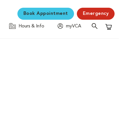
Book Appointment
Emergency
Hours & Info
myVCA
Shopping C