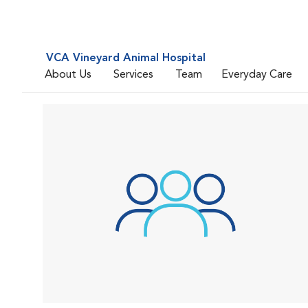
VCA Vineyard Animal Hospital
About Us
Services
Team
Everyday Care