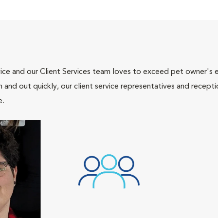
ce and our Client Services team loves to exceed pet owner's ex
and out quickly, our client service representatives and recepti
e.