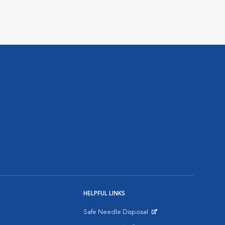
HELPFUL LINKS
Safe Needle Disposal
Opens in New Window