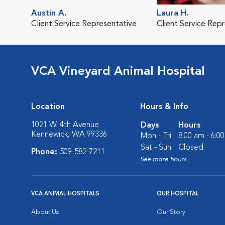
Austin A.
Laura H.
Client Service Representative
Client Service Rep
VCA Vineyard Animal Hospital
Location
Hours & Info
1021 W. 4th Avenue
Days
Hours
Kennewick, WA 99336
Mon - Fri:
8:00 am - 6:0
Sat - Sun:
Closed
Phone:
509-582-7211
See more hours
VCA ANIMAL HOSPITALS
OUR HOSPITAL
About Us
Our Story