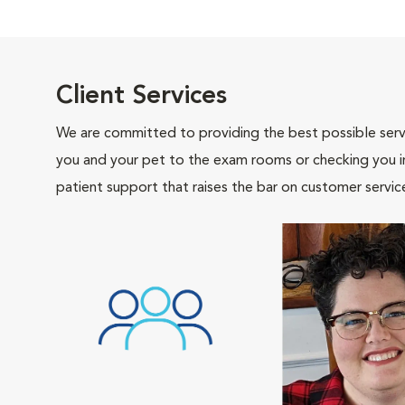
Client Services
We are committed to providing the best possible servi
you and your pet to the exam rooms or checking you in 
patient support that raises the bar on customer servic