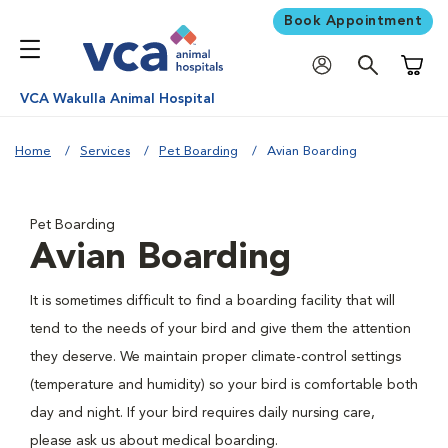
Book Appointment
Shoppi
VCA Wakulla Animal Hospital
Home
Services
Pet Boarding
Avian Boarding
Pet Boarding
Avian Boarding
It is sometimes difficult to find a boarding facility that will
tend to the needs of your bird and give them the attention
they deserve. We maintain proper climate-control settings
(temperature and humidity) so your bird is comfortable both
day and night. If your bird requires daily nursing care,
please ask us about medical boarding.