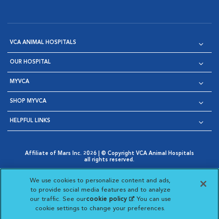
VCA ANIMAL HOSPITALS
OUR HOSPITAL
MYVCA
SHOP MYVCA
HELPFUL LINKS
Affiliate of Mars Inc. 2026 | © Copyright VCA Animal Hospitals
all rights reserved.
Privacy Policy
|
Terms & Conditions
|
Web Accessibility
|
Opens in New Window
AdChoices
|
Cookie Notice
|
Cookies Settings
|
We use cookies to personalize content and ads,
Opens in New Window
Opens in New Window
Your Privacy Choices
to provide social media features and to analyze
Opens in New Window
our traffic. See our
cookie policy
(opens in a new
. You can use
Visit VCA Animal Hospitals on
Visit VCA Animal Hospita
Visit VCA Animal H
Visit VCA Ani
cookie settings to change your preferences.
tab)