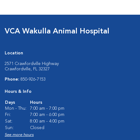
VCA Wakulla Animal Hospital
Location
2571 Crawfordville Highway
Crawfordville, FL 32327
Phone:
850-926-7153
Hours & Info
Days
Hours
Mon - Thu:
7:00 am - 7:00 pm
Fri:
7:00 am - 6:00 pm
Sat:
8:00 am - 4:00 pm
Sun:
Closed
See more hours