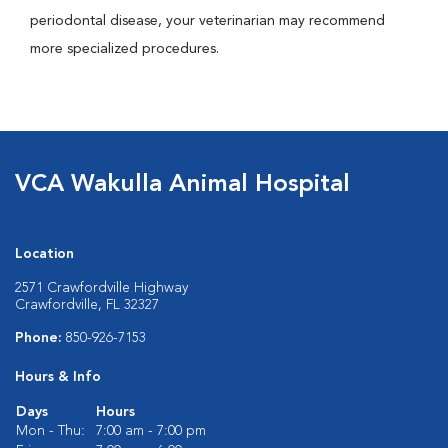
periodontal disease, your veterinarian may recommend
more specialized procedures.
VCA Wakulla Animal Hospital
Location
2571 Crawfordville Highway
Crawfordville, FL 32327
Phone:
850-926-7153
Hours & Info
Days
Hours
Mon - Thu:
7:00 am - 7:00 pm