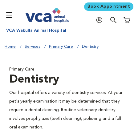
Book Appointment
Shoppi
VCA Wakulla Animal Hospital
Home
Services
Primary Care
Dentistry
Primary Care
Dentistry
Our hospital offers a variety of dentistry services. At your
pet's yearly examination it may be determined that they
require a dental cleaning. Routine veterinary dentistry
involves prophylaxis (teeth cleaning), polishing and a full
oral examination.