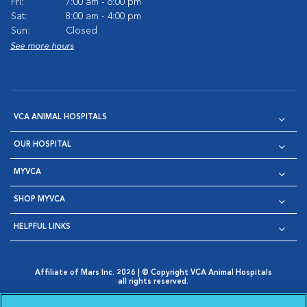
Fri:
7:00 am - 6:00 pm
Sat:
8:00 am - 4:00 pm
Sun:
Closed
See more hours
VCA ANIMAL HOSPITALS
OUR HOSPITAL
MYVCA
SHOP MYVCA
HELPFUL LINKS
Affiliate of Mars Inc. 2026 | © Copyright VCA Animal Hospitals
all rights reserved.
Privacy Policy
|
Terms & Conditions
|
Web Accessibility
|
Opens in New Window
AdChoices
|
Cookie Notice
|
Cookies Settings
|