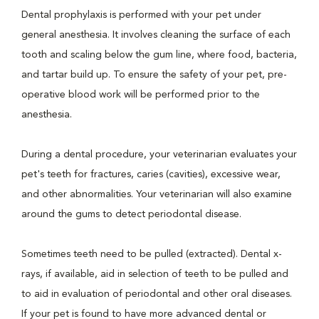
Dental prophylaxis is performed with your pet under
general anesthesia. It involves cleaning the surface of each
tooth and scaling below the gum line, where food, bacteria,
and tartar build up. To ensure the safety of your pet, pre-
operative blood work will be performed prior to the
anesthesia.
During a dental procedure, your veterinarian evaluates your
pet's teeth for fractures, caries (cavities), excessive wear,
and other abnormalities. Your veterinarian will also examine
around the gums to detect periodontal disease.
Sometimes teeth need to be pulled (extracted). Dental x-
rays, if available, aid in selection of teeth to be pulled and
to aid in evaluation of periodontal and other oral diseases.
If your pet is found to have more advanced dental or