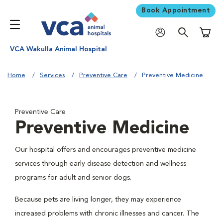
Book Appointment
Shoppi
VCA Wakulla Animal Hospital
Home
Services
Preventive Care
Preventive Medicine
Preventive Care
Preventive Medicine
Our hospital offers and encourages preventive medicine
services through early disease detection and wellness
programs for adult and senior dogs.
Because pets are living longer, they may experience
increased problems with chronic illnesses and cancer. The