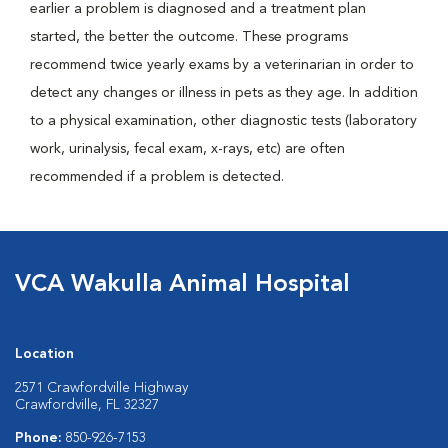
earlier a problem is diagnosed and a treatment plan
started, the better the outcome. These programs
recommend twice yearly exams by a veterinarian in order to
detect any changes or illness in pets as they age. In addition
to a physical examination, other diagnostic tests (laboratory
work, urinalysis, fecal exam, x-rays, etc) are often
recommended if a problem is detected.
VCA Wakulla Animal Hospital
Location
2571 Crawfordville Highway
Crawfordville, FL 32327
Phone:
850-926-7153