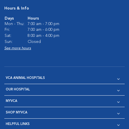
Hours & Info
Days
Hours
Mon - Thu:
7:00 am - 7:00 pm
Fri:
7:00 am - 6:00 pm
Sat:
8:00 am - 4:00 pm
Sun:
Closed
See more hours
VCA ANIMAL HOSPITALS
OUR HOSPITAL
MYVCA
SHOP MYVCA
HELPFUL LINKS