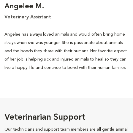
Angelee M.
Veterinary Assistant
Angelee has always loved animals and would often bring home
strays when she was younger. She is passionate about animals
and the bonds they share with their humans. Her favorite aspect
of her job is helping sick and injured animals to heal so they can
live a happy life and continue to bond with their human families.
Veterinarian Support
Our technicians and support team members are all gentle animal