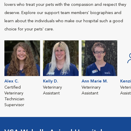
lovers who treat your pets with the compassion and respect they
deserve. Explore our support team members' biographies and
learn about the individuals who make our hospital such a good
choice for your pets' care.
Alex C.
Kelly D.
Ann Marie M.
Kenz
Certified
Veterinary
Veterinary
Veter
Veterinary
Assistant
Assistant
Assis
Technician
Supervisor