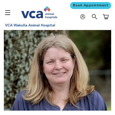
Book Appointment
Shoppi
VCA Wakulla Animal Hospital