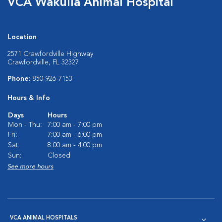
VCA Wakulla Animal Hospital
Location
2571 Crawfordville Highway
Crawfordville, FL 32327
Phone:
850-926-7153
Hours & Info
Days
Hours
Mon - Thu:
7:00 am - 7:00 pm
Fri:
7:00 am - 6:00 pm
Sat:
8:00 am - 4:00 pm
Sun:
Closed
See more hours
VCA ANIMAL HOSPITALS