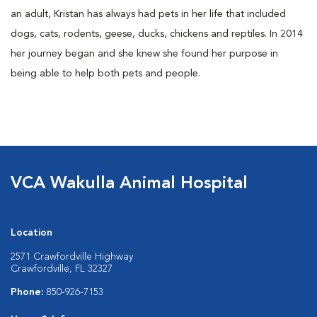
an adult, Kristan has always had pets in her life that included
dogs, cats, rodents, geese, ducks, chickens and reptiles. In 2014
her journey began and she knew she found her purpose in
being able to help both pets and people.
VCA Wakulla Animal Hospital
Location
2571 Crawfordville Highway
Crawfordville, FL 32327
Phone:
850-926-7153