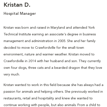
Kristan D.
Hospital Manager
Kristan was born and raised in Maryland and attended York
Technical Institute earning an associate's degree in business
management and administration in 2005. She and her family
decided to move to Crawfordville for the small-town
environment, nature and warmer weather. Kristan moved to
Crawfordville in 2014 with her husband and son. They currently
own four dogs, three cats and a bearded dragon that they love
very much.
Kristan wanted to work in this field because she has always had a
passion for animals and helping others. She previously worked in
restaurants, retail and hospitality and knew she wanted to
continue working with people, but also animals. From a child to