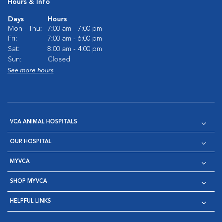
Hours & Info
Days
Hours
Mon - Thu:
7:00 am - 7:00 pm
Fri:
7:00 am - 6:00 pm
Sat:
8:00 am - 4:00 pm
Sun:
Closed
See more hours
VCA ANIMAL HOSPITALS
OUR HOSPITAL
MYVCA
SHOP MYVCA
HELPFUL LINKS