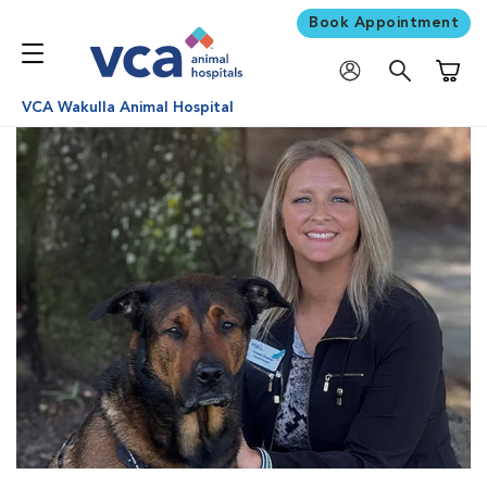
Book Appointment
Shoppi
VCA Wakulla Animal Hospital