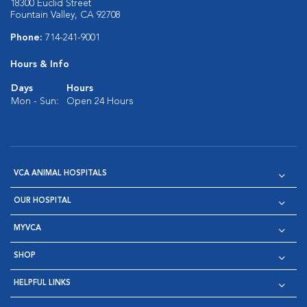
18300 Euclid Street
Fountain Valley, CA 92708
Phone:
714-241-9001
Hours & Info
Days
Hours
Mon - Sun:
Open 24 Hours
VCA ANIMAL HOSPITALS
OUR HOSPITAL
MYVCA
SHOP
HELPFUL LINKS