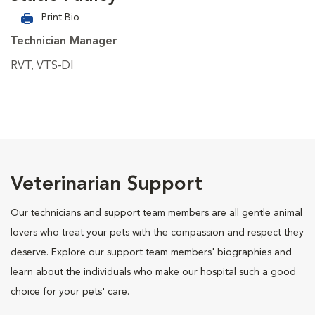
Print Bio
Technician Manager
RVT, VTS-DI
Veterinarian Support
Our technicians and support team members are all gentle animal
lovers who treat your pets with the compassion and respect they
deserve. Explore our support team members' biographies and
learn about the individuals who make our hospital such a good
choice for your pets' care.