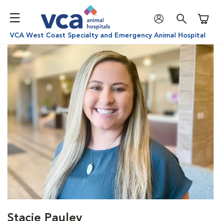
Shoppi
VCA West Coast Specialty and Emergency Animal Hospital
Stacie Pauley