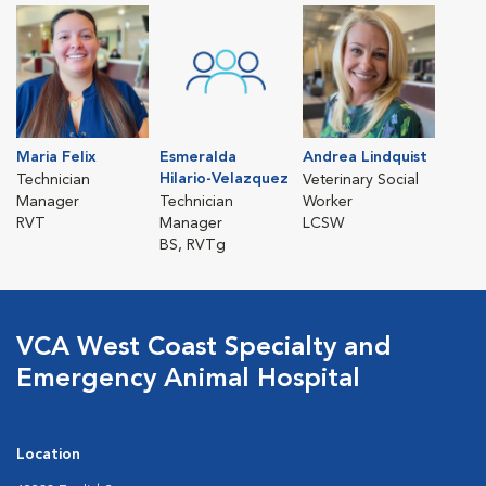
Maria Felix
Esmeralda
Andrea Lindquist
Hilario-Velazquez
Technician
Veterinary Social
Manager
Technician
Worker
RVT
Manager
LCSW
BS, RVTg
VCA West Coast Specialty and
Emergency Animal Hospital
Location