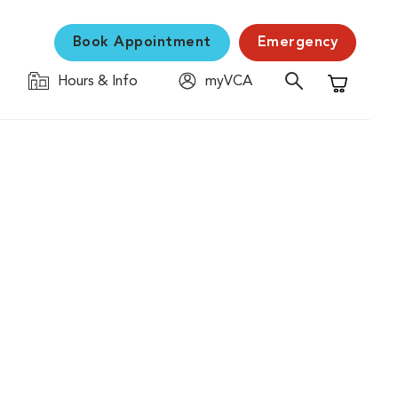
Book Appointment
Emergency
Hours & Info
myVCA
Shopping C