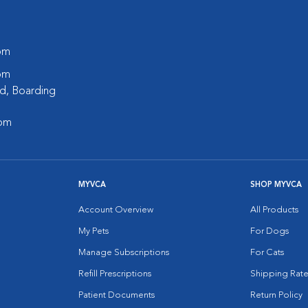
 pm
 pm
d, Boarding
 pm
MYVCA
SHOP MYVCA
Account Overview
All Products
My Pets
For Dogs
Manage Subscriptions
For Cats
Refill Prescriptions
Shipping Rate
Patient Documents
Return Policy