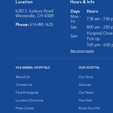
Location
Hours & Info
6283 S. Sunbury Road
Days
Hours
Westerville, OH 43081
Mon -
7:30 am - 7:00
Fri:
Phone:
614-890-1625
Sat:
8:00 am - 2:00
Hospital Close
Sun:
Pick Up
5:00 pm - 6:00
See more hours
VCA ANIMAL HOSPITALS
OUR HOSPITAL
About Us
Our Story
Contact Us
Services
Find A Hospital
Our Team
Location Directory
Your Visit
Press Center
Know Your Pet