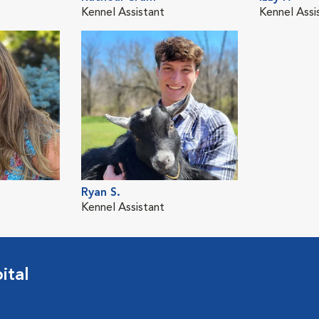
Kennel Assistant
Kennel Assi
Ryan S.
Kennel Assistant
ital