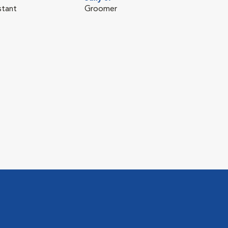
stant
Groomer