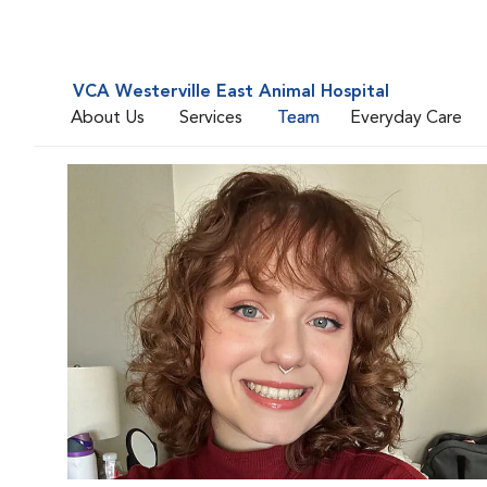
VCA Westerville East Animal Hospital
About Us
Services
Team
Everyday Care