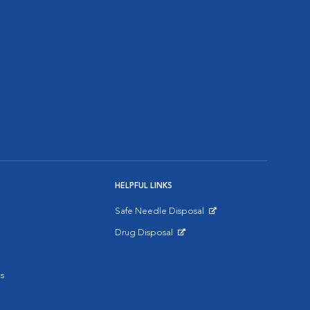
HELPFUL LINKS
Safe Needle Disposal
Opens in New Window
Drug Disposal
Opens in New Window
s