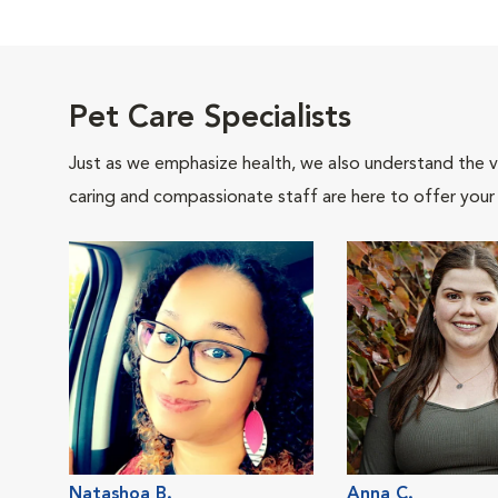
Pet Care Specialists
Just as we emphasize health, we also understand the va
caring and compassionate staff are here to offer your
Natashoa B.
Anna C.