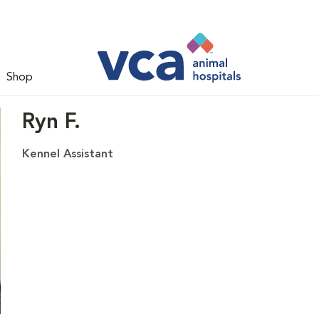
Shop
Ryn F.
Kennel Assistant