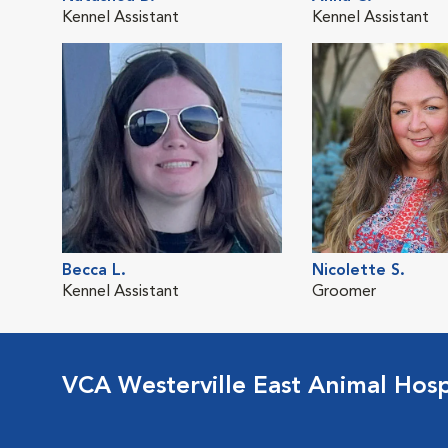
Kennel Assistant
Kennel Assistant
Becca L.
Nicolette S.
Kennel Assistant
Groomer
VCA Westerville East Animal Hosp