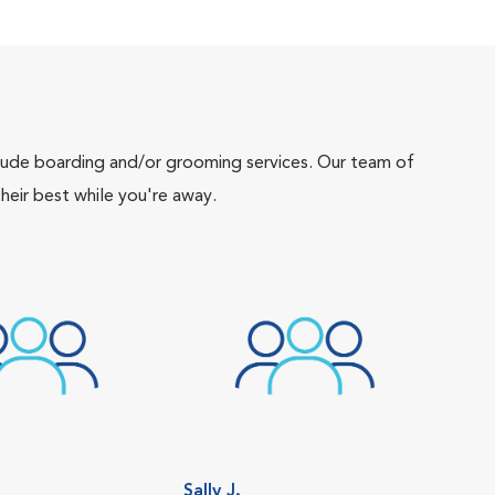
include boarding and/or grooming services. Our team of
heir best while you're away.
Sally J.