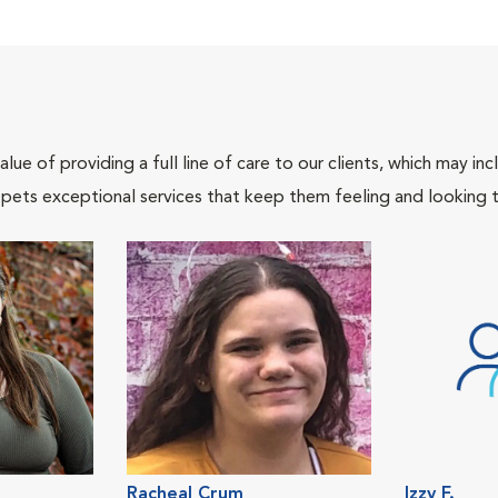
lue of providing a full line of care to our clients, which may 
 pets exceptional services that keep them feeling and looking t
Racheal Crum
Izzy F.