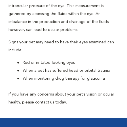
intraocular pressure of the eye. This measurement is
gathered by assessing the fluids within the eye. An
imbalance in the production and drainage of the fluids
however, can lead to ocular problems.
Signs your pet may need to have their eyes examined can
include:
Red or irritated-looking eyes
When a pet has suffered head or orbital trauma
When monitoring drug therapy for glaucoma
If you have any concerns about your pet’s vision or ocular
health, please contact us today.