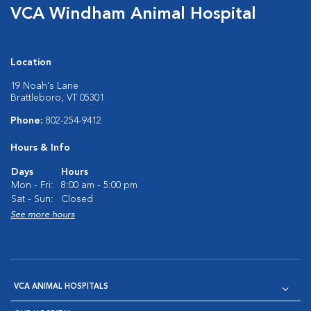
VCA Windham Animal Hospital
Location
19 Noah's Lane
Brattleboro, VT 05301
Phone:
802-254-9412
Hours & Info
Days
Hours
Mon - Fri:
8:00 am - 5:00 pm
Sat - Sun:
Closed
See more hours
VCA ANIMAL HOSPITALS