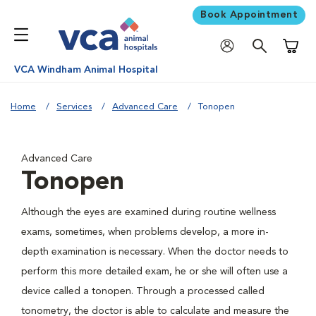
Book Appointment
Shoppi
VCA Windham Animal Hospital
Home
Services
Advanced Care
Tonopen
Advanced Care
Tonopen
Although the eyes are examined during routine wellness
exams, sometimes, when problems develop, a more in-
depth examination is necessary. When the doctor needs to
perform this more detailed exam, he or she will often use a
device called a tonopen. Through a processed called
tonometry, the doctor is able to calculate and measure the