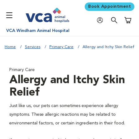
Book Appointment
Shoppi
VCA Windham Animal Hospital
Home
Services
Primary Care
Allergy and Itchy Skin Relief
Primary Care
Allergy and Itchy Skin
Relief
Just like us, our pets can sometimes experience allergy
symptoms. These allergic reactions may be related to
environmental factors, or certain ingredients in their food.