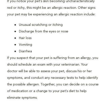
If you notice your pet’s skin becoming uncharacteristically
red or itchy, this might be an allergic reaction. Other signs
your pet may be experiencing an allergic reaction include:
Unusual scratching or itching
Discharge from the eyes or nose
Hair loss
Vomiting
Diarrhea
If you suspect that your pet is suffering from an allergy, you
should schedule an exam with your veterinarian. Your
doctor will be able to assess your pet, discuss his or her
symptoms, and conduct any necessary tests to help identify
the possible allergen. Together, you can decide on a course
of medication or a change to your pet’s diet to help
eliminate symptoms.