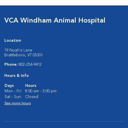
VCA Windham Animal Hospital
Location
19 Noah's Lane
Brattleboro, VT 05301
Phone:
802-254-9412
Hours & Info
Days
Hours
Mon - Fri:
8:00 am - 5:00 pm
Sat - Sun:
Closed
See more hours