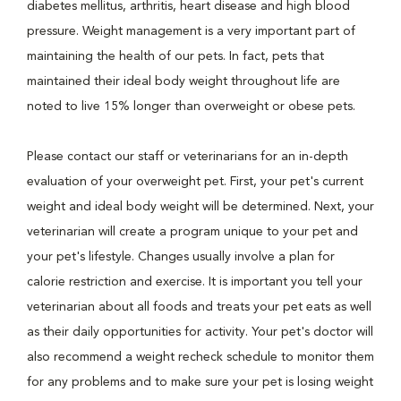
diabetes mellitus, arthritis, heart disease and high blood
pressure. Weight management is a very important part of
maintaining the health of our pets. In fact, pets that
maintained their ideal body weight throughout life are
noted to live 15% longer than overweight or obese pets.
Please contact our staff or veterinarians for an in-depth
evaluation of your overweight pet. First, your pet's current
weight and ideal body weight will be determined. Next, your
veterinarian will create a program unique to your pet and
your pet's lifestyle. Changes usually involve a plan for
calorie restriction and exercise. It is important you tell your
veterinarian about all foods and treats your pet eats as well
as their daily opportunities for activity. Your pet's doctor will
also recommend a weight recheck schedule to monitor them
for any problems and to make sure your pet is losing weight