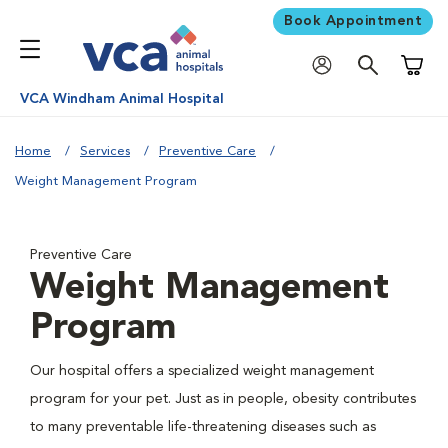
Book Appointment
Shoppi
VCA Windham Animal Hospital
Home
Services
Preventive Care
Weight Management Program
Preventive Care
Weight Management
Program
Our hospital offers a specialized weight management
program for your pet. Just as in people, obesity contributes
to many preventable life-threatening diseases such as