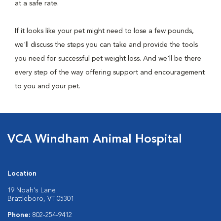
at a safe rate.
If it looks like your pet might need to lose a few pounds,
we'll discuss the steps you can take and provide the tools
you need for successful pet weight loss. And we'll be there
every step of the way offering support and encouragement
to you and your pet.
VCA Windham Animal Hospital
Location
19 Noah's Lane
Brattleboro, VT 05301
Phone:
802-254-9412