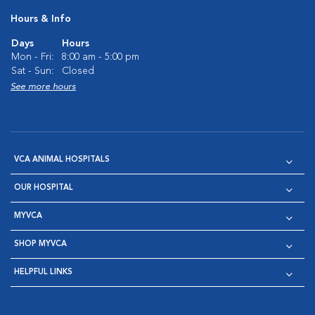
Hours & Info
Days
Hours
Mon - Fri:
8:00 am - 5:00 pm
Sat - Sun:
Closed
See more hours
VCA ANIMAL HOSPITALS
OUR HOSPITAL
MYVCA
SHOP MYVCA
HELPFUL LINKS