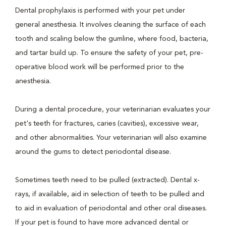
Dental prophylaxis is performed with your pet under
general anesthesia. It involves cleaning the surface of each
tooth and scaling below the gumline, where food, bacteria,
and tartar build up. To ensure the safety of your pet, pre-
operative blood work will be performed prior to the
anesthesia.
During a dental procedure, your veterinarian evaluates your
pet's teeth for fractures, caries (cavities), excessive wear,
and other abnormalities. Your veterinarian will also examine
around the gums to detect periodontal disease.
Sometimes teeth need to be pulled (extracted). Dental x-
rays, if available, aid in selection of teeth to be pulled and
to aid in evaluation of periodontal and other oral diseases.
If your pet is found to have more advanced dental or