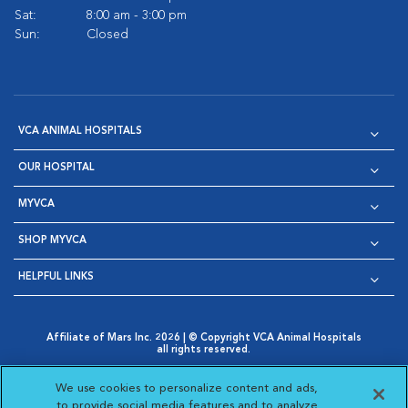
Sat:
8:00 am - 3:00 pm
Sun:
Closed
VCA ANIMAL HOSPITALS
OUR HOSPITAL
MYVCA
SHOP MYVCA
HELPFUL LINKS
Affiliate of Mars Inc. 2026 | © Copyright VCA Animal Hospitals
all rights reserved.
Privacy Policy
|
Terms & Conditions
|
Web Accessibility
|
Opens in New Window
AdChoices
|
Cookie Notice
|
Cookies Settings
|
We use cookies to personalize content and ads,
Opens in New Window
Opens in New Window
Your Privacy Choices
to provide social media features and to analyze
Opens in New Window