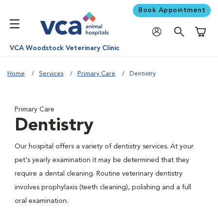
Book Appointment
Shoppi
VCA Woodstock Veterinary Clinic
Home
Services
Primary Care
Dentistry
Primary Care
Dentistry
Our hospital offers a variety of dentistry services. At your
pet's yearly examination it may be determined that they
require a dental cleaning. Routine veterinary dentistry
involves prophylaxis (teeth cleaning), polishing and a full
oral examination.