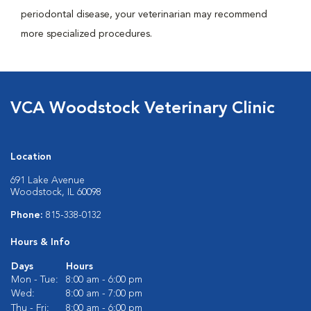
periodontal disease, your veterinarian may recommend
more specialized procedures.
VCA Woodstock Veterinary Clinic
Location
691 Lake Avenue
Woodstock, IL 60098
Phone:
815-338-0132
Hours & Info
Days
Hours
Mon - Tue:
8:00 am - 6:00 pm
Wed:
8:00 am - 7:00 pm
Thu - Fri:
8:00 am - 6:00 pm