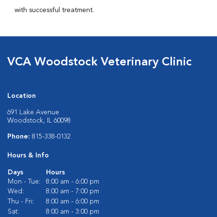
with successful treatment.
VCA Woodstock Veterinary Clinic
Location
691 Lake Avenue
Woodstock, IL 60098
Phone:
815-338-0132
Hours & Info
Days
Hours
Mon - Tue:
8:00 am - 6:00 pm
Wed:
8:00 am - 7:00 pm
Thu - Fri:
8:00 am - 6:00 pm
Sat:
8:00 am - 3:00 pm