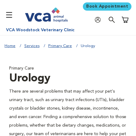
Book Appointment
Shoppi
VCA Woodstock Veterinary Clinic
Home
Services
Primary Care
Urology
Primary Care
Urology
There are several problems that may affect your pet's
urinary tract, such as urinary tract infections (UTIs), bladder
crystals or bladder stones, kidney disease, incontinence,
and even cancer. Finding a comprehensive solution to those
problems, whether that be dietary changes, medications, or
surgery, our team of veterinarians are here to help your pet