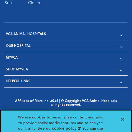
Sun:
Closed
VCA ANIMAL HOSPITALS
OUR HOSPITAL
MYVCA
SHOP MYVCA
HELPFUL LINKS
Affiliate of Mars Inc. 2026 | © Copyright VCA Animal Hospitals
all rights reserved.
Privacy Policy
|
Terms & Conditions
|
Web Accessibility
|
Opens in New Window
AdChoices
|
Cookie Notice
|
Cookies Settings
|
We use cookies to personalize content and ads,
Opens in New Window
Opens in New Window
Your Privacy Choices
to provide social media features and to analyze
Opens in New Window
our traffic. See our
cookie policy
(opens in a new
. You can use