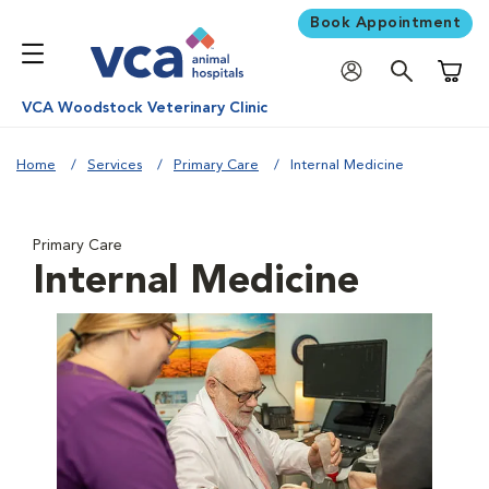
Book Appointment
Shoppi
VCA Woodstock Veterinary Clinic
Home
Services
Primary Care
Internal Medicine
Primary Care
Internal Medicine