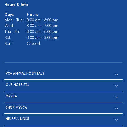
Hours & Info
Days
Hours
Mon - Tue:
8:00 am - 6:00 pm
Wed:
8:00 am - 7:00 pm
Thu - Fri:
8:00 am - 6:00 pm
Sat:
8:00 am - 3:00 pm
Sun:
Closed
VCA ANIMAL HOSPITALS
OUR HOSPITAL
MYVCA
SHOP MYVCA
HELPFUL LINKS