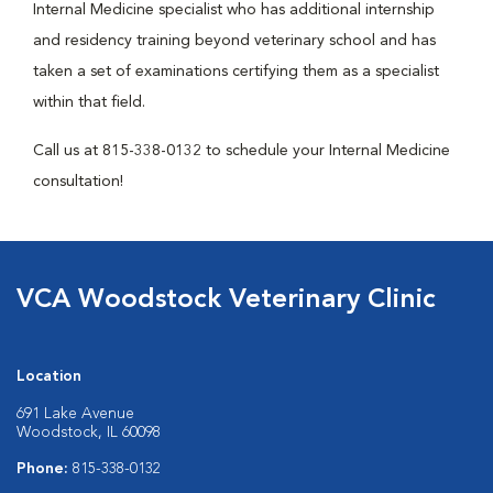
Internal Medicine specialist who has additional internship
and residency training beyond veterinary school and has
taken a set of examinations certifying them as a specialist
within that field.
Call us at 815-338-0132 to schedule your Internal Medicine
consultation!
VCA Woodstock Veterinary Clinic
Location
691 Lake Avenue
Woodstock, IL 60098
Phone:
815-338-0132