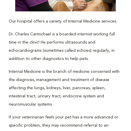
Our hospital offers a variety of Internal Medicine services.
Dr. Charles Carmichael is a boarded internist working full
time in the clinic! He performs ultrasounds and
echocardiograms (sometimes called echoes) regularly, in
addition to other diagnostics to help pets.
Internal Medicine is the branch of medicine concerned with
the diagnosis, management and treatment of disease
affecting the lungs, kidneys, liver, pancreas, spleen,
intestinal tract, urinary tract, endocrine system and
neuromuscular systems.
If your veterinarian feels your pet has a more advanced or
specific problem, they may recommend referral to an