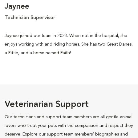
Jaynee
Technician Supervisor
Jaynee joined our team in 2023. When not in the hospital, she
enjoys working with and riding horses. She has two Great Danes,
a Pittie, and a horse named Faith!
Veterinarian Support
Our technicians and support team members are all gentle animal
lovers who treat your pets with the compassion and respect they
deserve. Explore our support team members' biographies and