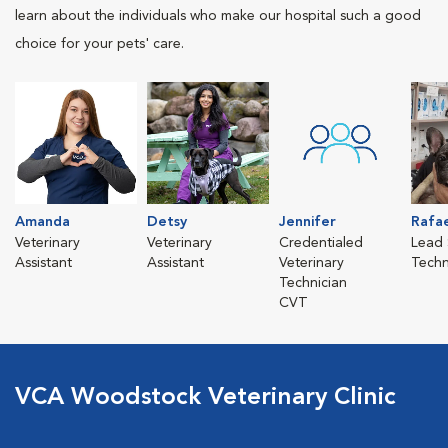
learn about the individuals who make our hospital such a good
choice for your pets' care.
Amanda
Detsy
Jennifer
Rafa
Veterinary
Veterinary
Credentialed
Lead 
Assistant
Assistant
Veterinary
Techn
Technician
CVT
VCA Woodstock Veterinary Clinic