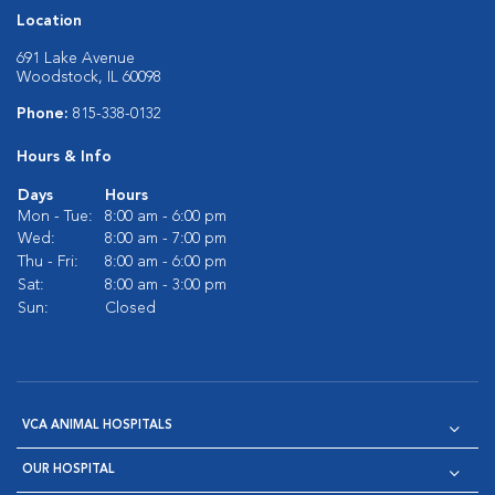
Location
691 Lake Avenue
Woodstock, IL 60098
Phone:
815-338-0132
Hours & Info
Days
Hours
Mon - Tue:
8:00 am - 6:00 pm
Wed:
8:00 am - 7:00 pm
Thu - Fri:
8:00 am - 6:00 pm
Sat:
8:00 am - 3:00 pm
Sun:
Closed
VCA ANIMAL HOSPITALS
OUR HOSPITAL