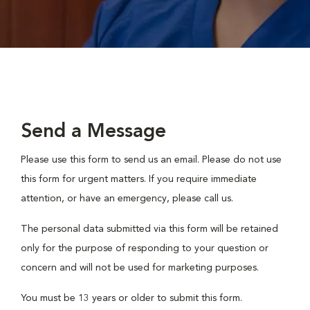
Send a Message
Please use this form to send us an email. Please do not use
this form for urgent matters. If you require immediate
attention, or have an emergency, please call us.
The personal data submitted via this form will be retained
only for the purpose of responding to your question or
concern and will not be used for marketing purposes.
You must be 13 years or older to submit this form.