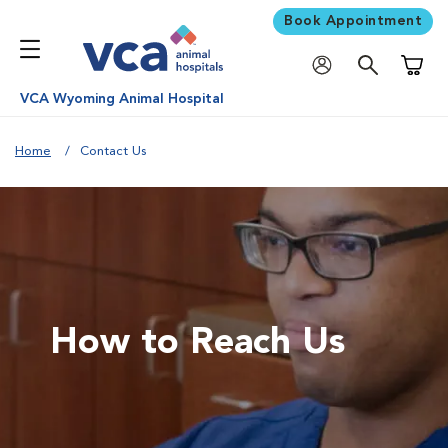
Book Appointment
Shoppi
VCA Wyoming Animal Hospital
Home
Contact Us
How to Reach Us