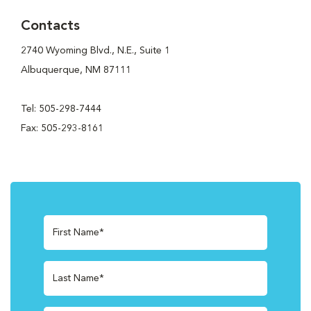
Contacts
2740 Wyoming Blvd., N.E., Suite 1
Albuquerque, NM 87111
Tel: 505-298-7444
Fax: 505-293-8161
First Name*
Last Name*