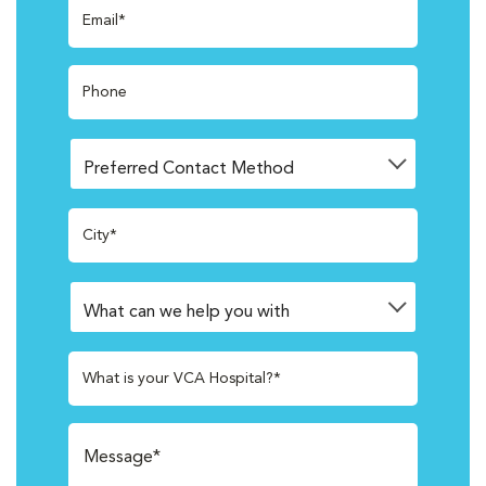
Email*
Phone
City*
What is your VCA Hospital?*