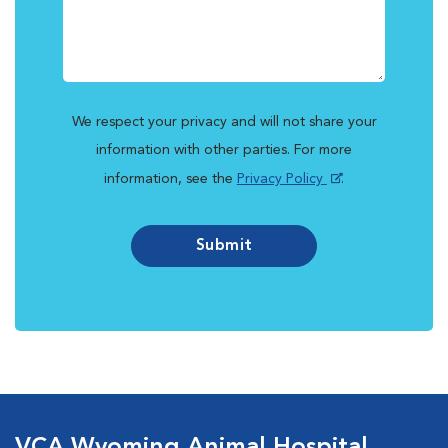
We respect your privacy and will not share your
information with other parties. For more
information, see the
Privacy Policy
.
Submit