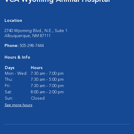
VCA Wyoming Animal Hospital
Location
2740 Wyoming Blvd., N.E., Suite 1
Albuquerque, NM 87111
Phone:
505-298-7444
Hours & Info
Days
Hours
Mon - Wed:
7:30 am - 7:00 pm
Thu:
7:30 am - 5:00 pm
Fri:
7:30 am - 7:00 pm
Sat:
8:00 am - 2:00 pm
Sun:
Closed
See more hours