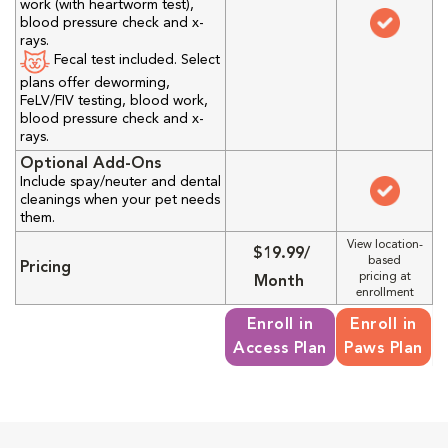
work (with heartworm test),
blood pressure check and x-
rays.
Fecal test included. Select
plans offer deworming,
FeLV/FIV testing, blood work,
blood pressure check and x-
rays.
Optional Add-Ons
Include spay/neuter and dental
cleanings when your pet needs
them.
View location-
$19.99/
based
Pricing
pricing at
Month
enrollment
Enroll in
Enroll in
Access Plan
Paws Plan