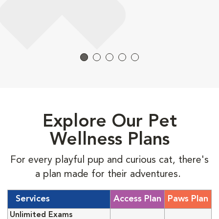
Explore Our Pet
Wellness Plans
For every playful pup and curious cat, there's
a plan made for their adventures.
Services
Access Plan
Paws Plan
Unlimited Exams