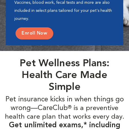
Vaccines, blood work, fecal tests and more are also
included in select plans tailored for your pet's health
journey.
Enroll Now
Pet Wellness Plans:
Health Care Made
Simple
Pet insurance kicks in when things go
wrong—CareClub
is a preventive
®
health care plan that works every day.
Get unlimited exams,* including