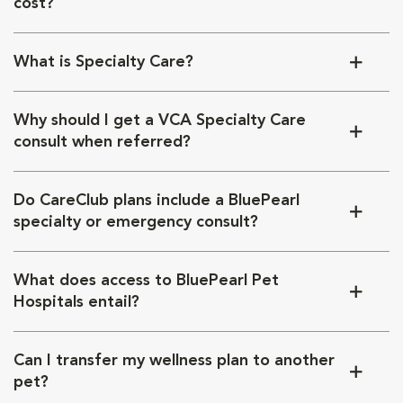
cost?
What is Specialty Care?
Why should I get a VCA Specialty Care
consult when referred?
Do CareClub plans include a BluePearl
specialty or emergency consult?
What does access to BluePearl Pet
Hospitals entail?
Can I transfer my wellness plan to another
pet?