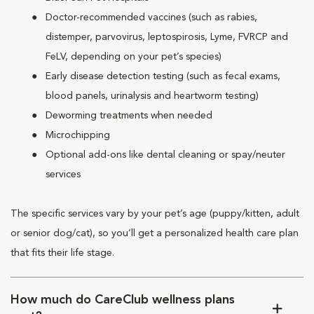
Doctor-recommended vaccines (such as rabies,
distemper, parvovirus, leptospirosis, Lyme, FVRCP and
FeLV, depending on your pet’s species)
Early disease detection testing (such as fecal exams,
blood panels, urinalysis and heartworm testing)
Deworming treatments when needed
Microchipping
Optional add-ons like dental cleaning or spay/neuter
services
The specific services vary by your pet’s age (puppy/kitten, adult
or senior dog/cat), so you’ll get a personalized health care plan
that fits their life stage.
How much do CareClub wellness plans