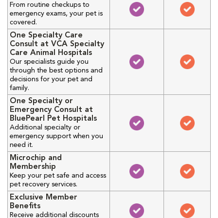
From routine checkups to
emergency exams, your pet is
covered.
One Specialty Care
Consult at VCA Specialty
Care Animal Hospitals
Our specialists guide you
through the best options and
decisions for your pet and
family.
One Specialty or
Emergency Consult at
BluePearl Pet Hospitals
Additional specialty or
emergency support when you
need it.
Microchip and
Membership
Keep your pet safe and access
pet recovery services.
Exclusive Member
Benefits
Receive additional discounts