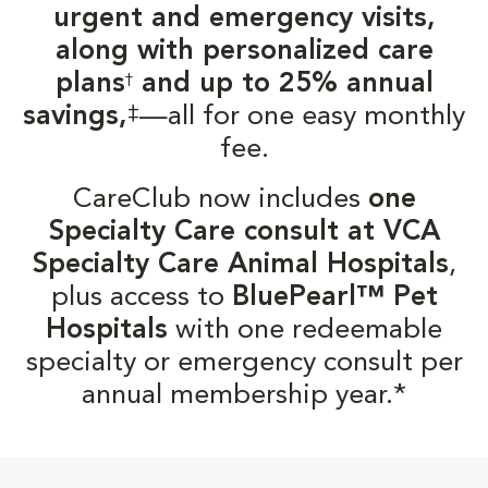
urgent and emergency visits,
along with personalized care
plans
and up to 25% annual
†
‡
savings,
—all for one easy monthly
fee.
CareClub now includes
one
Specialty Care consult at VCA
Specialty Care Animal Hospitals
,
plus access to
BluePearl™ Pet
Hospitals
with one redeemable
specialty or emergency consult per
annual membership year.*