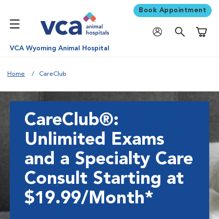
Book Appointment
Shoppi
VCA Wyoming Animal Hospital
Home
CareClub
CareClub®:
Unlimited Exams
and a Specialty Care
Consult Starting at
$19.99/Month*