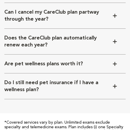
Can I cancel my CareClub plan partway
through the year?
Does the CareClub plan automatically
renew each year?
Are pet wellness plans worth it?
Do I still need pet insurance if I have a
wellness plan?
*Covered services vary by plan. Unlimited exams exclude
specialty and telemedicine exams. Plan includes (i) one Specialty