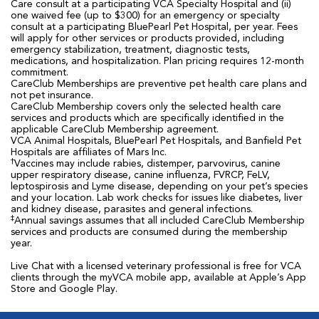
Care consult at a participating VCA Specialty Hospital and (ii)
one waived fee (up to $300) for an emergency or specialty
consult at a participating BluePearl Pet Hospital, per year. Fees
will apply for other services or products provided, including
emergency stabilization, treatment, diagnostic tests,
medications, and hospitalization. Plan pricing requires 12-month
commitment.
CareClub Memberships are preventive pet health care plans and
not pet insurance.
CareClub Membership covers only the selected health care
services and products which are specifically identified in the
applicable CareClub Membership agreement.
VCA Animal Hospitals, BluePearl Pet Hospitals, and Banfield Pet
Hospitals are affiliates of Mars Inc.
†
Vaccines may include rabies, distemper, parvovirus, canine
upper respiratory disease, canine influenza, FVRCP, FeLV,
leptospirosis and Lyme disease, depending on your pet’s species
and your location. Lab work checks for issues like diabetes, liver
and kidney disease, parasites and general infections.
‡
Annual savings assumes that all included CareClub Membership
services and products are consumed during the membership
year.
Live Chat with a licensed veterinary professional is free for VCA
clients through the myVCA mobile app, available at Apple’s App
Store and Google Play.