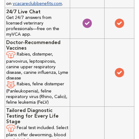
on
vcacareclubbenefits.com
.
24/7 Live Chat
Get 24/7 answers from
licensed veterinary
professionals—free on the
myVCA app.
Doctor-Recommended
Vaccines
Rabies, distemper,
parvovirus, leptospirosis,
canine upper respiratory
disease, canine influenza, Lyme
disease
Rabies, feline distemper
(Panleukopenia), feline
respiratory virus (Rhino, Calici),
feline leukemia (FeLV)
Tailored Diagnostic
Testing for Every Life
Stage
Fecal test included. Select
plans offer deworming, blood