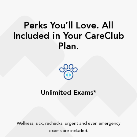
Perks You’ll Love. All
Included in Your CareClub
Plan.
Unlimited Exams*
Wellness, sick, rechecks, urgent and even emergency
exams are included.