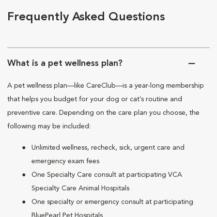
Frequently Asked Questions
What is a pet wellness plan?
A pet wellness plan—like CareClub—is a year-long membership
that helps you budget for your dog or cat’s routine and
preventive care. Depending on the care plan you choose, the
following may be included:
Unlimited wellness, recheck, sick, urgent care and
emergency exam fees
One Specialty Care consult at participating VCA
Specialty Care Animal Hospitals
One specialty or emergency consult at participating
BluePearl Pet Hospitals