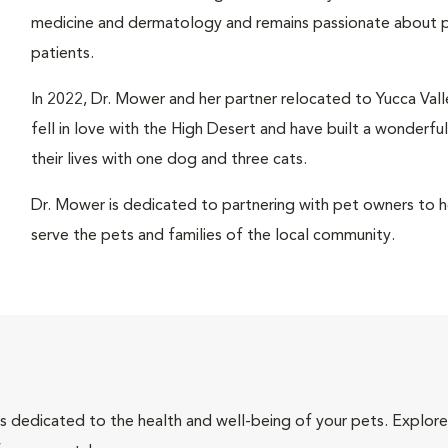
medicine and dermatology and remains passionate about pr
patients.
In 2022, Dr. Mower and her partner relocated to Yucca Valle
fell in love with the High Desert and have built a wonderfu
their lives with one dog and three cats.
Dr. Mower is dedicated to partnering with pet owners to hel
serve the pets and families of the local community.
als dedicated to the health and well-being of your pets. Explore