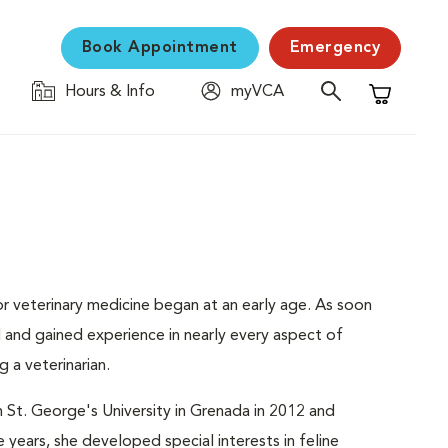
Book Appointment
Emergency
Hours & Info
myVCA
Shopping C
or veterinary medicine began at an early age. As soon
ld and gained experience in nearly every aspect of
 a veterinarian.
St. George's University in Grenada in 2012 and
 years, she developed special interests in feline