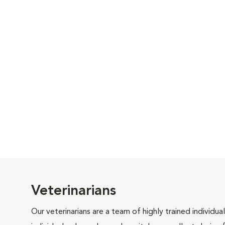
Veterinarians
Our veterinarians are a team of highly trained individu