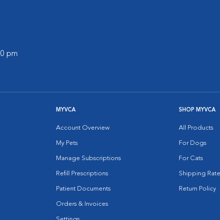
:00 pm
MYVCA
SHOP MYVCA
Account Overview
All Products
My Pets
For Dogs
Manage Subscriptions
For Cats
Refill Prescriptions
Shipping Rate
Patient Documents
Return Policy
Orders & Invoices
Settings