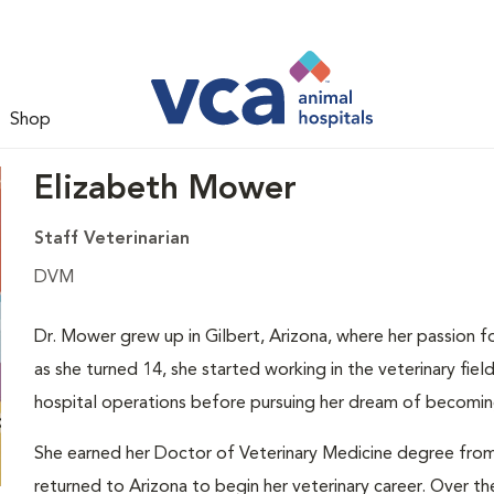
Shop
Elizabeth Mower
Staff Veterinarian
DVM
Dr. Mower grew up in Gilbert, Arizona, where her passion f
as she turned 14, she started working in the veterinary fie
hospital operations before pursuing her dream of becoming
She earned her Doctor of Veterinary Medicine degree from 
returned to Arizona to begin her veterinary career. Over the