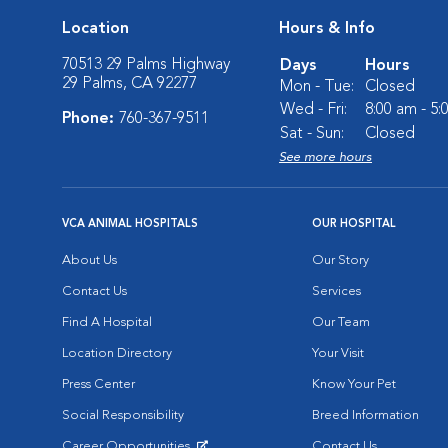
Location
Hours & Info
70513 29 Palms Highway
Days
Hours
29 Palms, CA 92277
Mon - Tue:
Closed
Wed - Fri:
8:00 am - 5
Phone:
760-367-9511
Sat - Sun:
Closed
See more hours
VCA ANIMAL HOSPITALS
OUR HOSPITAL
About Us
Our Story
Contact Us
Services
Find A Hospital
Our Team
Location Directory
Your Visit
Press Center
Know Your Pet
Social Responsibility
Breed Information
Career Opportunities
Contact Us