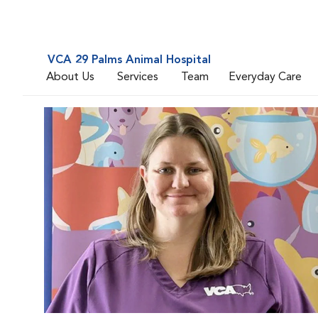
VCA 29 Palms Animal Hospital
About Us
Services
Team
Everyday Care