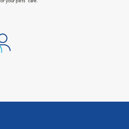
or your pets' care.