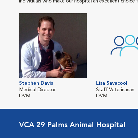
individuals who make our hospital an excellent choice f
Stephen Davis
Lisa Savacool
Medical Director
Staff Veterinarian
DVM
DVM
VCA 29 Palms Animal Hospital