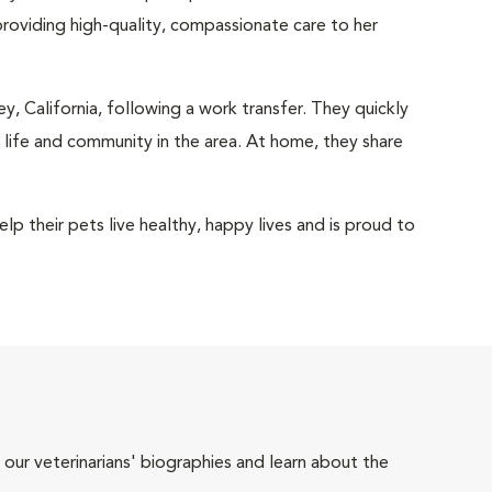
oviding high-quality, compassionate care to her
y, California, following a work transfer. They quickly
l life and community in the area. At home, they share
p their pets live healthy, happy lives and is proud to
 our veterinarians' biographies and learn about the