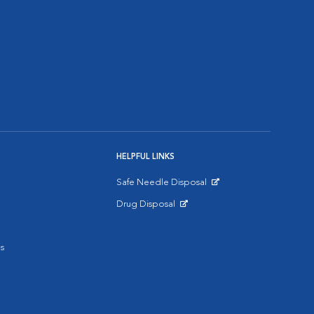
HELPFUL LINKS
Safe Needle Disposal
Opens in New Window
Drug Disposal
Opens in New Window
s