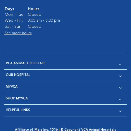
Days
Hours
Mon - Tue:
Closed
Wed - Fri:
8:00 am - 5:00 pm
Sat - Sun:
Closed
See more hours
VCA ANIMAL HOSPITALS
OUR HOSPITAL
MYVCA
SHOP MYVCA
HELPFUL LINKS
Affiliate of Mars Inc. 2026 | © Copyright VCA Animal Hospitals