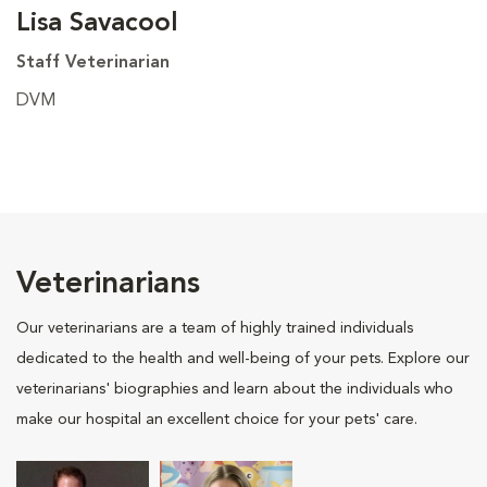
Lisa Savacool
Staff Veterinarian
DVM
Veterinarians
Our veterinarians are a team of highly trained individuals
dedicated to the health and well-being of your pets. Explore our
veterinarians' biographies and learn about the individuals who
make our hospital an excellent choice for your pets' care.