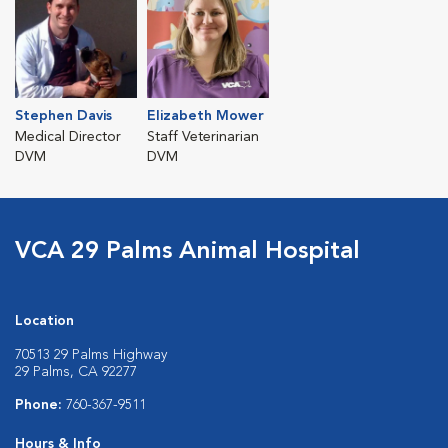
Stephen Davis
Elizabeth Mower
Medical Director
Staff Veterinarian
DVM
DVM
VCA 29 Palms Animal Hospital
Location
70513 29 Palms Highway
29 Palms, CA 92277
Phone:
760-367-9511
Hours & Info