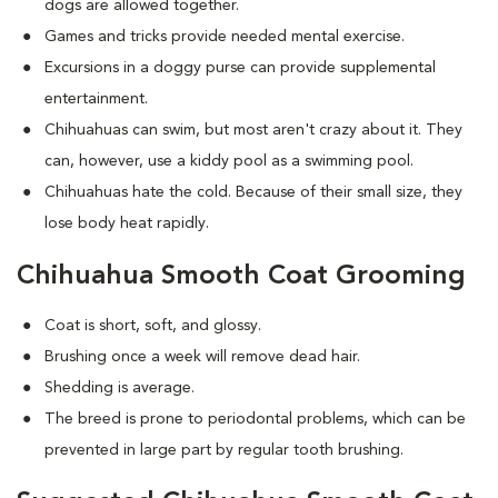
dogs are allowed together.
Games and tricks provide needed mental exercise.
Excursions in a doggy purse can provide supplemental
entertainment.
Chihuahuas can swim, but most aren't crazy about it. They
can, however, use a kiddy pool as a swimming pool.
Chihuahuas hate the cold. Because of their small size, they
lose body heat rapidly.
Chihuahua Smooth Coat Grooming
Coat is short, soft, and glossy.
Brushing once a week will remove dead hair.
Shedding is average.
The breed is prone to periodontal problems, which can be
prevented in large part by regular tooth brushing.