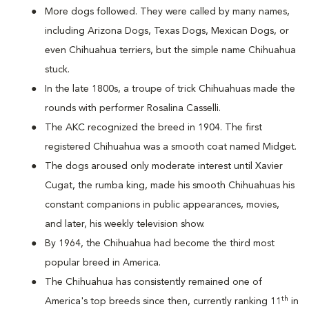
More dogs followed. They were called by many names,
including Arizona Dogs, Texas Dogs, Mexican Dogs, or
even Chihuahua terriers, but the simple name Chihuahua
stuck.
In the late 1800s, a troupe of trick Chihuahuas made the
rounds with performer Rosalina Casselli.
The AKC recognized the breed in 1904. The first
registered Chihuahua was a smooth coat named Midget.
The dogs aroused only moderate interest until Xavier
Cugat, the rumba king, made his smooth Chihuahuas his
constant companions in public appearances, movies,
and later, his weekly television show.
By 1964, the Chihuahua had become the third most
popular breed in America.
The Chihuahua has consistently remained one of
th
America's top breeds since then, currently ranking 11
in