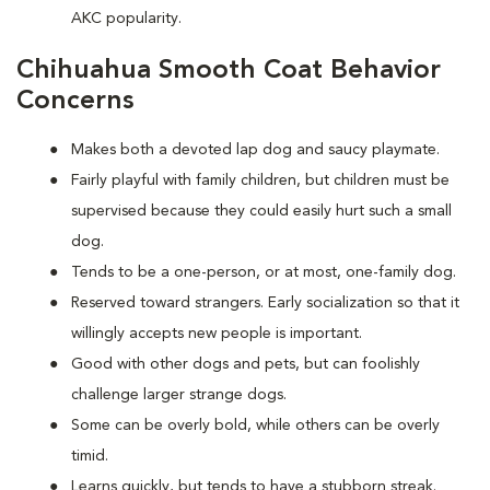
AKC popularity.
Chihuahua Smooth Coat Behavior
Concerns
Makes both a devoted lap dog and saucy playmate.
Fairly playful with family children, but children must be
supervised because they could easily hurt such a small
dog.
Tends to be a one-person, or at most, one-family dog.
Reserved toward strangers. Early socialization so that it
willingly accepts new people is important.
Good with other dogs and pets, but can foolishly
challenge larger strange dogs.
Some can be overly bold, while others can be overly
timid.
Learns quickly, but tends to have a stubborn streak.