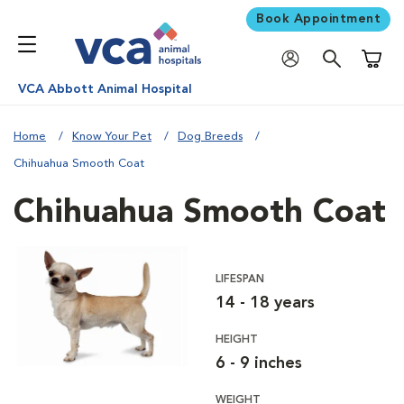
Book Appointment
Shoppi
VCA Abbott Animal Hospital
Home
Know Your Pet
Dog Breeds
Chihuahua Smooth Coat
Chihuahua Smooth Coat
LIFESPAN
14 - 18 years
HEIGHT
6 - 9 inches
WEIGHT