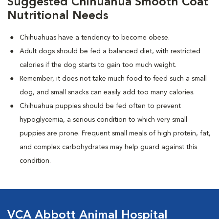
Suggested Chihuahua Smooth Coat
Nutritional Needs
Chihuahuas have a tendency to become obese.
Adult dogs should be fed a balanced diet, with restricted
calories if the dog starts to gain too much weight.
Remember, it does not take much food to feed such a small
dog, and small snacks can easily add too many calories.
Chihuahua puppies should be fed often to prevent
hypoglycemia, a serious condition to which very small
puppies are prone. Frequent small meals of high protein, fat,
and complex carbohydrates may help guard against this
condition.
VCA Abbott Animal Hospital