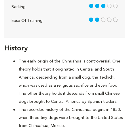
3 out of 5
Barking
2 out of 5
Ease Of Training
History
The early origin of the Chihuahua is controversial. One
theory holds that it originated in Central and South
America, descending from a small dog, the Techichi,
which was used as a religious sacrifice and even food.
The other theory holds it descends from small Chinese
dogs brought to Central America by Spanish traders.
The recorded history of the Chihuahua begins in 1850,
when three tiny dogs were brought to the United States
from Chihuahua, Mexico.