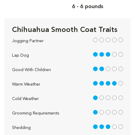
6 - 6 pounds
Chihuahua Smooth Coat Traits
out of 5
Jogging Partner
3 out of 5
Lap Dog
2 out of 5
Good With Children
4 out of 5
Warm Weather
1 out of 5
Cold Weather
1 out of 5
Grooming Requirements
3 out of 5
Shedding