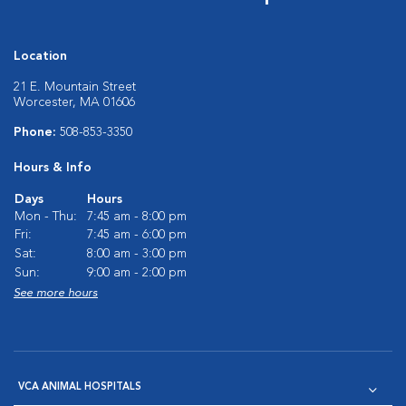
Location
21 E. Mountain Street
Worcester, MA 01606
Phone:
508-853-3350
Hours & Info
Days
Hours
Mon - Thu:
7:45 am - 8:00 pm
Fri:
7:45 am - 6:00 pm
Sat:
8:00 am - 3:00 pm
Sun:
9:00 am - 2:00 pm
See more hours
VCA ANIMAL HOSPITALS