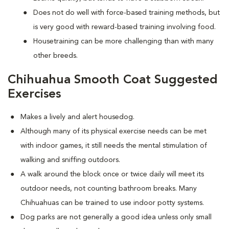
Does not do well with force-based training methods, but
is very good with reward-based training involving food.
Housetraining can be more challenging than with many
other breeds.
Chihuahua Smooth Coat Suggested
Exercises
Makes a lively and alert housedog.
Although many of its physical exercise needs can be met
with indoor games, it still needs the mental stimulation of
walking and sniffing outdoors.
A walk around the block once or twice daily will meet its
outdoor needs, not counting bathroom breaks. Many
Chihuahuas can be trained to use indoor potty systems.
Dog parks are not generally a good idea unless only small