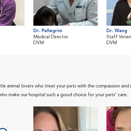
Dr. Pellegrini
Dr. Wang
Medical Director
Staff Veteri
DVM
DVM
tle animal lovers who treat your pets with the compassion and
who make our hospital such a good choice for your pets' care.