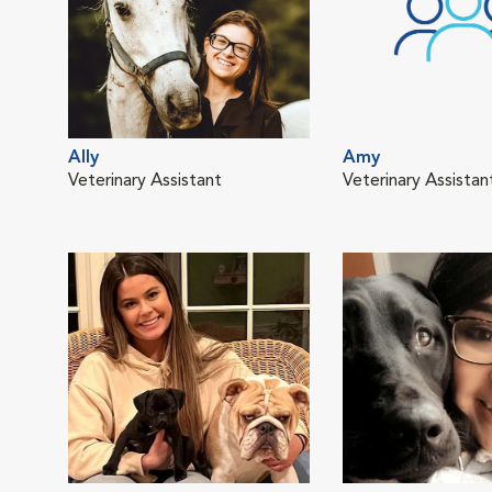
Ally
Amy
Veterinary Assistant
Veterinary Assistan