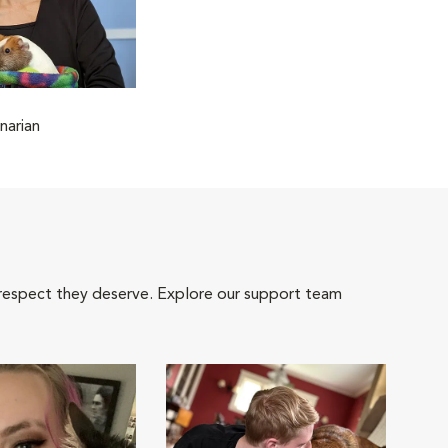
narian
 respect they deserve. Explore our support team