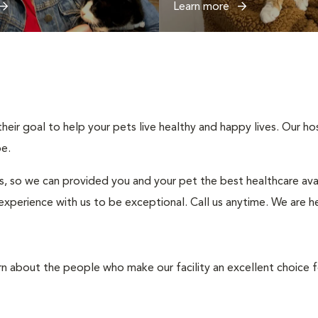
Learn more
ir goal to help your pets live healthy and happy lives. Our hospi
be.
s, so we can provided you and your pet the best healthcare avai
experience with us to be exceptional. Call us anytime. We are h
rn about the people who make our facility an excellent choice f