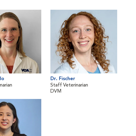
lo
Dr. Fischer
narian
Staff Veterinarian
DVM