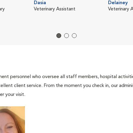
Dasia
Delainey
ary
Veterinary Assistant
Veterinary A
nt personnel who oversee all staff members, hospital activities
ellent client service. From the moment you check in, our adminis
r your visit.