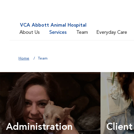
VCA Abbott Animal Hospital
About Us
Services
Team
Everyday Care
Home
Team
Administration
Client