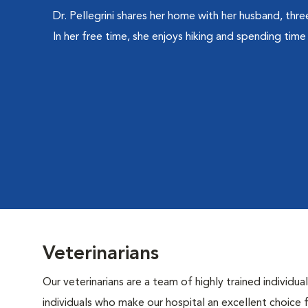
Dr. Pellegrini shares her home with her husband, thre
In her free time, she enjoys hiking and spending time 
Veterinarians
Our veterinarians are a team of highly trained individu
individuals who make our hospital an excellent choice f