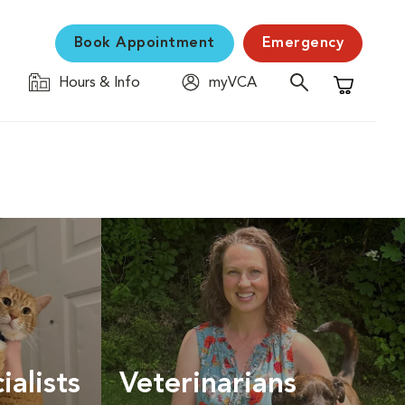
Book Appointment
Emergency
Hours & Info
myVCA
Shopping C
ialists
Veterinarians