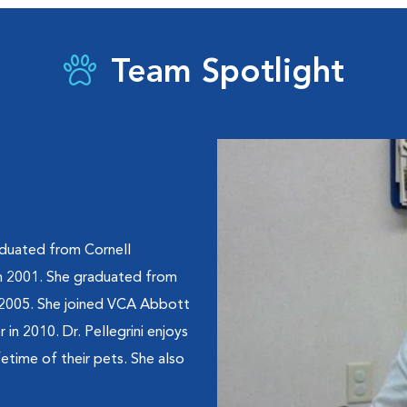
Team Spotlight
raduated from Cornell
 in 2001. She graduated from
n 2005. She joined VCA Abbott
in 2010. Dr. Pellegrini enjoys
fetime of their pets. She also