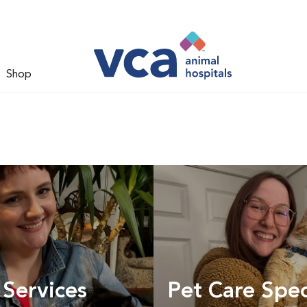
Shop
 Services
Pet Care Spec