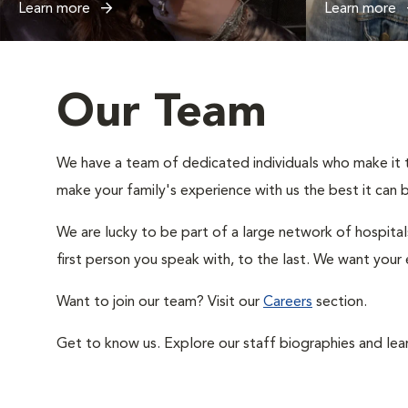
Learn more
Learn more
Our Team
We have a team of dedicated individuals who make it the
make your family's experience with us the best it can 
We are lucky to be part of a large network of hospital
first person you speak with, to the last. We want your 
Want to join our team? Visit our
Careers
section.
Get to know us. Explore our staff biographies and lea