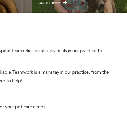
Learn more
tal team relies on all individuals in our practice to
lable.Teamwork is a mainstay in our practice, from the
ere to help!
or your pet care needs.