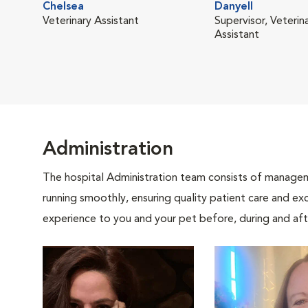
Chelsea
Danyell
Veterinary Assistant
Supervisor, Veterin
Assistant
Administration
The hospital Administration team consists of manageme
running smoothly, ensuring quality patient care and exc
experience to you and your pet before, during and afte