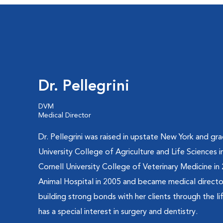
Dr. Pellegrini
DVM
Medical Director
Dr. Pellegrini was raised in upstate New York and g
University College of Agriculture and Life Sciences
Cornell University College of Veterinary Medicine i
Animal Hospital in 2005 and became medical director 
building strong bonds with her clients through the li
has a special interest in surgery and dentistry.