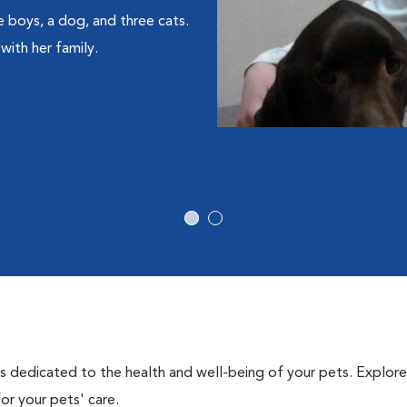
e boys, a dog, and three cats.
with her family.
als dedicated to the health and well-being of your pets. Explore
or your pets' care.