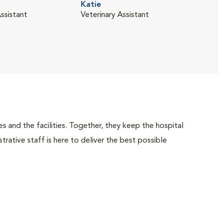
Katie
Mia 
ssistant
Veterinary Assistant
Vete
 and the facilities. Together, they keep the hospital
trative staff is here to deliver the best possible