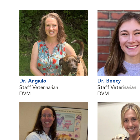
Dr. Angiulo
Dr. Beecy
Staff Veterinarian
Staff Veterinarian
DVM
DVM