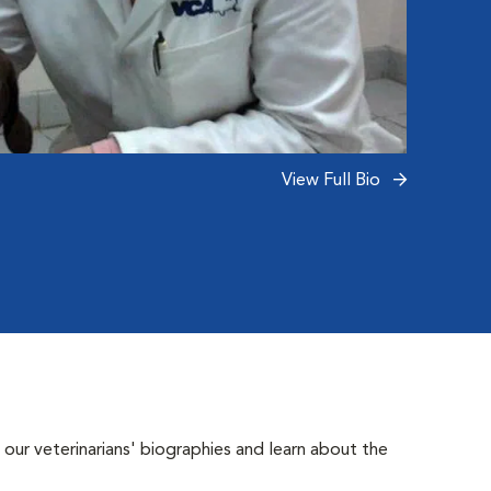
View Full Bio
 our veterinarians' biographies and learn about the