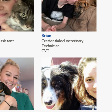
Brian
Kay
ssistant
Credentialed Veterinary
Vete
Technician
CVT