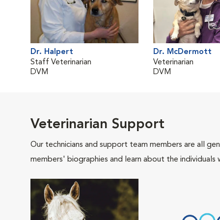
Dr. Halpert
Dr. McDermott
Staff Veterinarian
Veterinarian
DVM
DVM
Veterinarian Support
Our technicians and support team members are all gen
members' biographies and learn about the individuals 