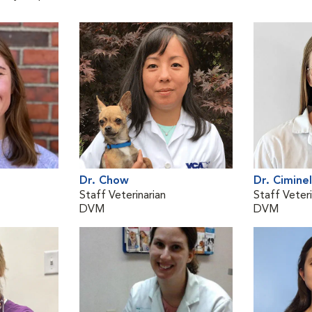
Dr. Chow
Dr. Ciminel
Staff Veterinarian
Staff Veteri
DVM
DVM