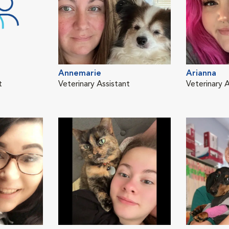
Annemarie
Arianna
t
Veterinary Assistant
Veterinary A