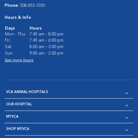
Phone:
508-853-3350
Hours & Info
Days
Hours
Mon - Thu:
7:45 am - 8:00 pm
Fri:
7:45 am - 6:00 pm
Sat:
8:00 am - 3:00 pm
Sun:
9:00 am - 2:00 pm
See more hours
VCA ANIMAL HOSPITALS
OUR HOSPITAL
MYVCA
SHOP MYVCA