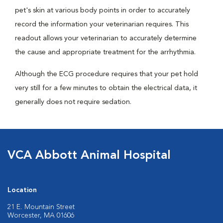
pet's skin at various body points in order to accurately
record the information your veterinarian requires. This
readout allows your veterinarian to accurately determine
the cause and appropriate treatment for the arrhythmia.
Although the ECG procedure requires that your pet hold
very still for a few minutes to obtain the electrical data, it
generally does not require sedation.
VCA Abbott Animal Hospital
Location
21 E. Mountain Street
Worcester, MA 01606