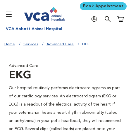
Book Appointment
Shoppi
VCA Abbott Animal Hospital
Home
Services
Advanced Care
EKG
Advanced Care
EKG
Our hospital routinely performs electrocardiograms as part
of our cardiology services. An electrocardiogram (EKG or
ECG) is a readout of the electrical activity of the heart. If
your veterinarian hears a heart rhythm abnormality (called
an arrhythmia) in your pet's heartbeat, they will recommend
an ECG. Several clips (called leads) are placed onto your