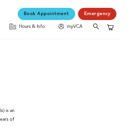
Book Appointment
Emergency
Hours & Info
myVCA
Shopping C
s) is an
years of