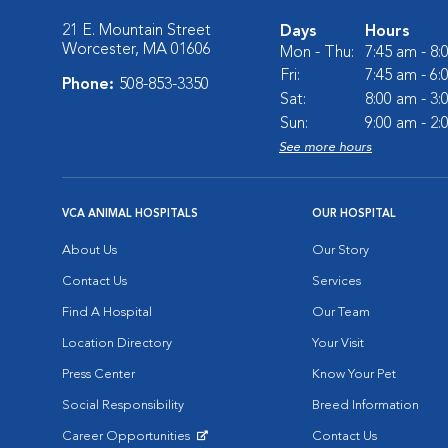
21 E. Mountain Street
Days
Hours
Worcester, MA 01606
Mon - Thu:
7:45 am - 8
Fri:
7:45 am - 6
Phone:
508-853-3350
Sat:
8:00 am - 3
Sun:
9:00 am - 2
See more hours
VCA ANIMAL HOSPITALS
OUR HOSPITAL
About Us
Our Story
Contact Us
Services
Find A Hospital
Our Team
Location Directory
Your Visit
Press Center
Know Your Pet
Social Responsibility
Breed Information
Career Opportunities
Contact Us