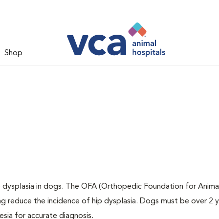
Shop
ip dysplasia in dogs. The OFA (Orthopedic Foundation for Animal
ng reduce the incidence of hip dysplasia. Dogs must be over 2 
sia for accurate diagnosis.