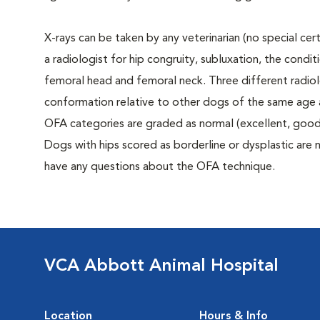
X-rays can be taken by any veterinarian (no special ce
a radiologist for hip congruity, subluxation, the condi
femoral head and femoral neck. Three different radiolo
conformation relative to other dogs of the same age
OFA categories are graded as normal (excellent, good, f
Dogs with hips scored as borderline or dysplastic are n
have any questions about the OFA technique.
VCA Abbott Animal Hospital
Location
Hours & Info