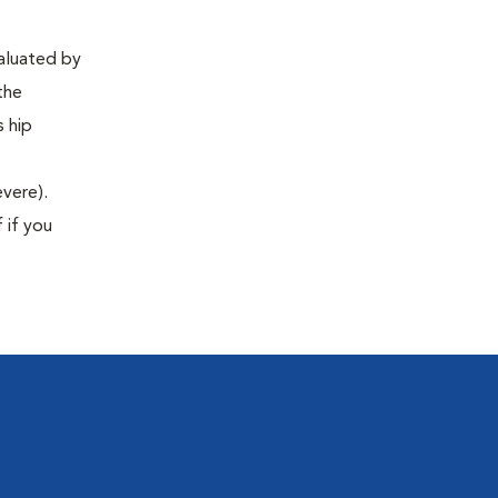
valuated by
the
s hip
evere).
 if you