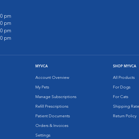
:00 pm
:00 pm
:00 pm
:00 pm
MYVCA
SHOP MYVCA
Account Overview
All Products
My Pets
For Dogs
Manage Subscriptions
For Cats
Refill Prescriptions
Shipping Rate
Patient Documents
Return Policy
Orders & Invoices
Settings