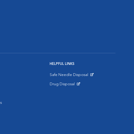
HELPFUL LINKS
Safe Needle Disposal
Opens in New Window
Drug Disposal
Opens in New Window
s