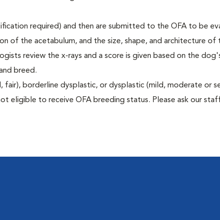
rtification required) and then are submitted to the OFA to be e
tion of the acetabulum, and the size, shape, and architecture of 
gists review the x-rays and a score is given based on the dog'
 and breed.
air), borderline dysplastic, or dysplastic (mild, moderate or s
ot eligible to receive OFA breeding status. Please ask our staff