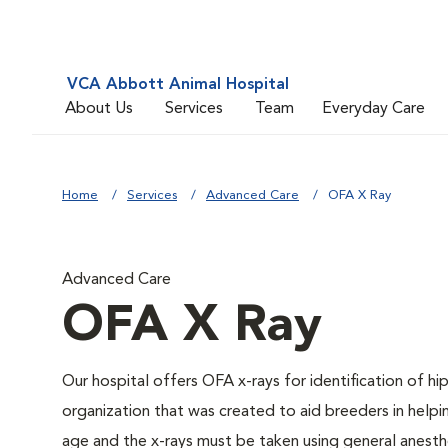
VCA Abbott Animal Hospital
About Us
Services
Team
Everyday Care
Home
Services
Advanced Care
OFA X Ray
Advanced Care
OFA X Ray
Our hospital offers OFA x-rays for identification of h
organization that was created to aid breeders in helpi
age and the x-rays must be taken using general anesthe