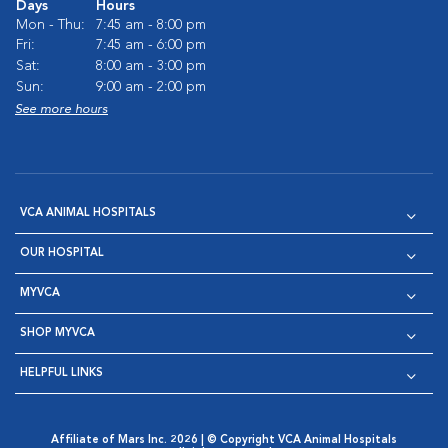
Days
Hours
Mon - Thu:
7:45 am - 8:00 pm
Fri:
7:45 am - 6:00 pm
Sat:
8:00 am - 3:00 pm
Sun:
9:00 am - 2:00 pm
See more hours
VCA ANIMAL HOSPITALS
OUR HOSPITAL
MYVCA
SHOP MYVCA
HELPFUL LINKS
Affiliate of Mars Inc. 2026 | © Copyright VCA Animal Hospitals