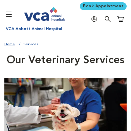
Book Appointment
Shoppi
VCA Abbott Animal Hospital
Home
Services
Our Veterinary Services