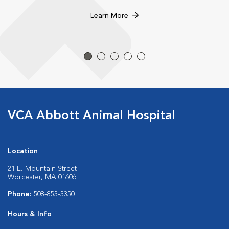
Learn More
VCA Abbott Animal Hospital
Location
21 E. Mountain Street
Worcester, MA 01606
Phone:
508-853-3350
Hours & Info