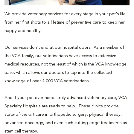
We provide veterinary services for every stage in your pet's life,
from her first shots to a lifetime of preventive care to keep her
happy and healthy.
Our services don't end at our hospital doors. As a member of
the VCA family, our veterinarians have access to extensive
medical resources, not the least of which is the VCA knowledge
base, which allows our doctors to tap into the collected
knowledge of over 4,000 VCA veterinarians.
And if your pet ever needs truly advanced veterinary care, VCA
Specialty Hospitals are ready to help. These clinics provide
state-of-the-art care in orthopedic surgery, physical therapy,
advanced oncology, and even such cutting-edge treatments as
stem cell therapy.