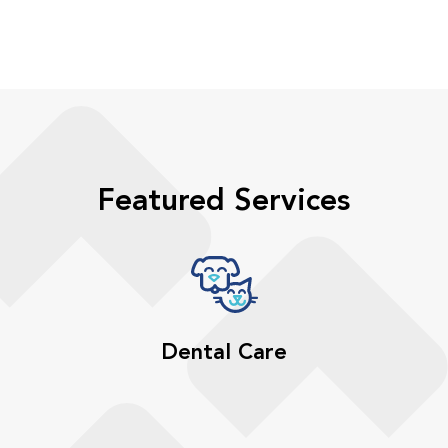
Featured Services
Dental Care