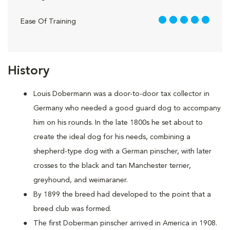
5 out of 5
Ease Of Training
History
Louis Dobermann was a door-to-door tax collector in
Germany who needed a good guard dog to accompany
him on his rounds. In the late 1800s he set about to
create the ideal dog for his needs, combining a
shepherd-type dog with a German pinscher, with later
crosses to the black and tan Manchester terrier,
greyhound, and weimaraner.
By 1899 the breed had developed to the point that a
breed club was formed.
The first Doberman pinscher arrived in America in 1908.