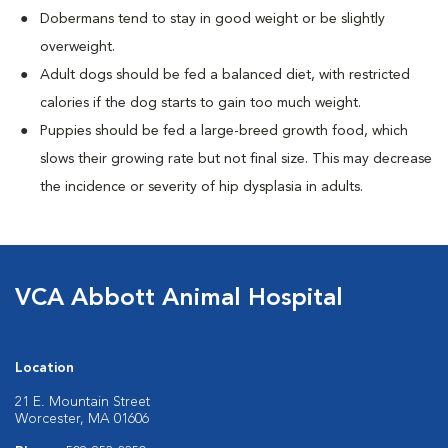
Dobermans tend to stay in good weight or be slightly
overweight.
Adult dogs should be fed a balanced diet, with restricted
calories if the dog starts to gain too much weight.
Puppies should be fed a large-breed growth food, which
slows their growing rate but not final size. This may decrease
the incidence or severity of hip dysplasia in adults.
VCA Abbott Animal Hospital
Location
21 E. Mountain Street
Worcester, MA 01606