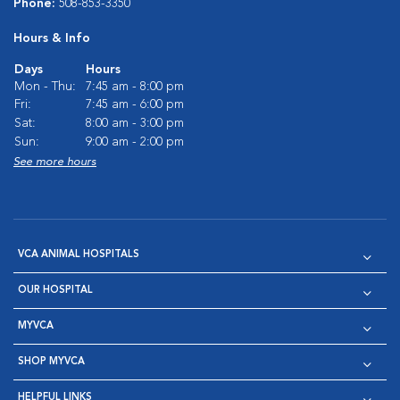
Phone:
508-853-3350
Hours & Info
Days
Hours
Mon - Thu:
7:45 am - 8:00 pm
Fri:
7:45 am - 6:00 pm
Sat:
8:00 am - 3:00 pm
Sun:
9:00 am - 2:00 pm
See more hours
VCA ANIMAL HOSPITALS
OUR HOSPITAL
MYVCA
SHOP MYVCA
HELPFUL LINKS