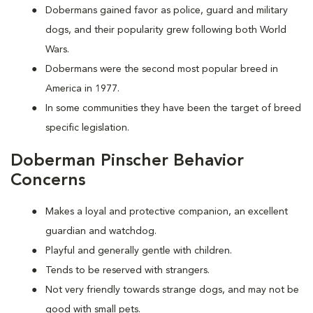
Dobermans gained favor as police, guard and military
dogs, and their popularity grew following both World
Wars.
Dobermans were the second most popular breed in
America in 1977.
In some communities they have been the target of breed
specific legislation.
Doberman Pinscher Behavior
Concerns
Makes a loyal and protective companion, an excellent
guardian and watchdog.
Playful and generally gentle with children.
Tends to be reserved with strangers.
Not very friendly towards strange dogs, and may not be
good with small pets.