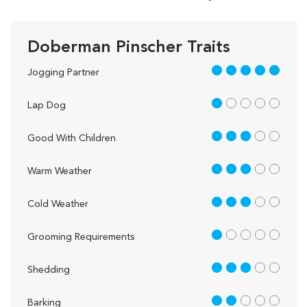
Doberman Pinscher Traits
5 out of 5
Jogging Partner
1 out of 5
Lap Dog
3 out of 5
Good With Children
3 out of 5
Warm Weather
3 out of 5
Cold Weather
1 out of 5
Grooming Requirements
3 out of 5
Shedding
2 out of 5
Barking