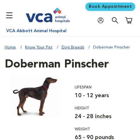
Book Appointment
Shoppi
VCA Abbott Animal Hospital
Home
Know Your Pet
Dog Breeds
Doberman Pinscher
Doberman Pinscher
LIFESPAN
10 - 12 years
HEIGHT
24 - 28 inches
WEIGHT
65 - 90 pounds