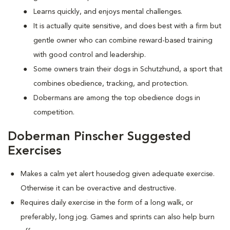
Learns quickly, and enjoys mental challenges.
It is actually quite sensitive, and does best with a firm but
gentle owner who can combine reward-based training
with good control and leadership.
Some owners train their dogs in Schutzhund, a sport that
combines obedience, tracking, and protection.
Dobermans are among the top obedience dogs in
competition.
Doberman Pinscher Suggested
Exercises
Makes a calm yet alert housedog given adequate exercise.
Otherwise it can be overactive and destructive.
Requires daily exercise in the form of a long walk, or
preferably, long jog. Games and sprints can also help burn