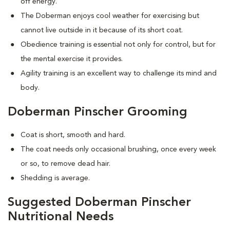
off energy.
The Doberman enjoys cool weather for exercising but
cannot live outside in it because of its short coat.
Obedience training is essential not only for control, but for
the mental exercise it provides.
Agility training is an excellent way to challenge its mind and
body.
Doberman Pinscher Grooming
Coat is short, smooth and hard.
The coat needs only occasional brushing, once every week
or so, to remove dead hair.
Shedding is average.
Suggested Doberman Pinscher
Nutritional Needs