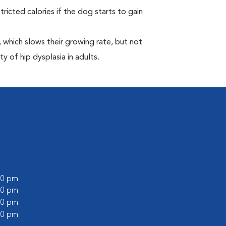
ricted calories if the dog starts to gain
which slows their growing rate, but not
ty of hip dysplasia in adults.
:00 pm
:00 pm
:00 pm
:00 pm