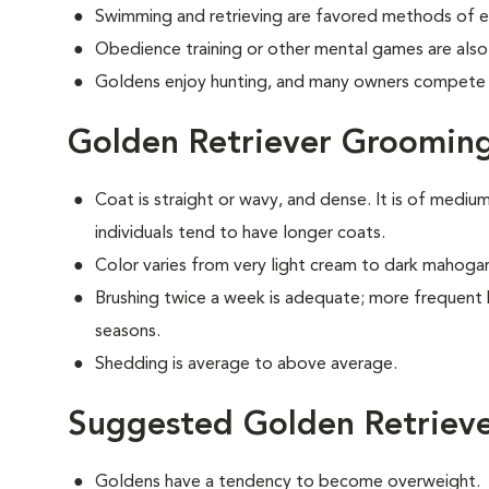
Swimming and retrieving are favored methods of e
Obedience training or other mental games are also
Goldens enjoy hunting, and many owners compete i
Golden Retriever Groomin
Coat is straight or wavy, and dense. It is of medi
individuals tend to have longer coats.
Color varies from very light cream to dark mahoga
Brushing twice a week is adequate; more frequent 
seasons.
Shedding is average to above average.
Suggested Golden Retrieve
Goldens have a tendency to become overweight.