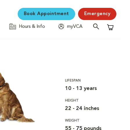
Book Appointment
Emergency
Hours & Info
myVCA
Shopping C
LIFESPAN
10 - 13 years
HEIGHT
22 - 24 inches
WEIGHT
55 - 75 pounds