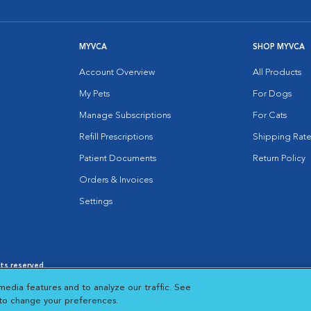
MYVCA
SHOP MYVCA
Account Overview
All Products
My Pets
For Dogs
Manage Subscriptions
For Cats
Refill Prescriptions
Shipping Rate
Patient Documents
Return Policy
Orders & Invoices
Settings
hts reserved.
es
|
Cookie Notice
|
Cookies Settings
|
media features and to analyze our traffic. See
 New Window
Opens in New Window
 to change your preferences.