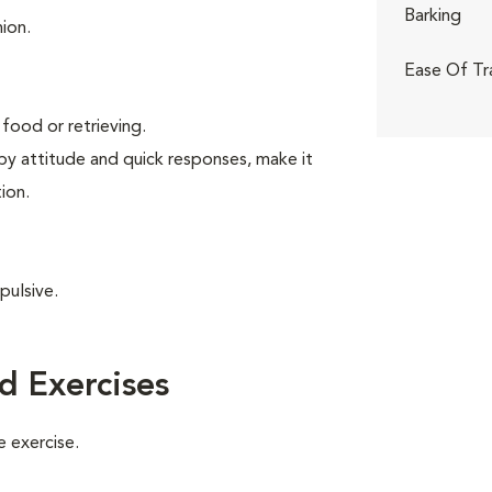
Barking
ion.
Ease Of Tr
food or retrieving.
ppy attitude and quick responses, make it
ion.
pulsive.
d Exercises
 exercise.