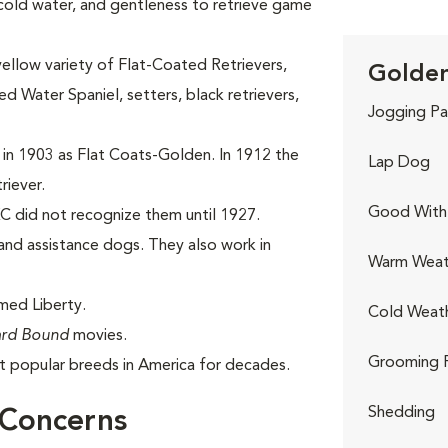
 cold water, and gentleness to retrieve game
yellow variety of Flat-Coated Retrievers,
Golden
 Water Spaniel, setters, black retrievers,
Jogging Pa
 in 1903 as Flat Coats-Golden. In 1912 the
Lap Dog
riever.
Good With 
C did not recognize them until 1927.
nd assistance dogs. They also work in
Warm Weat
med Liberty.
Cold Weat
rd Bound
movies.
Grooming 
 popular breeds in America for decades.
Shedding
 Concerns