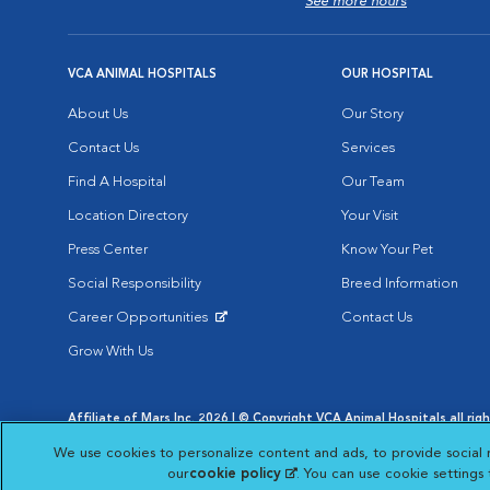
See more hours
VCA ANIMAL HOSPITALS
OUR HOSPITAL
About Us
Our Story
Contact Us
Services
Find A Hospital
Our Team
Location Directory
Your Visit
Press Center
Know Your Pet
Social Responsibility
Breed Information
Career Opportunities
Contact Us
Opens in New Window
Grow With Us
Affiliate of Mars Inc. 2026 | © Copyright VCA Animal Hospitals all rig
Privacy Policy
|
Terms & Conditions
|
Web Accessibility
|
AdChoic
We use cookies to personalize content and ads, to provide social 
Opens in New Window
Opens in
Your Privacy Choices
Opens in New Window
our
cookie policy
(opens in a new tab)
. You can use cookie settings