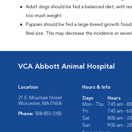
Adult dogs should be fed a balanced diet, with rest
too much weight.
Puppies should be fed a large-breed growth food, 
final size. This may decrease the incidence or severi
VCA Abbott Animal Hospital
Location
Hours & Info
21 E. Mountain Street
Days
Hours
Worcester, MA 01606
Mon - Thu:
7:45 am - 8
Fri:
7:45 am - 6
Phone:
508-853-3350
Sat:
8:00 am - 3
Sun:
9:00 am - 2