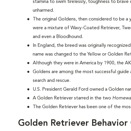
stamina to swim tirelessly, toughness to brave
unharmed.
The original Goldens, then considered to be a 
were a mixture of Wavy-Coated Retriever, Tweed
and even a Bloodhound.
In England, the breed was originally recognized
name was changed to the Yellow or Golden Ret
Although they were in America by 1900, the AK
Goldens are among the most successful guide a
search and rescue.
U.S. President Gerald Ford owned a Golden na
A Golden Retriever starred in the two
Homewa
The Golden Retriever has been one of the most
Golden Retriever Behavior