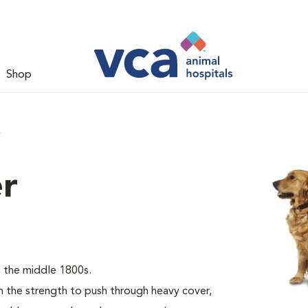
Shop
r
er
 the middle 1800s.
the strength to push through heavy cover,