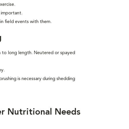
xercise.
 important.
n field events with them.
g
um to long length. Neutered or spayed
ny.
brushing is necessary during shedding
r Nutritional Needs