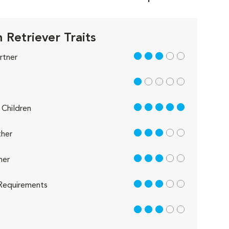
 Retriever Traits
3 out of 5
rtner
1 out of 5
5 out of 5
Children
3 out of 5
her
3 out of 5
her
3 out of 5
Requirements
3 out of 5