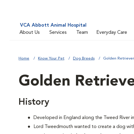
VCA Abbott Animal Hospital
About Us
Services
Team
Everyday Care
Home
Know Your Pet
Dog Breeds
Golden Retrieve
Golden Retriev
History
Developed in England along the Tweed River in
Lord Tweedmouth wanted to create a dog with 