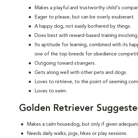
Makes a playful and trustworthy child's compan
Eager to please, but can be overly exuberant.
A happy dog, not easily bothered by things.
Does best with reward-based training involving 
Its aptitude for learning, combined with its ha
one of the top breeds for obedience competit
Outgoing toward strangers.
Gets along well with other pets and dogs.
Loves to retrieve, to the point of seeming com
Loves to swim.
Golden Retriever Suggeste
Makes a calm housedog, but only if given adequate
Needs daily walks, jogs, hikes or play sessions.