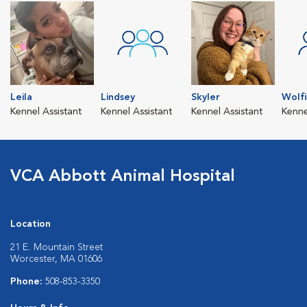
Leila
Lindsey
Skyler
Wolf
Kennel Assistant
Kennel Assistant
Kennel Assistant
Kenne
VCA Abbott Animal Hospital
Location
21 E. Mountain Street
Worcester, MA 01606
Phone:
508-853-3350