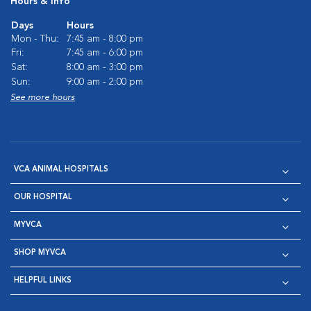
Hours & Info
Days
Hours
Mon - Thu:
7:45 am - 8:00 pm
Fri:
7:45 am - 6:00 pm
Sat:
8:00 am - 3:00 pm
Sun:
9:00 am - 2:00 pm
See more hours
VCA ANIMAL HOSPITALS
OUR HOSPITAL
MYVCA
SHOP MYVCA
HELPFUL LINKS