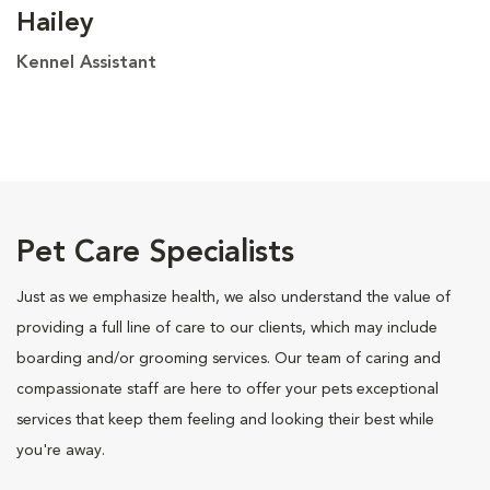
Hailey
Kennel Assistant
Pet Care Specialists
Just as we emphasize health, we also understand the value of
providing a full line of care to our clients, which may include
boarding and/or grooming services. Our team of caring and
compassionate staff are here to offer your pets exceptional
services that keep them feeling and looking their best while
you're away.