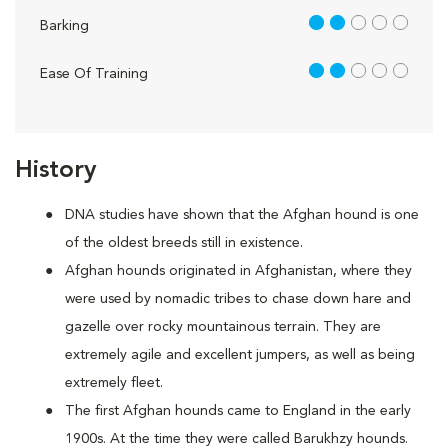
2 out of 5
Barking
2 out of 5
Ease Of Training
History
DNA studies have shown that the Afghan hound is one
of the oldest breeds still in existence.
Afghan hounds originated in Afghanistan, where they
were used by nomadic tribes to chase down hare and
gazelle over rocky mountainous terrain. They are
extremely agile and excellent jumpers, as well as being
extremely fleet.
The first Afghan hounds came to England in the early
1900s. At the time they were called Barukhzy hounds.