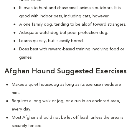
It loves to hunt and chase small animals outdoors. It is
good with indoor pets, including cats, however.
A one family dog, tending to be aloof toward strangers.
Adequate watchdog but poor protection dog.
Learns quickly, but is easily bored.
Does best with reward-based training involving food or
games.
Afghan Hound Suggested Exercises
Makes a quiet housedog as long as its exercise needs are
met.
Requires a long walk or jog, or a run in an enclosed area,
every day.
Most Afghans should not be let off leash unless the area is
securely fenced.