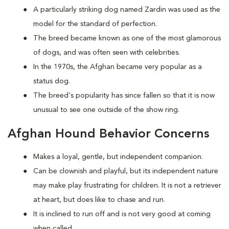
A particularly striking dog named Zardin was used as the
model for the standard of perfection.
The breed became known as one of the most glamorous
of dogs, and was often seen with celebrities.
In the 1970s, the Afghan became very popular as a
status dog.
The breed's popularity has since fallen so that it is now
unusual to see one outside of the show ring.
Afghan Hound Behavior Concerns
Makes a loyal, gentle, but independent companion.
Can be clownish and playful, but its independent nature
may make play frustrating for children. It is not a retriever
at heart, but does like to chase and run.
It is inclined to run off and is not very good at coming
when called.