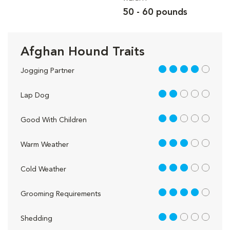
50 - 60 pounds
Afghan Hound Traits
4 out of 5
Jogging Partner
2 out of 5
Lap Dog
2 out of 5
Good With Children
3 out of 5
Warm Weather
3 out of 5
Cold Weather
4 out of 5
Grooming Requirements
2 out of 5
Shedding