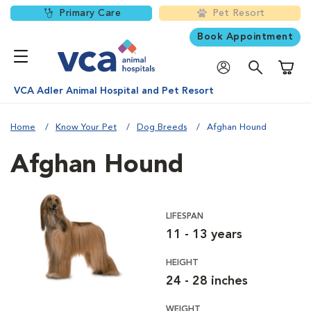
Primary Care
Pet Resort
Book Appointment
Shoppi
VCA Adler Animal Hospital and Pet Resort
Home
Know Your Pet
Dog Breeds
Afghan Hound
Afghan Hound
LIFESPAN
11 - 13 years
HEIGHT
24 - 28 inches
WEIGHT