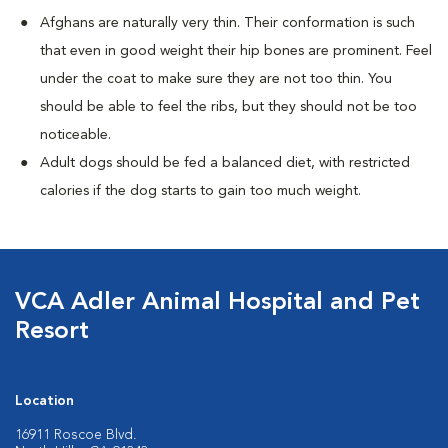
Afghans are naturally very thin. Their conformation is such
that even in good weight their hip bones are prominent. Feel
under the coat to make sure they are not too thin. You
should be able to feel the ribs, but they should not be too
noticeable.
Adult dogs should be fed a balanced diet, with restricted
calories if the dog starts to gain too much weight.
VCA Adler Animal Hospital and Pet
Resort
Location
16911 Roscoe Blvd.