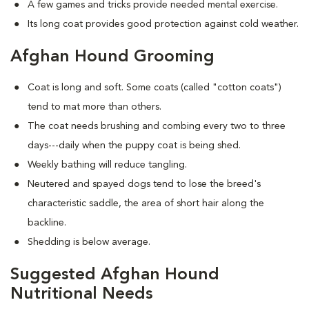
A few games and tricks provide needed mental exercise.
Its long coat provides good protection against cold weather.
Afghan Hound Grooming
Coat is long and soft. Some coats (called "cotton coats")
tend to mat more than others.
The coat needs brushing and combing every two to three
days---daily when the puppy coat is being shed.
Weekly bathing will reduce tangling.
Neutered and spayed dogs tend to lose the breed's
characteristic saddle, the area of short hair along the
backline.
Shedding is below average.
Suggested Afghan Hound
Nutritional Needs