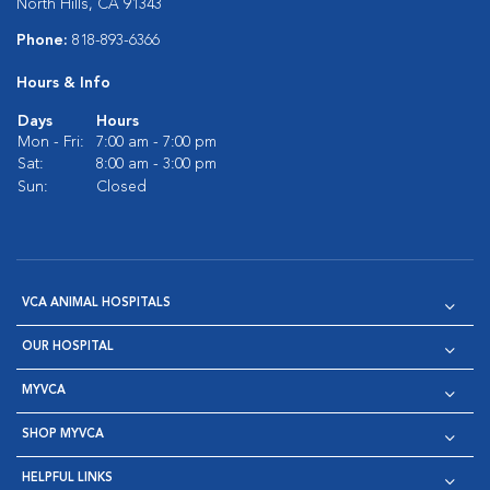
North Hills, CA 91343
Phone:
818-893-6366
Hours & Info
Days
Hours
Mon - Fri:
7:00 am - 7:00 pm
Sat:
8:00 am - 3:00 pm
Sun:
Closed
VCA ANIMAL HOSPITALS
OUR HOSPITAL
MYVCA
SHOP MYVCA
HELPFUL LINKS